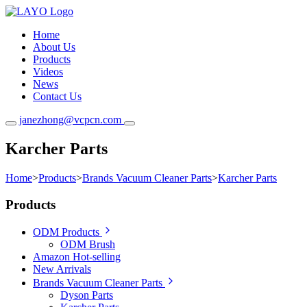
Home
About Us
Products
Videos
News
Contact Us
janezhong@vcpcn.com
Karcher Parts
Home
>
Products
>
Brands Vacuum Cleaner Parts
>
Karcher Parts
Products
ODM Products
ODM Brush
Amazon Hot-selling
New Arrivals
Brands Vacuum Cleaner Parts
Dyson Parts