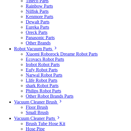
Tineco Parts
Rainbow Parts
Nilfisk Parts
Kenmore Parts
Dewalt Parts
Eureka Parts
Oreck Parts
Panasonic Parts
Other Brands
Robot Vacuum Parts
Xiaomi Roborock Dreame Robot Parts
Ecovacs Robot Parts
Irobot Robot Parts
Eufy Robot Parts
Narwal Robot Parts
Llife Robot Parts
shark Robot Parts
Philips Robot Parts
Other Robot Brands Parts
Vacuum Cleaner Brush
Floor Brush
Small Brush
Vacuum Cleaner Parts
Brush Tube Hose Kit
Hose Pipe