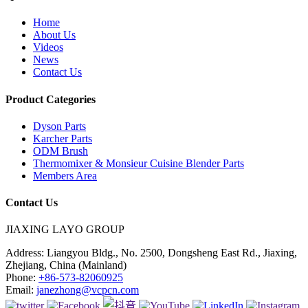
Home
About Us
Videos
News
Contact Us
Product Categories
Dyson Parts
Karcher Parts
ODM Brush
Thermomixer & Monsieur Cuisine Blender Parts
Members Area
Contact Us
JIAXING LAYO GROUP
Address:
Liangyou Bldg., No. 2500, Dongsheng East Rd., Jiaxing,
Zhejiang, China (Mainland)
Phone:
+86-573-82060925
Email:
janezhong@vcpcn.com