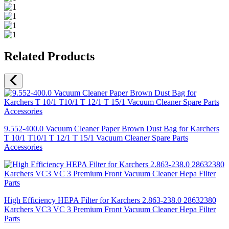
Related Products
9.552-400.0 Vacuum Cleaner Paper Brown Dust Bag for Karchers
T 10/1 T10/1 T 12/1 T 15/1 Vacuum Cleaner Spare Parts
Accessories
High Efficiency HEPA Filter for Karchers 2.863-238.0 28632380
Karchers VC3 VC 3 Premium Front Vacuum Cleaner Hepa Filter
Parts