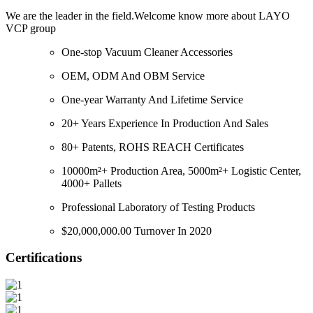
We are the leader in the field.Welcome know more about LAYO
VCP group
One-stop Vacuum Cleaner Accessories
OEM, ODM And OBM Service
One-year Warranty And Lifetime Service
20+ Years Experience In Production And Sales
80+ Patents, ROHS REACH Certificates
10000m²+ Production Area, 5000m²+ Logistic Center,
4000+ Pallets
Professional Laboratory of Testing Products
$20,000,000.00 Turnover In 2020
Certifications