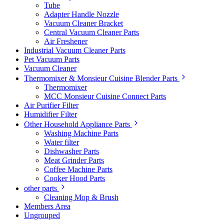
Tube
Adapter Handle Nozzle
Vacuum Cleaner Bracket
Central Vacuum Cleaner Parts
Air Freshener
Industrial Vacuum Cleaner Parts
Pet Vacuum Parts
Vacuum Cleaner
Thermomixer & Monsieur Cuisine Blender Parts
Thermomixer
MCC Monsieur Cuisine Connect Parts
Air Purifier Filter
Humidifier Filter
Other Household Appliance Parts
Washing Machine Parts
Water filter
Dishwasher Parts
Meat Grinder Parts
Coffee Machine Parts
Cooker Hood Parts
other parts
Cleaning Mop & Brush
Members Area
Ungrouped