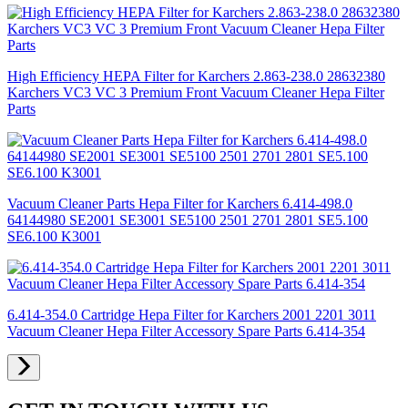
High Efficiency HEPA Filter for Karchers 2.863-238.0 28632380
Karchers VC3 VC 3 Premium Front Vacuum Cleaner Hepa Filter
Parts
Vacuum Cleaner Parts Hepa Filter for Karchers 6.414-498.0
64144980 SE2001 SE3001 SE5100 2501 2701 2801 SE5.100
SE6.100 K3001
6.414-354.0 Cartridge Hepa Filter for Karchers 2001 2201 3011
Vacuum Cleaner Hepa Filter Accessory Spare Parts 6.414-354