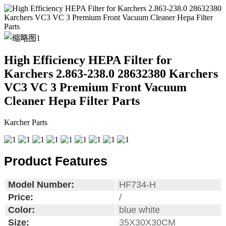
High Efficiency HEPA Filter for
Karchers 2.863-238.0 28632380 Karchers
VC3 VC 3 Premium Front Vacuum
Cleaner Hepa Filter Parts
Karcher Parts
Product Features
Model Number:
HF734-H
Price:
/
Color:
blue white
Size:
35X30X30CM