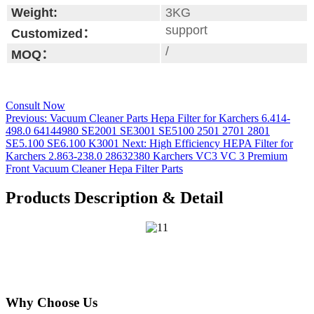
Weight:
3KG
support
Customized：
/
MOQ：
Consult Now
Previous:
Vacuum Cleaner Parts Hepa Filter for Karchers 6.414-
498.0 64144980 SE2001 SE3001 SE5100 2501 2701 2801
SE5.100 SE6.100 K3001
Next:
High Efficiency HEPA Filter for
Karchers 2.863-238.0 28632380 Karchers VC3 VC 3 Premium
Front Vacuum Cleaner Hepa Filter Parts
Products Description & Detail
Why Choose Us