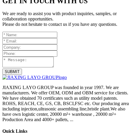
GET IN TOUCH WITH US
We are ready to assist you with product inquiries, samples, or
collaboration opportunities.
Please do not hesitate to contact us if you have any questions.
SUBMIT
JIAXING LAYO GROUP was founded in year 1997. We are
manufacturers. We offer OEM, ODM and OBM service for clients.
We have obtained 70 certificates such as utility model patents.
ROHS, REACH, CE, GS, CB, BSCI,FSC etc. Our producing area
including injection,ultrasonic assembling line,bristle plant.We also
have own logistic center, 20000 m²+ warehouse , 20000 m²+
Production Area and 4000+ pallets, ...
Quick Links