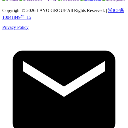
Copyright © 2026 LAYO GROUP All Rights Reserved. |
浙ICP备
10041849号-15
Privacy Policy