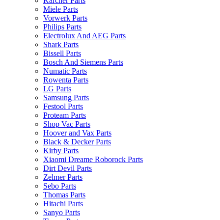
Karcher Parts
Miele Parts
Vorwerk Parts
Philips Parts
Electrolux And AEG Parts
Shark Parts
Bissell Parts
Bosch And Siemens Parts
Numatic Parts
Rowenta Parts
LG Parts
Samsung Parts
Festool Parts
Proteam Parts
Shop Vac Parts
Hoover and Vax Parts
Black & Decker Parts
Kirby Parts
Xiaomi Dreame Roborock Parts
Dirt Devil Parts
Zelmer Parts
Sebo Parts
Thomas Parts
Hitachi Parts
Sanyo Parts