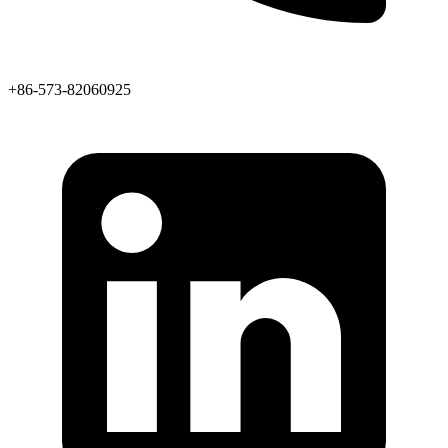
+86-573-82060925