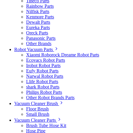
Tineco Parts
Rainbow Parts
Nilfisk Parts
Kenmore Parts
Dewalt Parts
Eureka Parts
Oreck Parts
Panasonic Parts
Other Brands
Robot Vacuum Parts
Xiaomi Roborock Dreame Robot Parts
Ecovacs Robot Parts
Irobot Robot Parts
Eufy Robot Parts
Narwal Robot Parts
Llife Robot Parts
shark Robot Parts
Philips Robot Parts
Other Robot Brands Parts
Vacuum Cleaner Brush
Floor Brush
Small Brush
Vacuum Cleaner Parts
Brush Tube Hose Kit
Hose Pipe