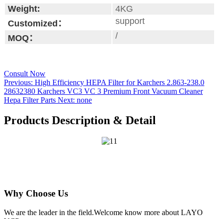
Weight:
4KG
support
Customized：
/
MOQ：
Consult Now
Previous:
High Efficiency HEPA Filter for Karchers 2.863-238.0
28632380 Karchers VC3 VC 3 Premium Front Vacuum Cleaner
Hepa Filter Parts
Next:
none
Products Description & Detail
Why Choose Us
We are the leader in the field.Welcome know more about LAYO