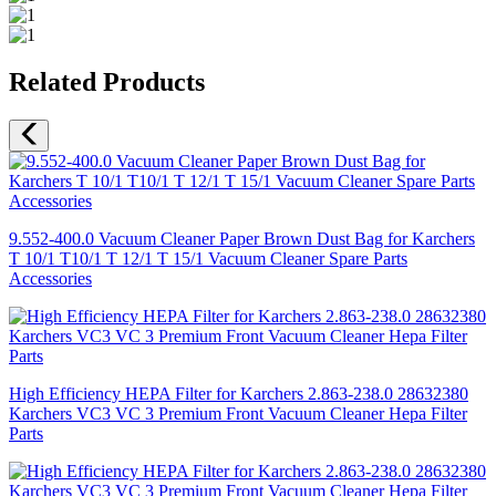
Related Products
9.552-400.0 Vacuum Cleaner Paper Brown Dust Bag for Karchers
T 10/1 T10/1 T 12/1 T 15/1 Vacuum Cleaner Spare Parts
Accessories
High Efficiency HEPA Filter for Karchers 2.863-238.0 28632380
Karchers VC3 VC 3 Premium Front Vacuum Cleaner Hepa Filter
Parts