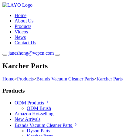
Home
About Us
Products
Videos
News
Contact Us
janezhong@vcpcn.com
Karcher Parts
Home
>
Products
>
Brands Vacuum Cleaner Parts
>
Karcher Parts
Products
ODM Products
ODM Brush
Amazon Hot-selling
New Arrivals
Brands Vacuum Cleaner Parts
Dyson Parts