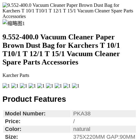
9.552-400.0 Vacuum Cleaner Paper
Brown Dust Bag for Karchers T 10/1
T10/1 T 12/1 T 15/1 Vacuum Cleaner
Spare Parts Accessories
Karcher Parts
Product Features
Model Number:
PKA38
Price:
/
Color:
natural
Size:
375X220MM GAP:90MM