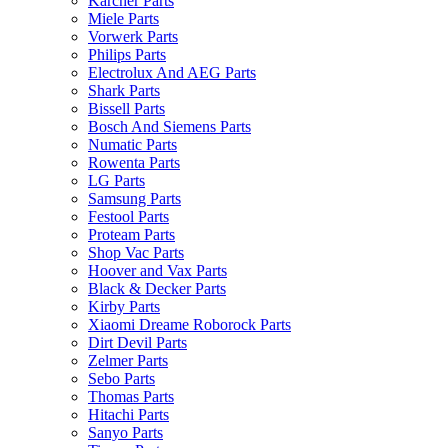
Karcher Parts
Miele Parts
Vorwerk Parts
Philips Parts
Electrolux And AEG Parts
Shark Parts
Bissell Parts
Bosch And Siemens Parts
Numatic Parts
Rowenta Parts
LG Parts
Samsung Parts
Festool Parts
Proteam Parts
Shop Vac Parts
Hoover and Vax Parts
Black & Decker Parts
Kirby Parts
Xiaomi Dreame Roborock Parts
Dirt Devil Parts
Zelmer Parts
Sebo Parts
Thomas Parts
Hitachi Parts
Sanyo Parts