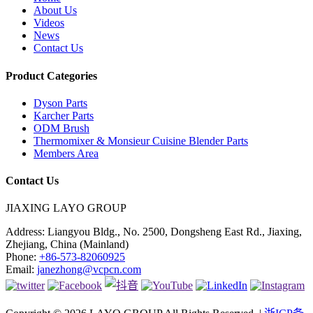
About Us
Videos
News
Contact Us
Product Categories
Dyson Parts
Karcher Parts
ODM Brush
Thermomixer & Monsieur Cuisine Blender Parts
Members Area
Contact Us
JIAXING LAYO GROUP
Address:
Liangyou Bldg., No. 2500, Dongsheng East Rd., Jiaxing,
Zhejiang, China (Mainland)
Phone:
+86-573-82060925
Email:
janezhong@vcpcn.com