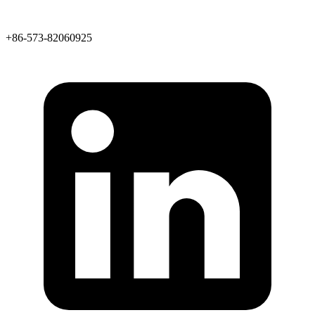
+86-573-82060925