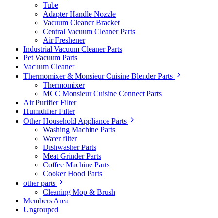
Tube
Adapter Handle Nozzle
Vacuum Cleaner Bracket
Central Vacuum Cleaner Parts
Air Freshener
Industrial Vacuum Cleaner Parts
Pet Vacuum Parts
Vacuum Cleaner
Thermomixer & Monsieur Cuisine Blender Parts
Thermomixer
MCC Monsieur Cuisine Connect Parts
Air Purifier Filter
Humidifier Filter
Other Household Appliance Parts
Washing Machine Parts
Water filter
Dishwasher Parts
Meat Grinder Parts
Coffee Machine Parts
Cooker Hood Parts
other parts
Cleaning Mop & Brush
Members Area
Ungrouped