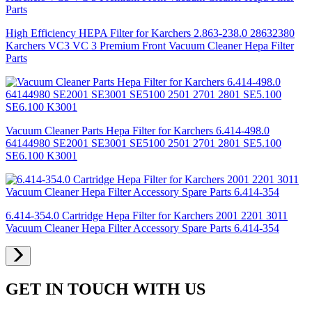
High Efficiency HEPA Filter for Karchers 2.863-238.0 28632380
Karchers VC3 VC 3 Premium Front Vacuum Cleaner Hepa Filter
Parts
Vacuum Cleaner Parts Hepa Filter for Karchers 6.414-498.0
64144980 SE2001 SE3001 SE5100 2501 2701 2801 SE5.100
SE6.100 K3001
6.414-354.0 Cartridge Hepa Filter for Karchers 2001 2201 3011
Vacuum Cleaner Hepa Filter Accessory Spare Parts 6.414-354
GET IN TOUCH WITH US