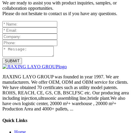
We are ready to assist you with product inquiries, samples, or
collaboration opportunities.
Please do not hesitate to contact us if you have any questions.
SUBMIT
JIAXING LAYO GROUP was founded in year 1997. We are
manufacturers. We offer OEM, ODM and OBM service for clients.
We have obtained 70 certificates such as utility model patents.
ROHS, REACH, CE, GS, CB, BSCI,FSC etc. Our producing area
including injection,ultrasonic assembling line,bristle plant.We also
have own logistic center, 20000 m²+ warehouse , 20000 m²+
Production Area and 4000+ pallets, ...
Quick Links
Home