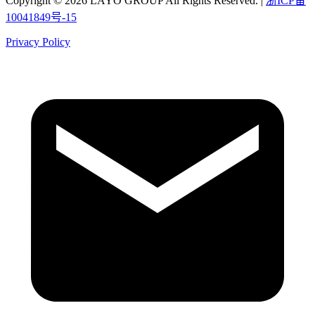
Copyright © 2026 LAYO GROUP All Rights Reserved. |
浙ICP备
10041849号-15
Privacy Policy