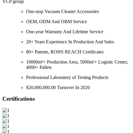
VCP group
One-stop Vacuum Cleaner Accessories
OEM, ODM And OBM Service
One-year Warranty And Lifetime Service
20+ Years Experience In Production And Sales
80+ Patents, ROHS REACH Certificates
10000m²+ Production Area, 5000m²+ Logistic Center,
4000+ Pallets
Professional Laboratory of Testing Products
$20,000,000.00 Turnover In 2020
Certifications