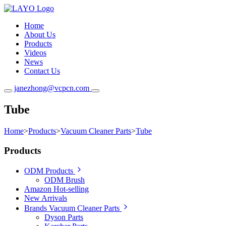
Home
About Us
Products
Videos
News
Contact Us
janezhong@vcpcn.com
Tube
Home
>
Products
>
Vacuum Cleaner Parts
>
Tube
Products
ODM Products
ODM Brush
Amazon Hot-selling
New Arrivals
Brands Vacuum Cleaner Parts
Dyson Parts