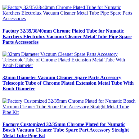
Factory 32/35/38/40mm Chrome Plated Tube for Numatic
Karchers Electrolux Vacuum Cleaner Metal Tube Pipe Spare
Parts Accessories
32mm Diameter Vacuum Cleaner Spare Parts Accessory
Telescopic Tube of Chrome Plated Extension Metal Tube With
Knob Diameter
Factory Customized 32/35mm Chrome Plated for Numatic
Bosch Vacuum Cleaner Tube Spare Part Accessory Straight
Metal Tube Pipe Kit