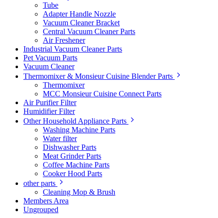
Tube
Adapter Handle Nozzle
Vacuum Cleaner Bracket
Central Vacuum Cleaner Parts
Air Freshener
Industrial Vacuum Cleaner Parts
Pet Vacuum Parts
Vacuum Cleaner
Thermomixer & Monsieur Cuisine Blender Parts
Thermomixer
MCC Monsieur Cuisine Connect Parts
Air Purifier Filter
Humidifier Filter
Other Household Appliance Parts
Washing Machine Parts
Water filter
Dishwasher Parts
Meat Grinder Parts
Coffee Machine Parts
Cooker Hood Parts
other parts
Cleaning Mop & Brush
Members Area
Ungrouped