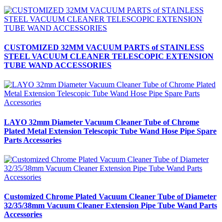
CUSTOMIZED 32MM VACUUM PARTS of STAINLESS
STEEL VACUUM CLEANER TELESCOPIC EXTENSION
TUBE WAND ACCESSORIES
LAYO 32mm Diameter Vacuum Cleaner Tube of Chrome
Plated Metal Extension Telescopic Tube Wand Hose Pipe Spare
Parts Accessories
Customized Chrome Plated Vacuum Cleaner Tube of Diameter
32/35/38mm Vacuum Cleaner Extension Pipe Tube Wand Parts
Accessories