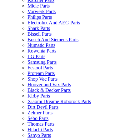
Karcher Parts
Miele Parts
Vorwerk Parts
Philips Parts
Electrolux And AEG Parts
Shark Parts
Bissell Parts
Bosch And Siemens Parts
Numatic Parts
Rowenta Parts
LG Parts
Samsung Parts
Festool Parts
Proteam Parts
Shop Vac Parts
Hoover and Vax Parts
Black & Decker Parts
Kirby Parts
Xiaomi Dreame Roborock Parts
Dirt Devil Parts
Zelmer Parts
Sebo Parts
Thomas Parts
Hitachi Parts
Sanyo Parts