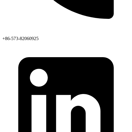
+86-573-82060925