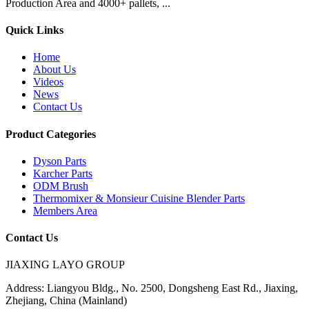
Production Area and 4000+ pallets, ...
Quick Links
Home
About Us
Videos
News
Contact Us
Product Categories
Dyson Parts
Karcher Parts
ODM Brush
Thermomixer & Monsieur Cuisine Blender Parts
Members Area
Contact Us
JIAXING LAYO GROUP
Address:
Liangyou Bldg., No. 2500, Dongsheng East Rd., Jiaxing,
Zhejiang, China (Mainland)