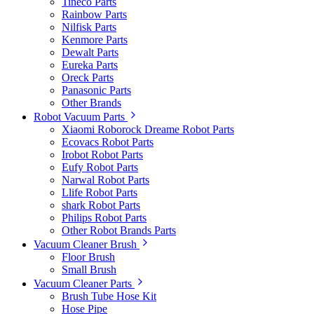
Tineco Parts
Rainbow Parts
Nilfisk Parts
Kenmore Parts
Dewalt Parts
Eureka Parts
Oreck Parts
Panasonic Parts
Other Brands
Robot Vacuum Parts
Xiaomi Roborock Dreame Robot Parts
Ecovacs Robot Parts
Irobot Robot Parts
Eufy Robot Parts
Narwal Robot Parts
Llife Robot Parts
shark Robot Parts
Philips Robot Parts
Other Robot Brands Parts
Vacuum Cleaner Brush
Floor Brush
Small Brush
Vacuum Cleaner Parts
Brush Tube Hose Kit
Hose Pipe