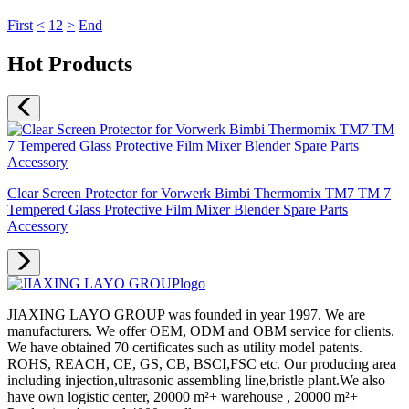
First
<
1
2
>
End
Hot Products
Clear Screen Protector for Vorwerk Bimbi Thermomix TM7 TM 7
Tempered Glass Protective Film Mixer Blender Spare Parts
Accessory
JIAXING LAYO GROUP was founded in year 1997. We are
manufacturers. We offer OEM, ODM and OBM service for clients.
We have obtained 70 certificates such as utility model patents.
ROHS, REACH, CE, GS, CB, BSCI,FSC etc. Our producing area
including injection,ultrasonic assembling line,bristle plant.We also
have own logistic center, 20000 m²+ warehouse , 20000 m²+