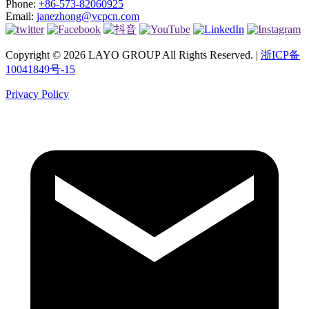
Phone:
+86-573-82060925
Email:
janezhong@vcpcn.com
Copyright © 2026 LAYO GROUP All Rights Reserved. |
浙ICP备
10041849号-15
Privacy Policy