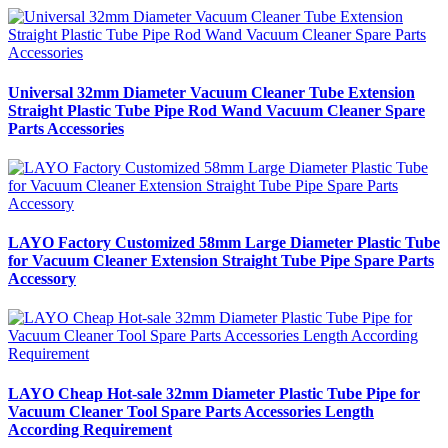
Universal 32mm Diameter Vacuum Cleaner Tube Extension
Straight Plastic Tube Pipe Rod Wand Vacuum Cleaner Spare
Parts Accessories
LAYO Factory Customized 58mm Large Diameter Plastic Tube
for Vacuum Cleaner Extension Straight Tube Pipe Spare Parts
Accessory
LAYO Cheap Hot-sale 32mm Diameter Plastic Tube Pipe for
Vacuum Cleaner Tool Spare Parts Accessories Length
According Requirement