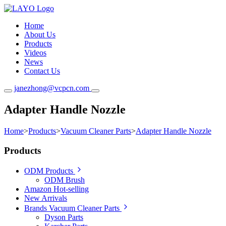
Home
About Us
Products
Videos
News
Contact Us
janezhong@vcpcn.com
Adapter Handle Nozzle
Home
>
Products
>
Vacuum Cleaner Parts
>
Adapter Handle Nozzle
Products
ODM Products
ODM Brush
Amazon Hot-selling
New Arrivals
Brands Vacuum Cleaner Parts
Dyson Parts