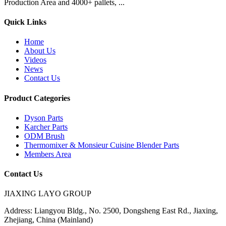
Production Area and 4000+ pallets, ...
Quick Links
Home
About Us
Videos
News
Contact Us
Product Categories
Dyson Parts
Karcher Parts
ODM Brush
Thermomixer & Monsieur Cuisine Blender Parts
Members Area
Contact Us
JIAXING LAYO GROUP
Address:
Liangyou Bldg., No. 2500, Dongsheng East Rd., Jiaxing,
Zhejiang, China (Mainland)