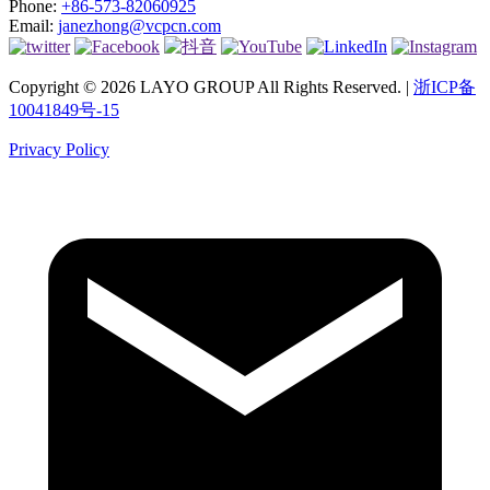
Phone:
+86-573-82060925
Email:
janezhong@vcpcn.com
Copyright © 2026 LAYO GROUP All Rights Reserved. |
浙ICP备
10041849号-15
Privacy Policy