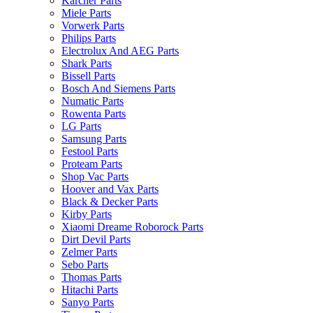
Karcher Parts
Miele Parts
Vorwerk Parts
Philips Parts
Electrolux And AEG Parts
Shark Parts
Bissell Parts
Bosch And Siemens Parts
Numatic Parts
Rowenta Parts
LG Parts
Samsung Parts
Festool Parts
Proteam Parts
Shop Vac Parts
Hoover and Vax Parts
Black & Decker Parts
Kirby Parts
Xiaomi Dreame Roborock Parts
Dirt Devil Parts
Zelmer Parts
Sebo Parts
Thomas Parts
Hitachi Parts
Sanyo Parts