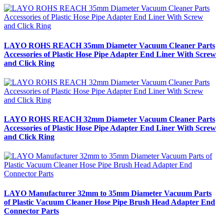
LAYO ROHS REACH 35mm Diameter Vacuum Cleaner Parts
Accessories of Plastic Hose Pipe Adapter End Liner With Screw
and Click Ring
LAYO ROHS REACH 32mm Diameter Vacuum Cleaner Parts
Accessories of Plastic Hose Pipe Adapter End Liner With Screw
and Click Ring
LAYO Manufacturer 32mm to 35mm Diameter Vacuum Parts
of Plastic Vacuum Cleaner Hose Pipe Brush Head Adapter End
Connector Parts