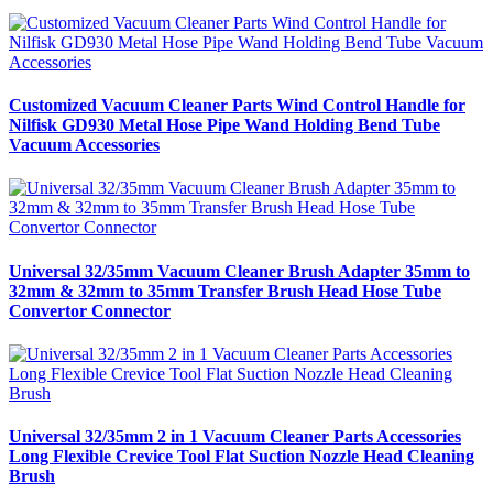
Customized Vacuum Cleaner Parts Wind Control Handle for
Nilfisk GD930 Metal Hose Pipe Wand Holding Bend Tube
Vacuum Accessories
Universal 32/35mm Vacuum Cleaner Brush Adapter 35mm to
32mm & 32mm to 35mm Transfer Brush Head Hose Tube
Convertor Connector
Universal 32/35mm 2 in 1 Vacuum Cleaner Parts Accessories
Long Flexible Crevice Tool Flat Suction Nozzle Head Cleaning
Brush