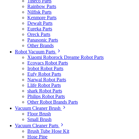
Tineco Parts
Rainbow Parts
Nilfisk Parts
Kenmore Parts
Dewalt Parts
Eureka Parts
Oreck Parts
Panasonic Parts
Other Brands
Robot Vacuum Parts
Xiaomi Roborock Dreame Robot Parts
Ecovacs Robot Parts
Irobot Robot Parts
Eufy Robot Parts
Narwal Robot Parts
Llife Robot Parts
shark Robot Parts
Philips Robot Parts
Other Robot Brands Parts
Vacuum Cleaner Brush
Floor Brush
Small Brush
Vacuum Cleaner Parts
Brush Tube Hose Kit
Hose Pipe