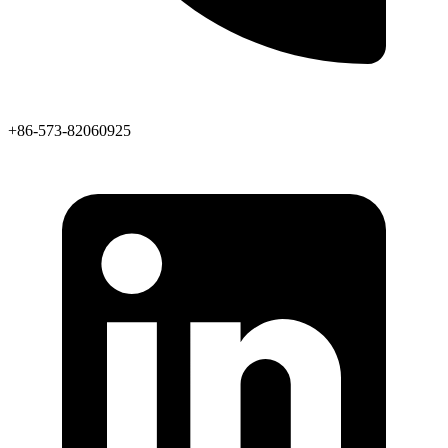
+86-573-82060925