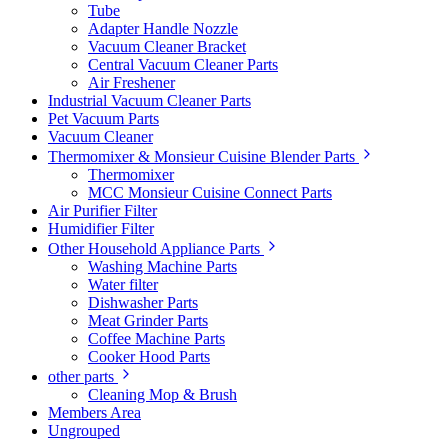
Tube
Adapter Handle Nozzle
Vacuum Cleaner Bracket
Central Vacuum Cleaner Parts
Air Freshener
Industrial Vacuum Cleaner Parts
Pet Vacuum Parts
Vacuum Cleaner
Thermomixer & Monsieur Cuisine Blender Parts
Thermomixer
MCC Monsieur Cuisine Connect Parts
Air Purifier Filter
Humidifier Filter
Other Household Appliance Parts
Washing Machine Parts
Water filter
Dishwasher Parts
Meat Grinder Parts
Coffee Machine Parts
Cooker Hood Parts
other parts
Cleaning Mop & Brush
Members Area
Ungrouped