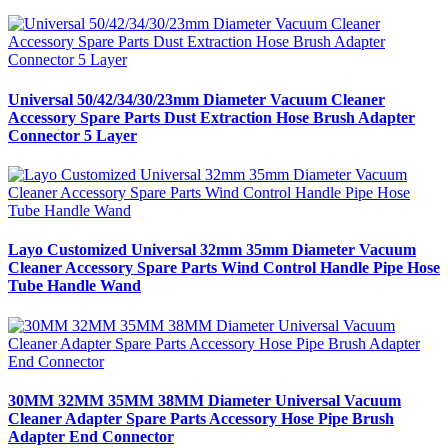
Universal 50/42/34/30/23mm Diameter Vacuum Cleaner
Accessory Spare Parts Dust Extraction Hose Brush Adapter
Connector 5 Layer
Layo Customized Universal 32mm 35mm Diameter Vacuum
Cleaner Accessory Spare Parts Wind Control Handle Pipe Hose
Tube Handle Wand
30MM 32MM 35MM 38MM Diameter Universal Vacuum
Cleaner Adapter Spare Parts Accessory Hose Pipe Brush
Adapter End Connector