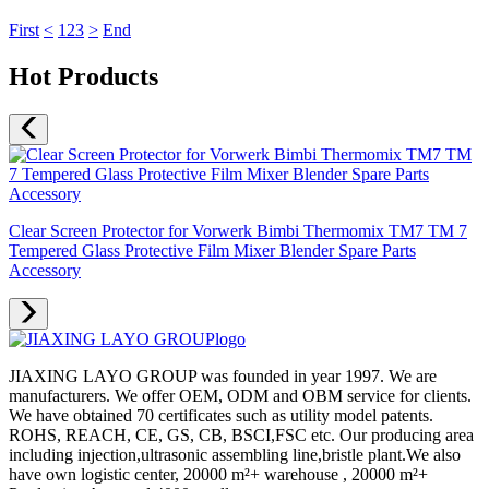
First
<
1
2
3
>
End
Hot Products
Clear Screen Protector for Vorwerk Bimbi Thermomix TM7 TM 7
Tempered Glass Protective Film Mixer Blender Spare Parts
Accessory
JIAXING LAYO GROUP was founded in year 1997. We are
manufacturers. We offer OEM, ODM and OBM service for clients.
We have obtained 70 certificates such as utility model patents.
ROHS, REACH, CE, GS, CB, BSCI,FSC etc. Our producing area
including injection,ultrasonic assembling line,bristle plant.We also
have own logistic center, 20000 m²+ warehouse , 20000 m²+