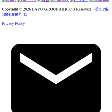
Copyright © 2026 LAYO GROUP All Rights Reserved. |
浙ICP备
10041849号-15
Privacy Policy