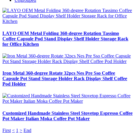
Ungrouped
LAYO OEM Metal Folding 360-degree Rotation Tassimo
Coffee Capsule Pod Stand Display Shelf Holder Storage Rack
for Office Kitchen
Iron Metal 360-degree Rotate 32pcs Nes Pre Sso Coffee
Capsule Pot Stand Storage Holder Rack Display Shelf Coffee
Pod Holder
Customized Handmade Stainless Steel Stovetop Espresso Coffee
Pot Maker Italian Moka Coffee Pot Maker
First
<
1
>
End