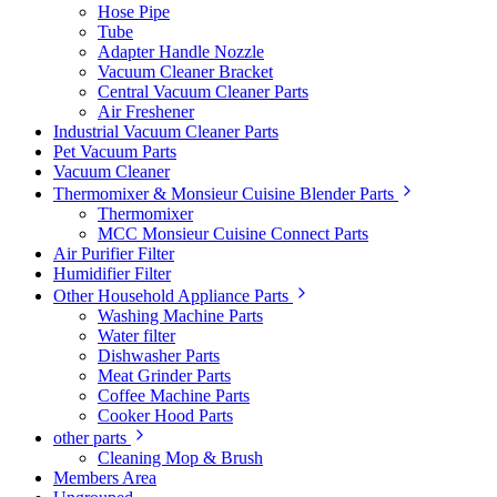
Hose Pipe
Tube
Adapter Handle Nozzle
Vacuum Cleaner Bracket
Central Vacuum Cleaner Parts
Air Freshener
Industrial Vacuum Cleaner Parts
Pet Vacuum Parts
Vacuum Cleaner
Thermomixer & Monsieur Cuisine Blender Parts
Thermomixer
MCC Monsieur Cuisine Connect Parts
Air Purifier Filter
Humidifier Filter
Other Household Appliance Parts
Washing Machine Parts
Water filter
Dishwasher Parts
Meat Grinder Parts
Coffee Machine Parts
Cooker Hood Parts
other parts
Cleaning Mop & Brush
Members Area