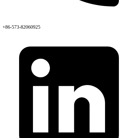
+86-573-82060925