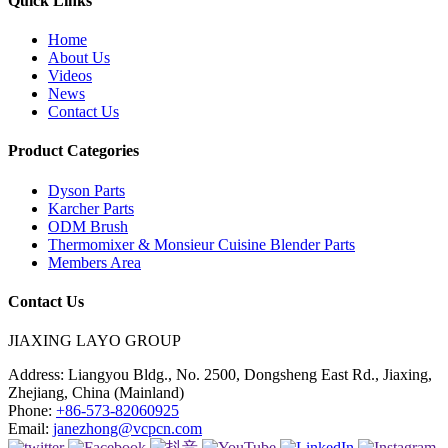
Quick Links
Home
About Us
Videos
News
Contact Us
Product Categories
Dyson Parts
Karcher Parts
ODM Brush
Thermomixer & Monsieur Cuisine Blender Parts
Members Area
Contact Us
JIAXING LAYO GROUP
Address:
Liangyou Bldg., No. 2500, Dongsheng East Rd., Jiaxing,
Zhejiang, China (Mainland)
Phone:
+86-573-82060925
Email:
janezhong@vcpcn.com