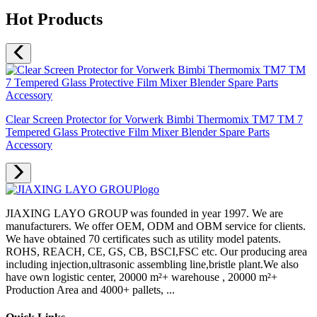
Hot Products
Clear Screen Protector for Vorwerk Bimbi Thermomix TM7 TM 7
Tempered Glass Protective Film Mixer Blender Spare Parts
Accessory
JIAXING LAYO GROUP was founded in year 1997. We are
manufacturers. We offer OEM, ODM and OBM service for clients.
We have obtained 70 certificates such as utility model patents.
ROHS, REACH, CE, GS, CB, BSCI,FSC etc. Our producing area
including injection,ultrasonic assembling line,bristle plant.We also
have own logistic center, 20000 m²+ warehouse , 20000 m²+
Production Area and 4000+ pallets, ...