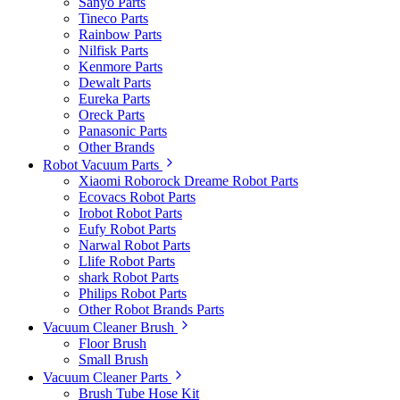
Sanyo Parts
Tineco Parts
Rainbow Parts
Nilfisk Parts
Kenmore Parts
Dewalt Parts
Eureka Parts
Oreck Parts
Panasonic Parts
Other Brands
Robot Vacuum Parts
Xiaomi Roborock Dreame Robot Parts
Ecovacs Robot Parts
Irobot Robot Parts
Eufy Robot Parts
Narwal Robot Parts
Llife Robot Parts
shark Robot Parts
Philips Robot Parts
Other Robot Brands Parts
Vacuum Cleaner Brush
Floor Brush
Small Brush
Vacuum Cleaner Parts
Brush Tube Hose Kit