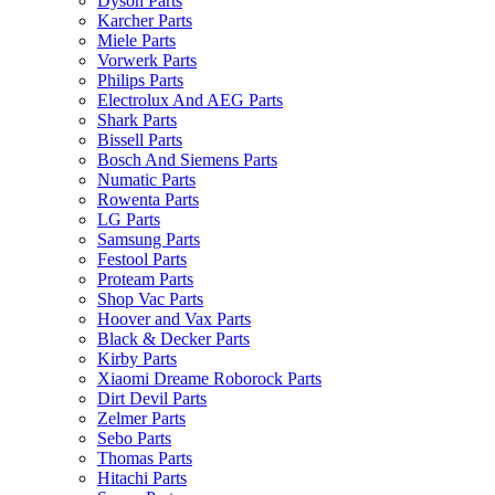
Dyson Parts
Karcher Parts
Miele Parts
Vorwerk Parts
Philips Parts
Electrolux And AEG Parts
Shark Parts
Bissell Parts
Bosch And Siemens Parts
Numatic Parts
Rowenta Parts
LG Parts
Samsung Parts
Festool Parts
Proteam Parts
Shop Vac Parts
Hoover and Vax Parts
Black & Decker Parts
Kirby Parts
Xiaomi Dreame Roborock Parts
Dirt Devil Parts
Zelmer Parts
Sebo Parts
Thomas Parts
Hitachi Parts