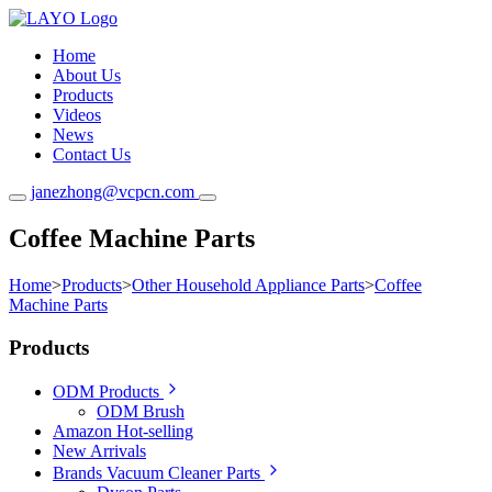
Home
About Us
Products
Videos
News
Contact Us
janezhong@vcpcn.com
Coffee Machine Parts
Home
>
Products
>
Other Household Appliance Parts
>
Coffee
Machine Parts
Products
ODM Products
ODM Brush
Amazon Hot-selling
New Arrivals
Brands Vacuum Cleaner Parts