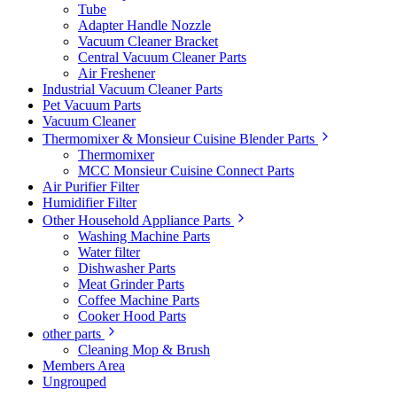
Tube
Adapter Handle Nozzle
Vacuum Cleaner Bracket
Central Vacuum Cleaner Parts
Air Freshener
Industrial Vacuum Cleaner Parts
Pet Vacuum Parts
Vacuum Cleaner
Thermomixer & Monsieur Cuisine Blender Parts
Thermomixer
MCC Monsieur Cuisine Connect Parts
Air Purifier Filter
Humidifier Filter
Other Household Appliance Parts
Washing Machine Parts
Water filter
Dishwasher Parts
Meat Grinder Parts
Coffee Machine Parts
Cooker Hood Parts
other parts
Cleaning Mop & Brush
Members Area
Ungrouped