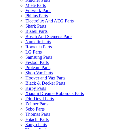
Karcher Parts
Miele Parts
Vorwerk Parts
Philips Parts
Electrolux And AEG Parts
Shark Parts
Bissell Parts
Bosch And Siemens Parts
Numatic Parts
Rowenta Parts
LG Parts
Samsung Parts
Festool Parts
Proteam Parts
Shop Vac Parts
Hoover and Vax Parts
Black & Decker Parts
Kirby Parts
Xiaomi Dreame Roborock Parts
Dirt Devil Parts
Zelmer Parts
Sebo Parts
Thomas Parts
Hitachi Parts
Sanyo Parts