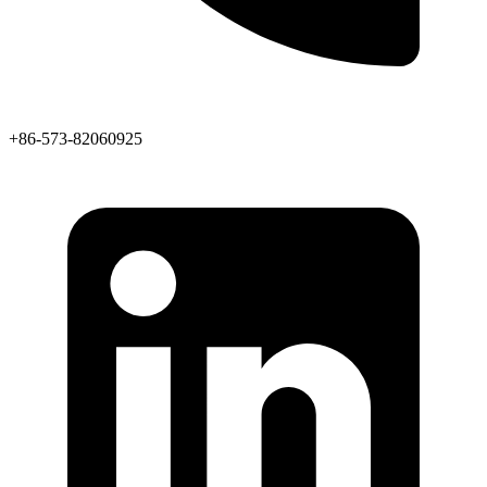
+86-573-82060925