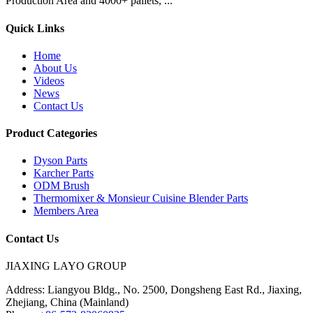
Production Area and 4000+ pallets, ...
Quick Links
Home
About Us
Videos
News
Contact Us
Product Categories
Dyson Parts
Karcher Parts
ODM Brush
Thermomixer & Monsieur Cuisine Blender Parts
Members Area
Contact Us
JIAXING LAYO GROUP
Address:
Liangyou Bldg., No. 2500, Dongsheng East Rd., Jiaxing,
Zhejiang, China (Mainland)