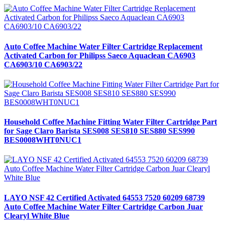
Auto Coffee Machine Water Filter Cartridge Replacement
Activated Carbon for Philipss Saeco Aquaclean CA6903
CA6903/10 CA6903/22
Household Coffee Machine Fitting Water Filter Cartridge Part
for Sage Claro Barista SES008 SES810 SES880 SES990
BES0008WHT0NUC1
LAYO NSF 42 Certified Activated 64553 7520 60209 68739
Auto Coffee Machine Water Filter Cartridge Carbon Juar
Clearyl White Blue