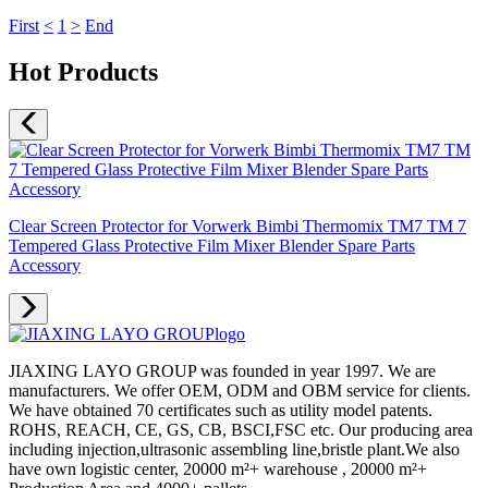
First
<
1
>
End
Hot Products
Clear Screen Protector for Vorwerk Bimbi Thermomix TM7 TM 7
Tempered Glass Protective Film Mixer Blender Spare Parts
Accessory
JIAXING LAYO GROUP was founded in year 1997. We are
manufacturers. We offer OEM, ODM and OBM service for clients.
We have obtained 70 certificates such as utility model patents.
ROHS, REACH, CE, GS, CB, BSCI,FSC etc. Our producing area
including injection,ultrasonic assembling line,bristle plant.We also
have own logistic center, 20000 m²+ warehouse , 20000 m²+