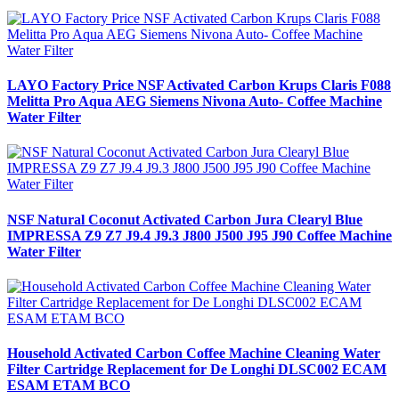
LAYO Factory Price NSF Activated Carbon Krups Claris F088
Melitta Pro Aqua AEG Siemens Nivona Auto- Coffee Machine
Water Filter
NSF Natural Coconut Activated Carbon Jura Clearyl Blue
IMPRESSA Z9 Z7 J9.4 J9.3 J800 J500 J95 J90 Coffee Machine
Water Filter
Household Activated Carbon Coffee Machine Cleaning Water
Filter Cartridge Replacement for De Longhi DLSC002 ECAM
ESAM ETAM BCO