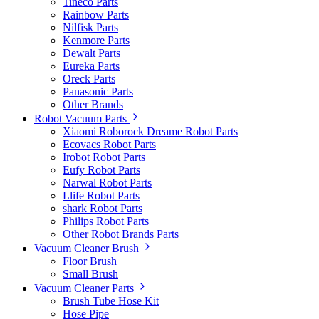
Tineco Parts
Rainbow Parts
Nilfisk Parts
Kenmore Parts
Dewalt Parts
Eureka Parts
Oreck Parts
Panasonic Parts
Other Brands
Robot Vacuum Parts
Xiaomi Roborock Dreame Robot Parts
Ecovacs Robot Parts
Irobot Robot Parts
Eufy Robot Parts
Narwal Robot Parts
Llife Robot Parts
shark Robot Parts
Philips Robot Parts
Other Robot Brands Parts
Vacuum Cleaner Brush
Floor Brush
Small Brush
Vacuum Cleaner Parts
Brush Tube Hose Kit
Hose Pipe