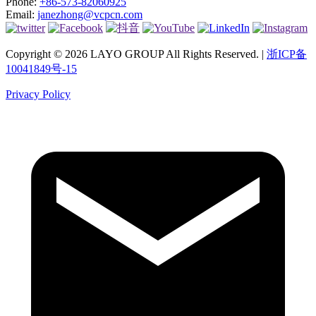
Phone:
+86-573-82060925
Email:
janezhong@vcpcn.com
Copyright © 2026 LAYO GROUP All Rights Reserved. |
浙ICP备
10041849号-15
Privacy Policy