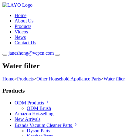
Home
About Us
Products
Videos
News
Contact Us
janezhong@vcpcn.com
Water filter
Home
>
Products
>
Other Household Appliance Parts
>
Water filter
Products
ODM Products
ODM Brush
Amazon Hot-selling
New Arrivals
Brands Vacuum Cleaner Parts
Dyson Parts