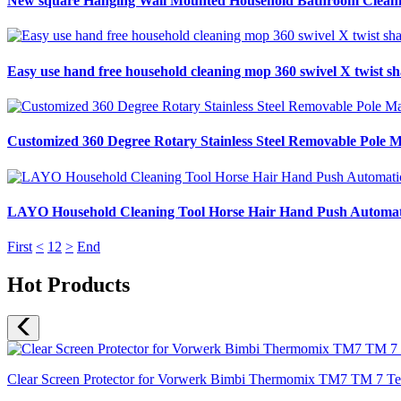
New square Hanging Wall Mounted Household Bathroom Cleaning
Easy use hand free household cleaning mop 360 swivel X twist sh
Customized 360 Degree Rotary Stainless Steel Removable Pole 
LAYO Household Cleaning Tool Horse Hair Hand Push Automati
First
<
1
2
>
End
Hot Products
Clear Screen Protector for Vorwerk Bimbi Thermomix TM7 TM 7 Temp