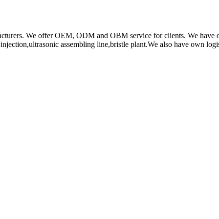
rs. We offer OEM, ODM and OBM service for clients. We have obtain
ction,ultrasonic assembling line,bristle plant.We also have own log