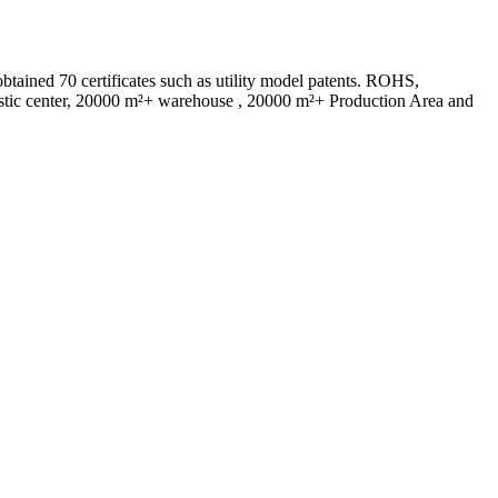
ed 70 certificates such as utility model patents. ROHS,
istic center, 20000 m²+ warehouse , 20000 m²+ Production Area and