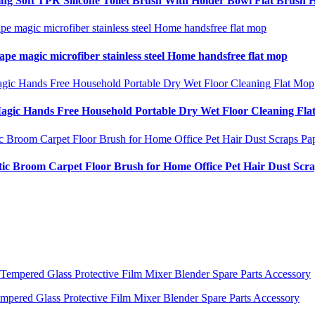
 Soft TPR Silicone Toilet Brush With Holder Bowl Flat Brush 
ape magic microfiber stainless steel Home handsfree flat mop
Magic Hands Free Household Portable Dry Wet Floor Cleaning Fl
c Broom Carpet Floor Brush for Home Office Pet Hair Dust Scr
ered Glass Protective Film Mixer Blender Spare Parts Accessory