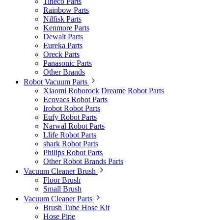
Tineco Parts
Rainbow Parts
Nilfisk Parts
Kenmore Parts
Dewalt Parts
Eureka Parts
Oreck Parts
Panasonic Parts
Other Brands
Robot Vacuum Parts
Xiaomi Roborock Dreame Robot Parts
Ecovacs Robot Parts
Irobot Robot Parts
Eufy Robot Parts
Narwal Robot Parts
Llife Robot Parts
shark Robot Parts
Philips Robot Parts
Other Robot Brands Parts
Vacuum Cleaner Brush
Floor Brush
Small Brush
Vacuum Cleaner Parts
Brush Tube Hose Kit
Hose Pipe