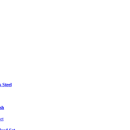
 Steel
sh