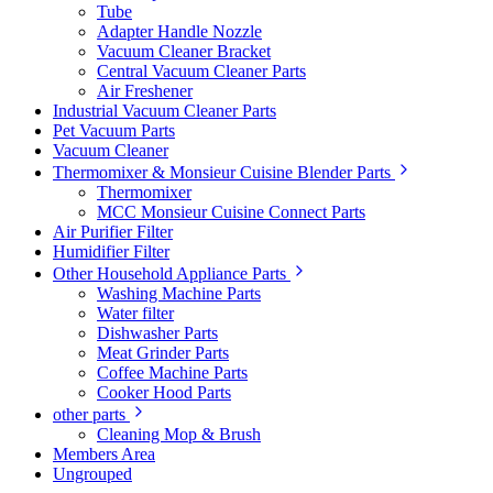
Tube
Adapter Handle Nozzle
Vacuum Cleaner Bracket
Central Vacuum Cleaner Parts
Air Freshener
Industrial Vacuum Cleaner Parts
Pet Vacuum Parts
Vacuum Cleaner
Thermomixer & Monsieur Cuisine Blender Parts
Thermomixer
MCC Monsieur Cuisine Connect Parts
Air Purifier Filter
Humidifier Filter
Other Household Appliance Parts
Washing Machine Parts
Water filter
Dishwasher Parts
Meat Grinder Parts
Coffee Machine Parts
Cooker Hood Parts
other parts
Cleaning Mop & Brush
Members Area
Ungrouped