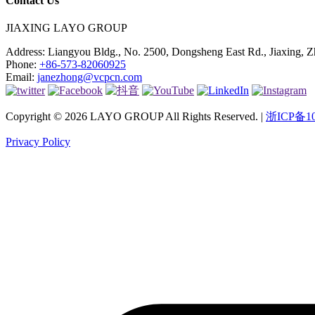
Contact Us
JIAXING LAYO GROUP
Address:
Liangyou Bldg., No. 2500, Dongsheng East Rd., Jiaxing, Z
Phone:
+86-573-82060925
Email:
janezhong@vcpcn.com
Copyright © 2026 LAYO GROUP All Rights Reserved. |
浙ICP备10
Privacy Policy