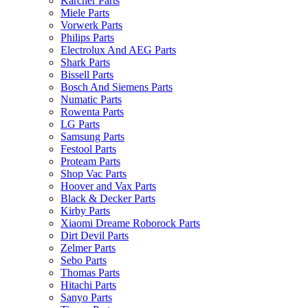
Karcher Parts
Miele Parts
Vorwerk Parts
Philips Parts
Electrolux And AEG Parts
Shark Parts
Bissell Parts
Bosch And Siemens Parts
Numatic Parts
Rowenta Parts
LG Parts
Samsung Parts
Festool Parts
Proteam Parts
Shop Vac Parts
Hoover and Vax Parts
Black & Decker Parts
Kirby Parts
Xiaomi Dreame Roborock Parts
Dirt Devil Parts
Zelmer Parts
Sebo Parts
Thomas Parts
Hitachi Parts
Sanyo Parts