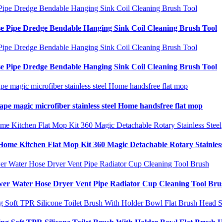
e Pipe Dredge Bendable Hanging Sink Coil Cleaning Brush Tool
e Pipe Dredge Bendable Hanging Sink Coil Cleaning Brush Tool
ape magic microfiber stainless steel Home handsfree flat mop
me Kitchen Flat Mop Kit 360 Magic Detachable Rotary Stainless
wer Water Hose Dryer Vent Pipe Radiator Cup Cleaning Tool Bru