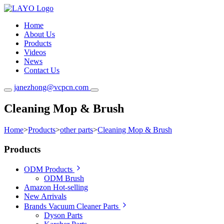
Home
About Us
Products
Videos
News
Contact Us
janezhong@vcpcn.com
Cleaning Mop & Brush
Home
>
Products
>
other parts
>
Cleaning Mop & Brush
Products
ODM Products
ODM Brush
Amazon Hot-selling
New Arrivals
Brands Vacuum Cleaner Parts
Dyson Parts