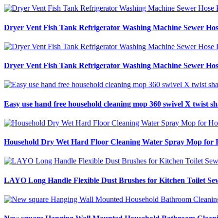
Dryer Vent Fish Tank Refrigerator Washing Machine Sewer Hos
Dryer Vent Fish Tank Refrigerator Washing Machine Sewer Hos
Easy use hand free household cleaning mop 360 swivel X twist sh
Household Dry Wet Hard Floor Cleaning Water Spray Mop for Ho
LAYO Long Handle Flexible Dust Brushes for Kitchen Toilet Se