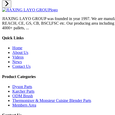
JIAXING LAYO GROUP was founded in year 1997. We are manufacture
REACH, CE, GS, CB, BSCI,FSC etc. Our producing area including inje
4000+ pallets, ...
Quick Links
Home
About Us
Videos
News
Contact Us
Product Categories
Dyson Parts
Karcher Parts
ODM Brush
Thermomixer & Monsieur Cuisine Blender Parts
Members Area