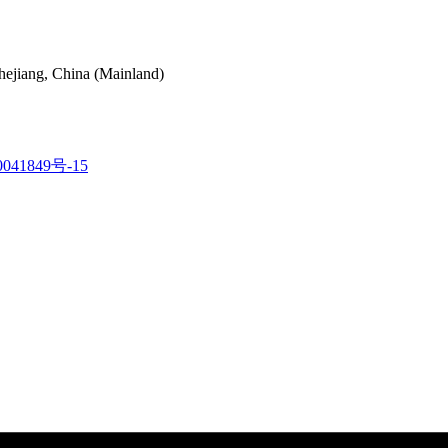
hejiang, China (Mainland)
041849号-15