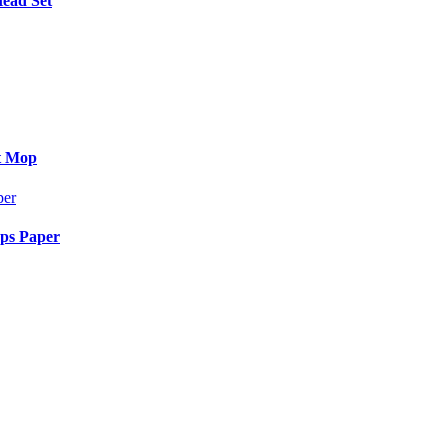
Head Set
at Mop
aps Paper