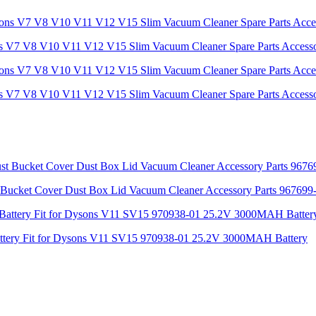
ns V7 V8 V10 V11 V12 V15 Slim Vacuum Cleaner Spare Parts Access
ns V7 V8 V10 V11 V12 V15 Slim Vacuum Cleaner Spare Parts Access
Bucket Cover Dust Box Lid Vacuum Cleaner Accessory Parts 967699
Battery Fit for Dysons V11 SV15 970938-01 25.2V 3000MAH Battery