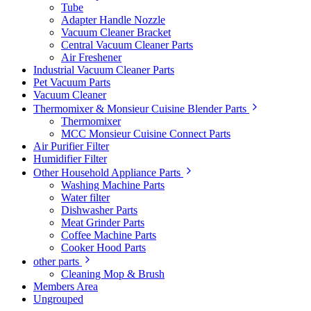
Tube
Adapter Handle Nozzle
Vacuum Cleaner Bracket
Central Vacuum Cleaner Parts
Air Freshener
Industrial Vacuum Cleaner Parts
Pet Vacuum Parts
Vacuum Cleaner
Thermomixer & Monsieur Cuisine Blender Parts
Thermomixer
MCC Monsieur Cuisine Connect Parts
Air Purifier Filter
Humidifier Filter
Other Household Appliance Parts
Washing Machine Parts
Water filter
Dishwasher Parts
Meat Grinder Parts
Coffee Machine Parts
Cooker Hood Parts
other parts
Cleaning Mop & Brush
Members Area
Ungrouped