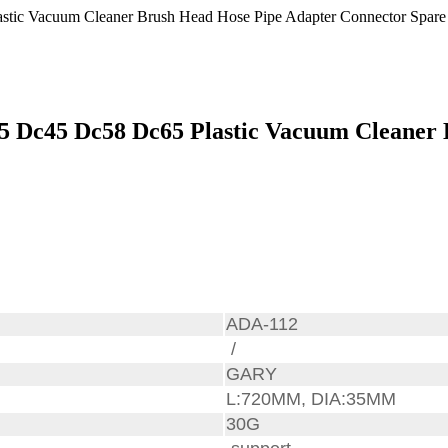
5 Dc45 Dc58 Dc65 Plastic Vacuum Cleaner 
ADA-112
/
GARY
L:720MM, DIA:35MM
30G