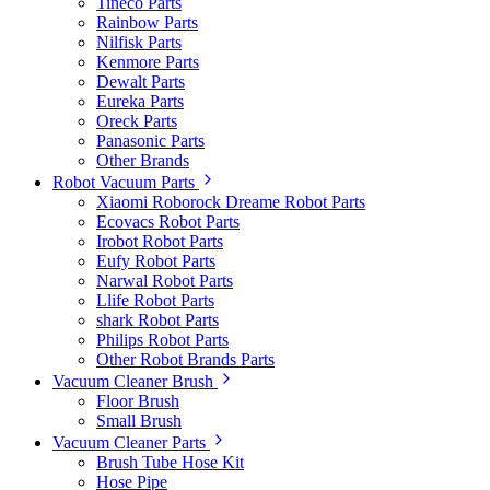
Tineco Parts
Rainbow Parts
Nilfisk Parts
Kenmore Parts
Dewalt Parts
Eureka Parts
Oreck Parts
Panasonic Parts
Other Brands
Robot Vacuum Parts
Xiaomi Roborock Dreame Robot Parts
Ecovacs Robot Parts
Irobot Robot Parts
Eufy Robot Parts
Narwal Robot Parts
Llife Robot Parts
shark Robot Parts
Philips Robot Parts
Other Robot Brands Parts
Vacuum Cleaner Brush
Floor Brush
Small Brush
Vacuum Cleaner Parts
Brush Tube Hose Kit
Hose Pipe