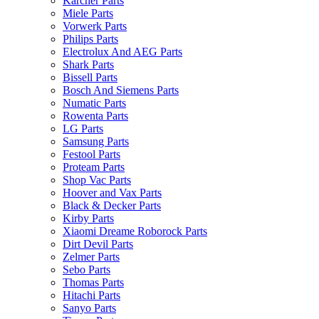
Karcher Parts
Miele Parts
Vorwerk Parts
Philips Parts
Electrolux And AEG Parts
Shark Parts
Bissell Parts
Bosch And Siemens Parts
Numatic Parts
Rowenta Parts
LG Parts
Samsung Parts
Festool Parts
Proteam Parts
Shop Vac Parts
Hoover and Vax Parts
Black & Decker Parts
Kirby Parts
Xiaomi Dreame Roborock Parts
Dirt Devil Parts
Zelmer Parts
Sebo Parts
Thomas Parts
Hitachi Parts
Sanyo Parts