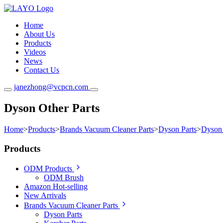
Home
About Us
Products
Videos
News
Contact Us
janezhong@vcpcn.com
Dyson Other Parts
Home
>
Products
>
Brands Vacuum Cleaner Parts
>
Dyson Parts
>
Dyson 
Products
ODM Products
ODM Brush
Amazon Hot-selling
New Arrivals
Brands Vacuum Cleaner Parts
Dyson Parts