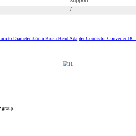
support
/
urn to Diameter 32mm Brush Head Adapter Connector Converter DC P
P group