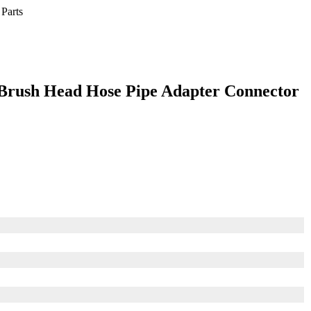
Brush Head Hose Pipe Adapter Connector