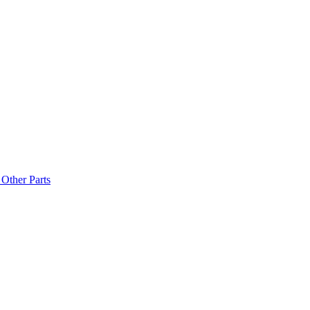
Other Parts