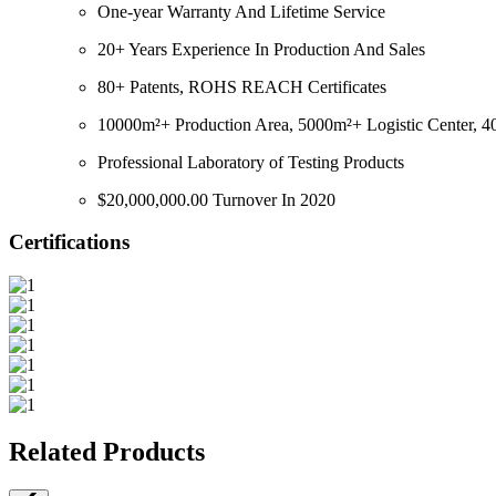
One-year Warranty And Lifetime Service
20+ Years Experience In Production And Sales
80+ Patents, ROHS REACH Certificates
10000m²+ Production Area, 5000m²+ Logistic Center, 40
Professional Laboratory of Testing Products
$20,000,000.00 Turnover In 2020
Certifications
Related Products