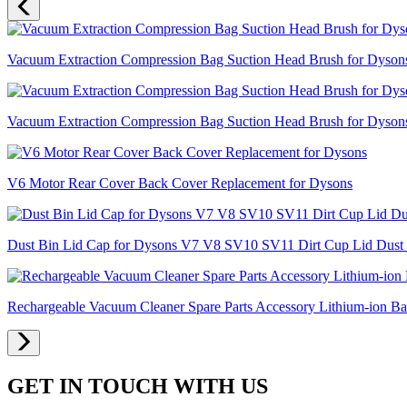
Vacuum Extraction Compression Bag Suction Head Brush for Dyso
Vacuum Extraction Compression Bag Suction Head Brush for Dyso
V6 Motor Rear Cover Back Cover Replacement for Dysons
Dust Bin Lid Cap for Dysons V7 V8 SV10 SV11 Dirt Cup Lid Dust 
Rechargeable Vacuum Cleaner Spare Parts Accessory Lithium-ion 
GET IN TOUCH WITH US