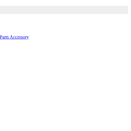
arts Accessory