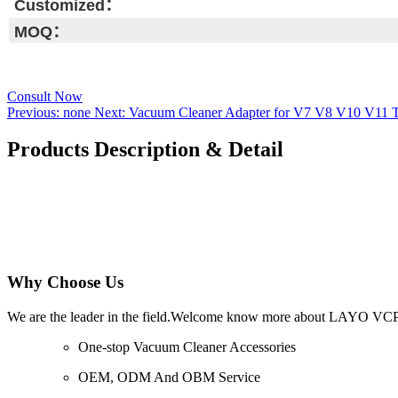
Customized：
MOQ：
Consult Now
Previous:
none
Next:
Vacuum Cleaner Adapter for V7 V8 V10 V11 T
Products Description & Detail
Why Choose Us
We are the leader in the field.Welcome know more about LAYO VC
One-stop Vacuum Cleaner Accessories
OEM, ODM And OBM Service