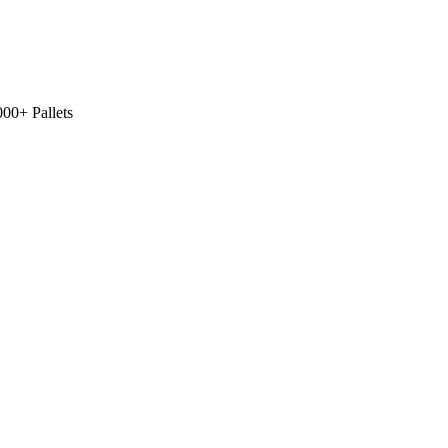
00+ Pallets