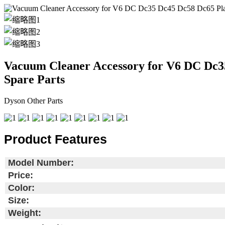
Vacuum Cleaner Accessory for V6 DC Dc3
Spare Parts
Dyson Other Parts
Product Features
Model Number:
Price:
Color:
Size:
Weight: