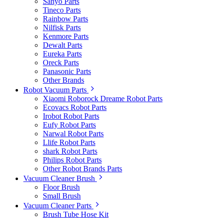
Sanyo Parts
Tineco Parts
Rainbow Parts
Nilfisk Parts
Kenmore Parts
Dewalt Parts
Eureka Parts
Oreck Parts
Panasonic Parts
Other Brands
Robot Vacuum Parts
Xiaomi Roborock Dreame Robot Parts
Ecovacs Robot Parts
Irobot Robot Parts
Eufy Robot Parts
Narwal Robot Parts
Llife Robot Parts
shark Robot Parts
Philips Robot Parts
Other Robot Brands Parts
Vacuum Cleaner Brush
Floor Brush
Small Brush
Vacuum Cleaner Parts
Brush Tube Hose Kit