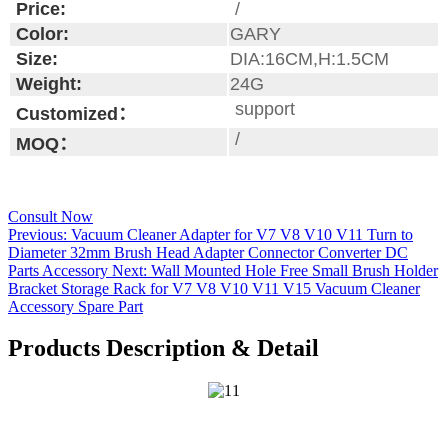
Price:
/
Color:
GARY
Size:
DIA:16CM,H:1.5CM
Weight:
24G
support
Customized：
/
MOQ：
Consult Now
Previous:
Vacuum Cleaner Adapter for V7 V8 V10 V11 Turn to
Diameter 32mm Brush Head Adapter Connector Converter DC
Parts Accessory
Next:
Wall Mounted Hole Free Small Brush Holder
Bracket Storage Rack for V7 V8 V10 V11 V15 Vacuum Cleaner
Accessory Spare Part
Products Description & Detail