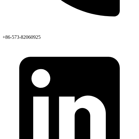
+86-573-82060925