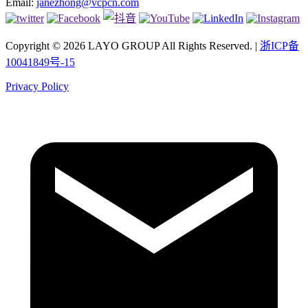
Email:
janezhong@vcpcn.com
Copyright © 2026 LAYO GROUP All Rights Reserved. |
浙ICP备
10041849号-15
Privacy Policy