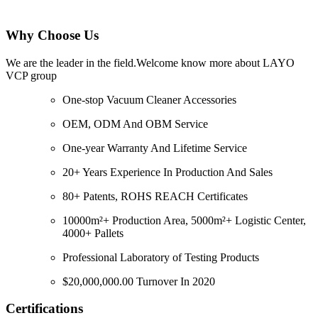
Why Choose Us
We are the leader in the field.Welcome know more about LAYO
VCP group
One-stop Vacuum Cleaner Accessories
OEM, ODM And OBM Service
One-year Warranty And Lifetime Service
20+ Years Experience In Production And Sales
80+ Patents, ROHS REACH Certificates
10000m²+ Production Area, 5000m²+ Logistic Center,
4000+ Pallets
Professional Laboratory of Testing Products
$20,000,000.00 Turnover In 2020
Certifications