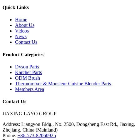
Quick Links
Home
About Us
Videos
News
Contact Us
Product Categories
Dyson Parts
Karcher Parts
ODM Brush
Thermomixer & Monsieur Cuisine Blender Parts
Members Area
Contact Us
JIAXING LAYO GROUP
Address:
Liangyou Bldg., No. 2500, Dongsheng East Rd., Jiaxing,
Zhejiang, China (Mainland)
Phone:
+86-573-82060925