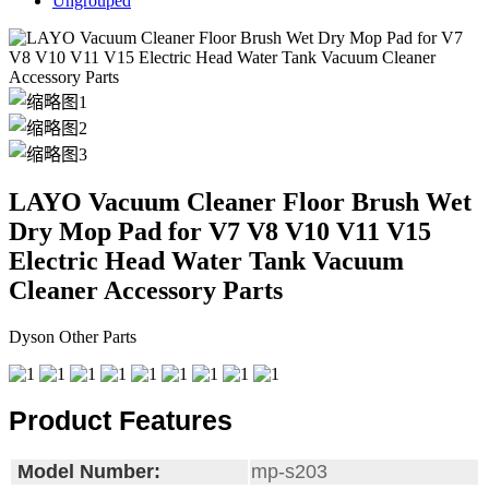
Ungrouped
LAYO Vacuum Cleaner Floor Brush Wet
Dry Mop Pad for V7 V8 V10 V11 V15
Electric Head Water Tank Vacuum
Cleaner Accessory Parts
Dyson Other Parts
Product Features
Model Number:
mp-s203