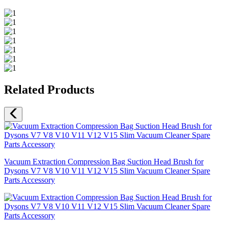
Related Products
Vacuum Extraction Compression Bag Suction Head Brush for
Dysons V7 V8 V10 V11 V12 V15 Slim Vacuum Cleaner Spare
Parts Accessory