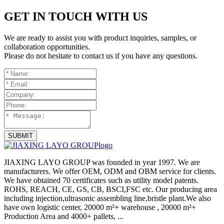
GET IN TOUCH WITH US
We are ready to assist you with product inquiries, samples, or
collaboration opportunities.
Please do not hesitate to contact us if you have any questions.
SUBMIT
JIAXING LAYO GROUP was founded in year 1997. We are
manufacturers. We offer OEM, ODM and OBM service for clients.
We have obtained 70 certificates such as utility model patents.
ROHS, REACH, CE, GS, CB, BSCI,FSC etc. Our producing area
including injection,ultrasonic assembling line,bristle plant.We also
have own logistic center, 20000 m²+ warehouse , 20000 m²+
Production Area and 4000+ pallets, ...