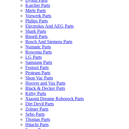
Dyson Parts
Karcher Parts
Miele Parts
Vorwerk Parts
Philips Parts
Electrolux And AEG Parts
Shark Parts
Bissell Parts
Bosch And Siemens Parts
Numatic Parts
Rowenta Parts
LG Parts
Samsung Parts
Festool Parts
Proteam Parts
Shop Vac Parts
Hoover and Vax Parts
Black & Decker Parts
Kirby Parts
Xiaomi Dreame Roborock Parts
Dirt Devil Parts
Zelmer Parts
Sebo Parts
Thomas Parts
Hitachi Parts