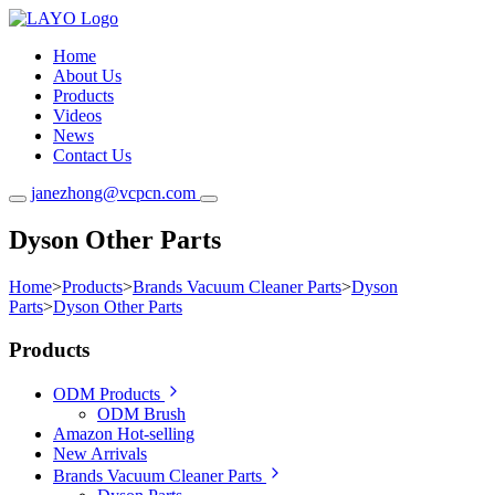
Home
About Us
Products
Videos
News
Contact Us
janezhong@vcpcn.com
Dyson Other Parts
Home
>
Products
>
Brands Vacuum Cleaner Parts
>
Dyson
Parts
>
Dyson Other Parts
Products
ODM Products
ODM Brush
Amazon Hot-selling
New Arrivals
Brands Vacuum Cleaner Parts