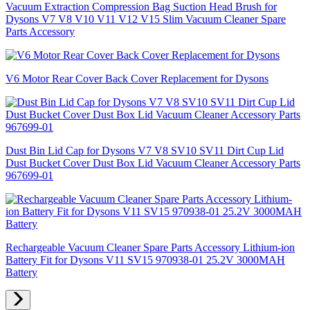
Vacuum Extraction Compression Bag Suction Head Brush for
Dysons V7 V8 V10 V11 V12 V15 Slim Vacuum Cleaner Spare
Parts Accessory
V6 Motor Rear Cover Back Cover Replacement for Dysons
Dust Bin Lid Cap for Dysons V7 V8 SV10 SV11 Dirt Cup Lid
Dust Bucket Cover Dust Box Lid Vacuum Cleaner Accessory Parts
967699-01
Rechargeable Vacuum Cleaner Spare Parts Accessory Lithium-ion
Battery Fit for Dysons V11 SV15 970938-01 25.2V 3000MAH
Battery