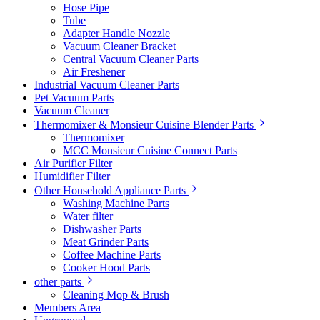
Hose Pipe
Tube
Adapter Handle Nozzle
Vacuum Cleaner Bracket
Central Vacuum Cleaner Parts
Air Freshener
Industrial Vacuum Cleaner Parts
Pet Vacuum Parts
Vacuum Cleaner
Thermomixer & Monsieur Cuisine Blender Parts
Thermomixer
MCC Monsieur Cuisine Connect Parts
Air Purifier Filter
Humidifier Filter
Other Household Appliance Parts
Washing Machine Parts
Water filter
Dishwasher Parts
Meat Grinder Parts
Coffee Machine Parts
Cooker Hood Parts
other parts
Cleaning Mop & Brush
Members Area