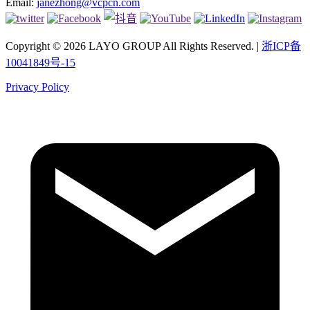
Email:
janezhong@vcpcn.com
Copyright © 2026 LAYO GROUP All Rights Reserved. |
浙ICP备
10041849号-15
Privacy Policy