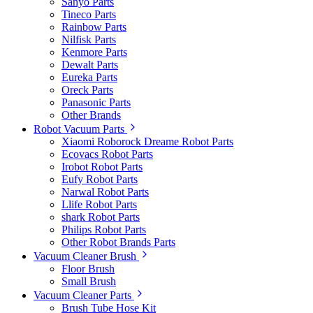
Sanyo Parts
Tineco Parts
Rainbow Parts
Nilfisk Parts
Kenmore Parts
Dewalt Parts
Eureka Parts
Oreck Parts
Panasonic Parts
Other Brands
Robot Vacuum Parts
Xiaomi Roborock Dreame Robot Parts
Ecovacs Robot Parts
Irobot Robot Parts
Eufy Robot Parts
Narwal Robot Parts
Llife Robot Parts
shark Robot Parts
Philips Robot Parts
Other Robot Brands Parts
Vacuum Cleaner Brush
Floor Brush
Small Brush
Vacuum Cleaner Parts
Brush Tube Hose Kit