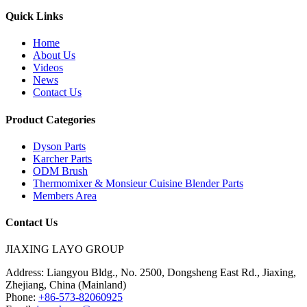
Quick Links
Home
About Us
Videos
News
Contact Us
Product Categories
Dyson Parts
Karcher Parts
ODM Brush
Thermomixer & Monsieur Cuisine Blender Parts
Members Area
Contact Us
JIAXING LAYO GROUP
Address:
Liangyou Bldg., No. 2500, Dongsheng East Rd., Jiaxing,
Zhejiang, China (Mainland)
Phone:
+86-573-82060925