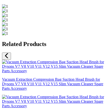
Related Products
Vacuum Extraction Compression Bag Suction Head Brush for
Dysons V7 V8 V10 V11 V12 V15 Slim Vacuum Cleaner Spare
Parts Accessory