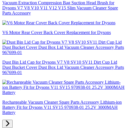
Vacuum Extraction Compression Bag Suction Head Brush for
Dysons V7 V8 V10 V11 V12 V15 Slim Vacuum Cleaner Spare
Parts Accessory
V6 Motor Rear Cover Back Cover Replacement for Dysons
Dust Bin Lid Cap for Dysons V7 V8 SV10 SV11 Dirt Cup Lid
Dust Bucket Cover Dust Box Lid Vacuum Cleaner Accessory Parts
967699-01
Rechargeable Vacuum Cleaner Spare Parts Accessory Lithium-ion
Battery Fit for Dysons V11 SV15 970938-01 25.2V 3000MAH
Battery