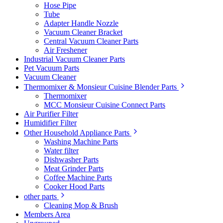
Hose Pipe
Tube
Adapter Handle Nozzle
Vacuum Cleaner Bracket
Central Vacuum Cleaner Parts
Air Freshener
Industrial Vacuum Cleaner Parts
Pet Vacuum Parts
Vacuum Cleaner
Thermomixer & Monsieur Cuisine Blender Parts
Thermomixer
MCC Monsieur Cuisine Connect Parts
Air Purifier Filter
Humidifier Filter
Other Household Appliance Parts
Washing Machine Parts
Water filter
Dishwasher Parts
Meat Grinder Parts
Coffee Machine Parts
Cooker Hood Parts
other parts
Cleaning Mop & Brush
Members Area