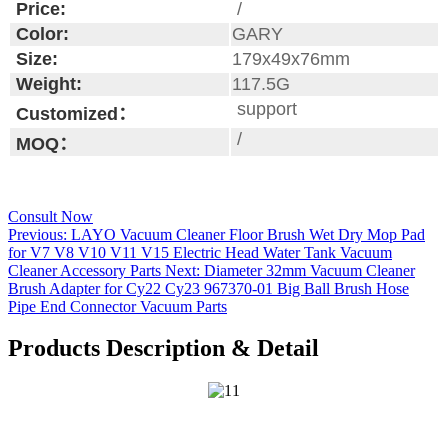
Price:
/
Color:
GARY
Size:
179x49x76mm
Weight:
117.5G
support
Customized：
/
MOQ：
Consult Now
Previous:
LAYO Vacuum Cleaner Floor Brush Wet Dry Mop Pad
for V7 V8 V10 V11 V15 Electric Head Water Tank Vacuum
Cleaner Accessory Parts
Next:
Diameter 32mm Vacuum Cleaner
Brush Adapter for Cy22 Cy23 967370-01 Big Ball Brush Hose
Pipe End Connector Vacuum Parts
Products Description & Detail