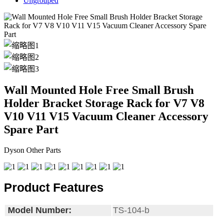
Ungrouped
Wall Mounted Hole Free Small Brush
Holder Bracket Storage Rack for V7 V8
V10 V11 V15 Vacuum Cleaner Accessory
Spare Part
Dyson Other Parts
Product Features
Model Number:
TS-104-b