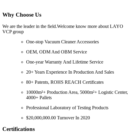
Why Choose Us
We are the leader in the field.Welcome know more about LAYO
VCP group
One-stop Vacuum Cleaner Accessories
OEM, ODM And OBM Service
One-year Warranty And Lifetime Service
20+ Years Experience In Production And Sales
80+ Patents, ROHS REACH Certificates
10000m²+ Production Area, 5000m²+ Logistic Center,
4000+ Pallets
Professional Laboratory of Testing Products
$20,000,000.00 Turnover In 2020
Certifications