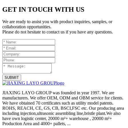
GET IN TOUCH WITH US
We are ready to assist you with product inquiries, samples, or
collaboration opportunities.
Please do not hesitate to contact us if you have any questions.
SUBMIT
JIAXING LAYO GROUP was founded in year 1997. We are
manufacturers. We offer OEM, ODM and OBM service for clients.
We have obtained 70 certificates such as utility model patents.
ROHS, REACH, CE, GS, CB, BSCI,FSC etc. Our producing area
including injection,ultrasonic assembling line,bristle plant.We also
have own logistic center, 20000 m²+ warehouse , 20000 m²+
Production Area and 4000+ pallets, ...