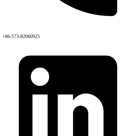
+86-573-82060925