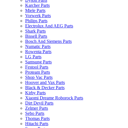
Dyson Parts
Karcher Parts
Miele Parts
Vorwerk Parts
Philips Parts
Electrolux And AEG Parts
Shark Parts
Bissell Parts
Bosch And Siemens Parts
Numatic Parts
Rowenta Parts
LG Parts
Samsung Parts
Festool Parts
Proteam Parts
Shop Vac Parts
Hoover and Vax Parts
Black & Decker Parts
Kirby Parts
Xiaomi Dreame Roborock Parts
Dirt Devil Parts
Zelmer Parts
Sebo Parts
Thomas Parts
Hitachi Parts