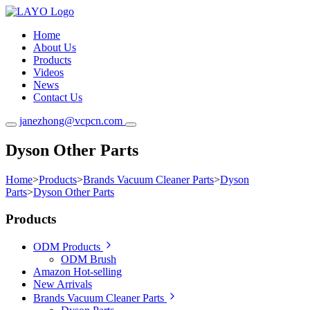
Home
About Us
Products
Videos
News
Contact Us
janezhong@vcpcn.com
Dyson Other Parts
Home
>
Products
>
Brands Vacuum Cleaner Parts
>
Dyson
Parts
>
Dyson Other Parts
Products
ODM Products
ODM Brush
Amazon Hot-selling
New Arrivals
Brands Vacuum Cleaner Parts