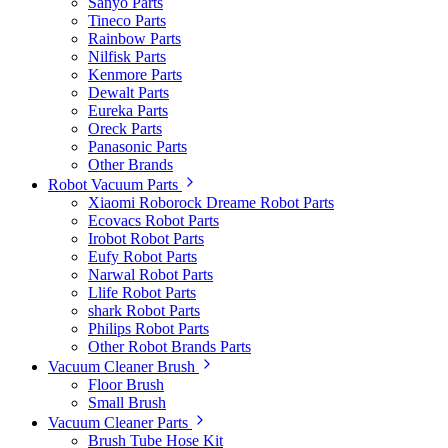
Sanyo Parts
Tineco Parts
Rainbow Parts
Nilfisk Parts
Kenmore Parts
Dewalt Parts
Eureka Parts
Oreck Parts
Panasonic Parts
Other Brands
Robot Vacuum Parts
Xiaomi Roborock Dreame Robot Parts
Ecovacs Robot Parts
Irobot Robot Parts
Eufy Robot Parts
Narwal Robot Parts
Llife Robot Parts
shark Robot Parts
Philips Robot Parts
Other Robot Brands Parts
Vacuum Cleaner Brush
Floor Brush
Small Brush
Vacuum Cleaner Parts
Brush Tube Hose Kit