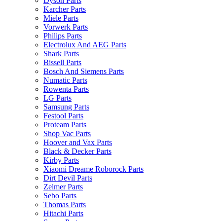
Dyson Parts
Karcher Parts
Miele Parts
Vorwerk Parts
Philips Parts
Electrolux And AEG Parts
Shark Parts
Bissell Parts
Bosch And Siemens Parts
Numatic Parts
Rowenta Parts
LG Parts
Samsung Parts
Festool Parts
Proteam Parts
Shop Vac Parts
Hoover and Vax Parts
Black & Decker Parts
Kirby Parts
Xiaomi Dreame Roborock Parts
Dirt Devil Parts
Zelmer Parts
Sebo Parts
Thomas Parts
Hitachi Parts