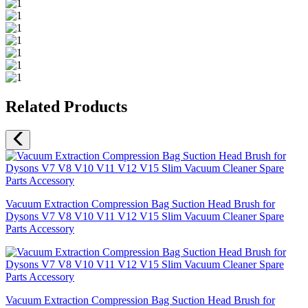
Related Products
Vacuum Extraction Compression Bag Suction Head Brush for
Dysons V7 V8 V10 V11 V12 V15 Slim Vacuum Cleaner Spare
Parts Accessory
Vacuum Extraction Compression Bag Suction Head Brush for