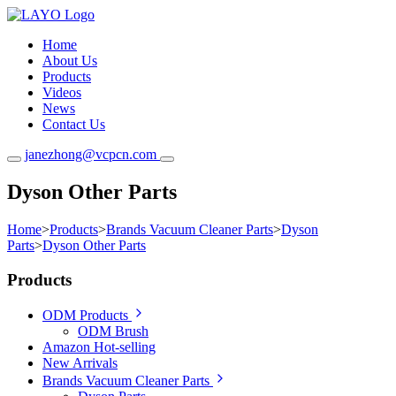
Home
About Us
Products
Videos
News
Contact Us
janezhong@vcpcn.com
Dyson Other Parts
Home
>
Products
>
Brands Vacuum Cleaner Parts
>
Dyson
Parts
>
Dyson Other Parts
Products
ODM Products
ODM Brush
Amazon Hot-selling
New Arrivals
Brands Vacuum Cleaner Parts