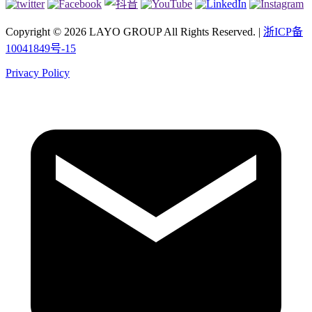
Copyright © 2026 LAYO GROUP All Rights Reserved. |
浙ICP备
10041849号-15
Privacy Policy