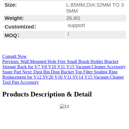
Size:
L:85MM,DIA:32MM TO 3
5MM
Weight:
26.8G
support
Customized：
/
MOQ：
Consult Now
Previous:
Wall Mounted Hole Free Small Brush Holder Bracket
Storage Rack for V7 V8 V10 V11 V15 Vacuum Cleaner Accessory
Spare Part
Next:
Dust Bin Dust Bucket Top Filter Sealing Ring
Replacement for V12 SV20 V10 V11 SV14 V15 Vacuum Cleaner
Tool Part Accessory
Products Description & Detail