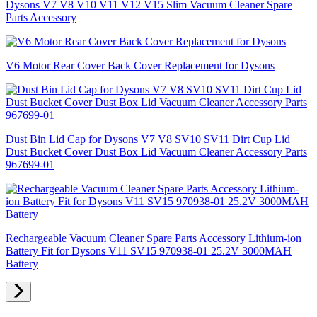
Dysons V7 V8 V10 V11 V12 V15 Slim Vacuum Cleaner Spare
Parts Accessory
V6 Motor Rear Cover Back Cover Replacement for Dysons
Dust Bin Lid Cap for Dysons V7 V8 SV10 SV11 Dirt Cup Lid
Dust Bucket Cover Dust Box Lid Vacuum Cleaner Accessory Parts
967699-01
Rechargeable Vacuum Cleaner Spare Parts Accessory Lithium-ion
Battery Fit for Dysons V11 SV15 970938-01 25.2V 3000MAH
Battery