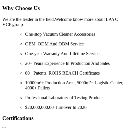
Why Choose Us
We are the leader in the field.Welcome know more about LAYO
VCP group
One-stop Vacuum Cleaner Accessories
OEM, ODM And OBM Service
One-year Warranty And Lifetime Service
20+ Years Experience In Production And Sales
80+ Patents, ROHS REACH Certificates
10000m²+ Production Area, 5000m²+ Logistic Center,
4000+ Pallets
Professional Laboratory of Testing Products
$20,000,000.00 Turnover In 2020
Certifications