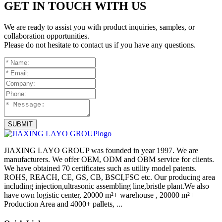
GET IN TOUCH WITH US
We are ready to assist you with product inquiries, samples, or
collaboration opportunities.
Please do not hesitate to contact us if you have any questions.
SUBMIT
JIAXING LAYO GROUP was founded in year 1997. We are
manufacturers. We offer OEM, ODM and OBM service for clients.
We have obtained 70 certificates such as utility model patents.
ROHS, REACH, CE, GS, CB, BSCI,FSC etc. Our producing area
including injection,ultrasonic assembling line,bristle plant.We also
have own logistic center, 20000 m²+ warehouse , 20000 m²+
Production Area and 4000+ pallets, ...