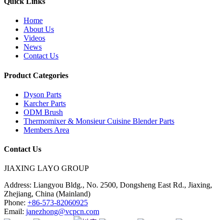
Quick Links
Home
About Us
Videos
News
Contact Us
Product Categories
Dyson Parts
Karcher Parts
ODM Brush
Thermomixer & Monsieur Cuisine Blender Parts
Members Area
Contact Us
JIAXING LAYO GROUP
Address:
Liangyou Bldg., No. 2500, Dongsheng East Rd., Jiaxing,
Zhejiang, China (Mainland)
Phone:
+86-573-82060925
Email:
janezhong@vcpcn.com