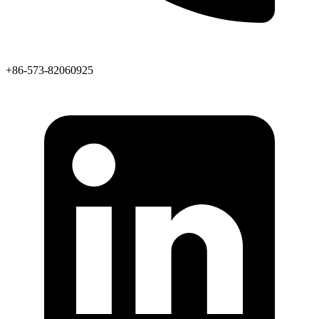
+86-573-82060925