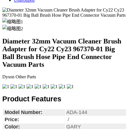
Ungrouped
Diameter 32mm Vacuum Cleaner Brush
Adapter for Cy22 Cy23 967370-01 Big
Ball Brush Hose Pipe End Connector
Vacuum Parts
Dyson Other Parts
Product Features
Model Number:
ADA-144
Price:
/
Color:
GARY