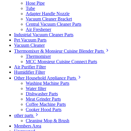
Hose Pipe
Tube
Adapter Handle Nozzle
Vacuum Cleaner Bracket
Central Vacuum Cleaner Parts
Air Freshener
Industrial Vacuum Cleaner Parts
Pet Vacuum Parts
Vacuum Cleaner
Thermomixer & Monsieur Cuisine Blender Parts
Thermomixer
MCC Monsieur Cuisine Connect Parts
Air Purifier Filter
Humidifier Filter
Other Household Appliance Parts
Washing Machine Parts
Water filter
Dishwasher Parts
Meat Grinder Parts
Coffee Machine Parts
Cooker Hood Parts
other parts
Cleaning Mop & Brush
Members Area