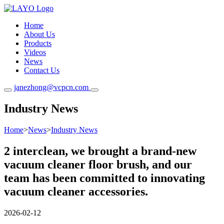
Home
About Us
Products
Videos
News
Contact Us
janezhong@vcpcn.com
Industry News
Home
>
News
>
Industry News
2 interclean, we brought a brand-new
vacuum cleaner floor brush, and our
team has been committed to innovating
vacuum cleaner accessories.
2026-02-12