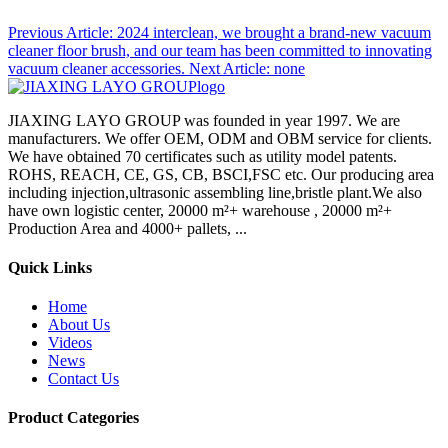
Previous Article:
2024 interclean, we brought a brand-new vacuum
cleaner floor brush, and our team has been committed to innovating
vacuum cleaner accessories.
Next Article:
none
JIAXING LAYO GROUP was founded in year 1997. We are
manufacturers. We offer OEM, ODM and OBM service for clients.
We have obtained 70 certificates such as utility model patents.
ROHS, REACH, CE, GS, CB, BSCI,FSC etc. Our producing area
including injection,ultrasonic assembling line,bristle plant.We also
have own logistic center, 20000 m²+ warehouse , 20000 m²+
Production Area and 4000+ pallets, ...
Quick Links
Home
About Us
Videos
News
Contact Us
Product Categories