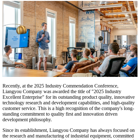
Recently, at the 2025 Industry Commendation Conference,
Liangyou Company was awarded the title of "2025 Industry
Excellent Enterprise" for its outstanding product quality, innovative
technology research and development capabilities, and high-quality
customer service. This is a high recognition of the company's long-
standing commitment to quality first and innovation driven
development philosophy.
Since its establishment, Liangyou Company has always focused on
the research and manufacturing of industrial equipment, committed