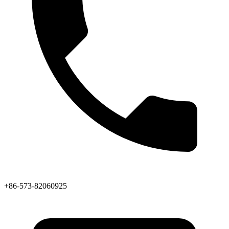
+86-573-82060925