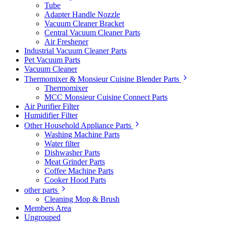
Tube
Adapter Handle Nozzle
Vacuum Cleaner Bracket
Central Vacuum Cleaner Parts
Air Freshener
Industrial Vacuum Cleaner Parts
Pet Vacuum Parts
Vacuum Cleaner
Thermomixer & Monsieur Cuisine Blender Parts
Thermomixer
MCC Monsieur Cuisine Connect Parts
Air Purifier Filter
Humidifier Filter
Other Household Appliance Parts
Washing Machine Parts
Water filter
Dishwasher Parts
Meat Grinder Parts
Coffee Machine Parts
Cooker Hood Parts
other parts
Cleaning Mop & Brush
Members Area
Ungrouped