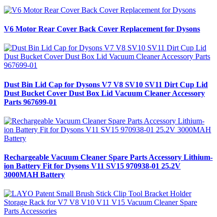
V6 Motor Rear Cover Back Cover Replacement for Dysons
Dust Bin Lid Cap for Dysons V7 V8 SV10 SV11 Dirt Cup Lid
Dust Bucket Cover Dust Box Lid Vacuum Cleaner Accessory
Parts 967699-01
Rechargeable Vacuum Cleaner Spare Parts Accessory Lithium-
ion Battery Fit for Dysons V11 SV15 970938-01 25.2V
3000MAH Battery