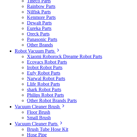
Tineco Parts
Rainbow Parts
Nilfisk Parts
Kenmore Parts
Dewalt Parts
Eureka Parts
Oreck Parts
Panasonic Parts
Other Brands
Robot Vacuum Parts
Xiaomi Roborock Dreame Robot Parts
Ecovacs Robot Parts
Irobot Robot Parts
Eufy Robot Parts
Narwal Robot Parts
Llife Robot Parts
shark Robot Parts
Philips Robot Parts
Other Robot Brands Parts
Vacuum Cleaner Brush
Floor Brush
Small Brush
Vacuum Cleaner Parts
Brush Tube Hose Kit
Hose Pipe