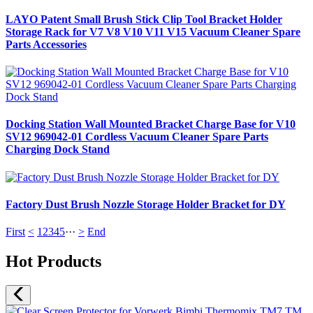
LAYO Patent Small Brush Stick Clip Tool Bracket Holder
Storage Rack for V7 V8 V10 V11 V15 Vacuum Cleaner Spare
Parts Accessories
Docking Station Wall Mounted Bracket Charge Base for V10
SV12 969042-01 Cordless Vacuum Cleaner Spare Parts
Charging Dock Stand
Factory Dust Brush Nozzle Storage Holder Bracket for DY
First
<
1
2
3
4
5
···
>
End
Hot Products