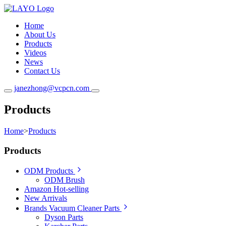
Home
About Us
Products
Videos
News
Contact Us
janezhong@vcpcn.com
Products
Home
>
Products
Products
ODM Products
ODM Brush
Amazon Hot-selling
New Arrivals
Brands Vacuum Cleaner Parts
Dyson Parts