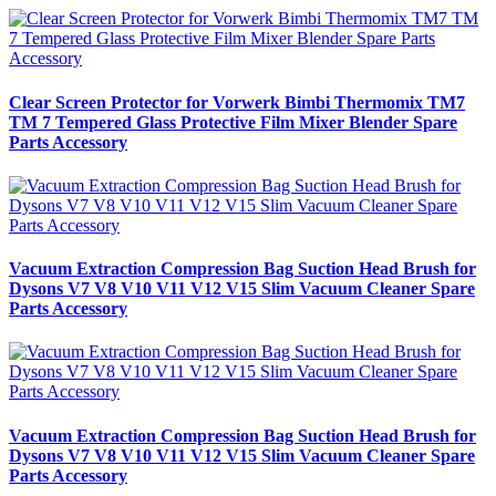
Clear Screen Protector for Vorwerk Bimbi Thermomix TM7
TM 7 Tempered Glass Protective Film Mixer Blender Spare
Parts Accessory
Vacuum Extraction Compression Bag Suction Head Brush for
Dysons V7 V8 V10 V11 V12 V15 Slim Vacuum Cleaner Spare
Parts Accessory
Vacuum Extraction Compression Bag Suction Head Brush for
Dysons V7 V8 V10 V11 V12 V15 Slim Vacuum Cleaner Spare
Parts Accessory