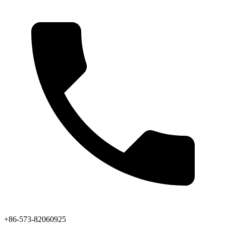
+86-573-82060925