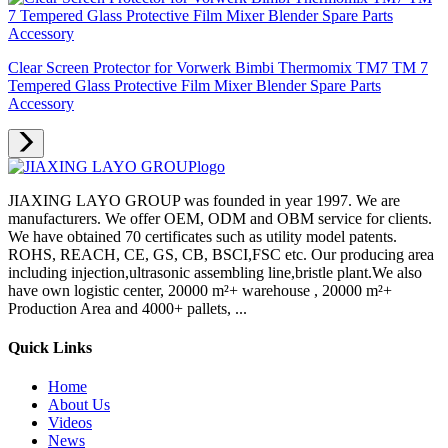
Clear Screen Protector for Vorwerk Bimbi Thermomix TM7 TM 7
Tempered Glass Protective Film Mixer Blender Spare Parts
Accessory
JIAXING LAYO GROUP was founded in year 1997. We are
manufacturers. We offer OEM, ODM and OBM service for clients.
We have obtained 70 certificates such as utility model patents.
ROHS, REACH, CE, GS, CB, BSCI,FSC etc. Our producing area
including injection,ultrasonic assembling line,bristle plant.We also
have own logistic center, 20000 m²+ warehouse , 20000 m²+
Production Area and 4000+ pallets, ...
Quick Links
Home
About Us
Videos
News