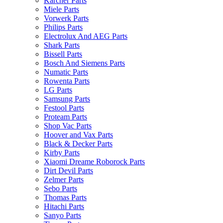
Karcher Parts
Miele Parts
Vorwerk Parts
Philips Parts
Electrolux And AEG Parts
Shark Parts
Bissell Parts
Bosch And Siemens Parts
Numatic Parts
Rowenta Parts
LG Parts
Samsung Parts
Festool Parts
Proteam Parts
Shop Vac Parts
Hoover and Vax Parts
Black & Decker Parts
Kirby Parts
Xiaomi Dreame Roborock Parts
Dirt Devil Parts
Zelmer Parts
Sebo Parts
Thomas Parts
Hitachi Parts
Sanyo Parts