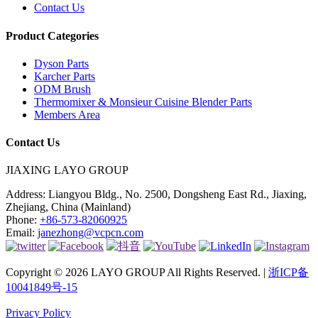
Contact Us
Product Categories
Dyson Parts
Karcher Parts
ODM Brush
Thermomixer & Monsieur Cuisine Blender Parts
Members Area
Contact Us
JIAXING LAYO GROUP
Address:
Liangyou Bldg., No. 2500, Dongsheng East Rd., Jiaxing,
Zhejiang, China (Mainland)
Phone:
+86-573-82060925
Email:
janezhong@vcpcn.com
Copyright © 2026 LAYO GROUP All Rights Reserved. |
浙ICP备
10041849号-15
Privacy Policy