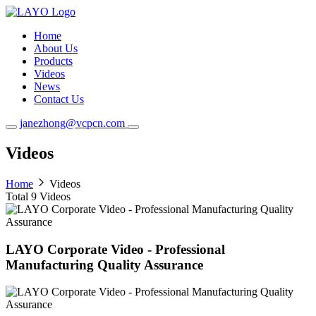
Home
About Us
Products
Videos
News
Contact Us
janezhong@vcpcn.com
Videos
Home
Videos
Total
9
Videos
LAYO Corporate Video - Professional
Manufacturing Quality Assurance