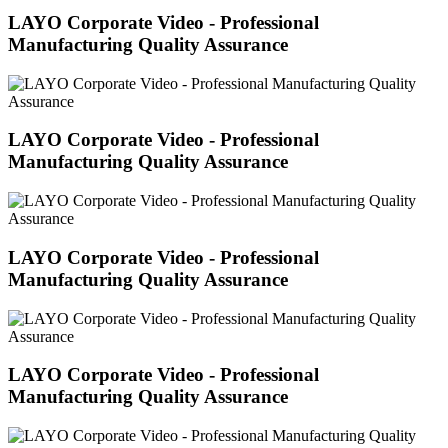
LAYO Corporate Video - Professional
Manufacturing Quality Assurance
LAYO Corporate Video - Professional
Manufacturing Quality Assurance
LAYO Corporate Video - Professional
Manufacturing Quality Assurance
LAYO Corporate Video - Professional
Manufacturing Quality Assurance