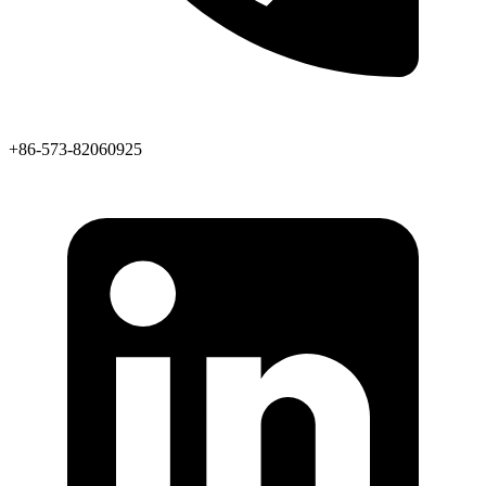
+86-573-82060925