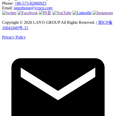
Phone:
+86-573-82060925
Email:
janezhong@vcpcn.com
Copyright © 2026 LAYO GROUP All Rights Reserved. |
浙ICP备
10041849号-15
Privacy Policy