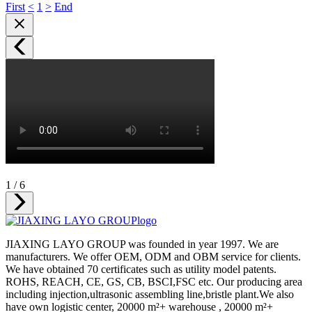
First
<
1
>
End
1
/
6
JIAXING LAYO GROUP was founded in year 1997. We are
manufacturers. We offer OEM, ODM and OBM service for clients.
We have obtained 70 certificates such as utility model patents.
ROHS, REACH, CE, GS, CB, BSCI,FSC etc. Our producing area
including injection,ultrasonic assembling line,bristle plant.We also
have own logistic center, 20000 m²+ warehouse , 20000 m²+