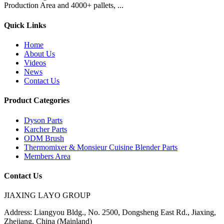
Production Area and 4000+ pallets, ...
Quick Links
Home
About Us
Videos
News
Contact Us
Product Categories
Dyson Parts
Karcher Parts
ODM Brush
Thermomixer & Monsieur Cuisine Blender Parts
Members Area
Contact Us
JIAXING LAYO GROUP
Address:
Liangyou Bldg., No. 2500, Dongsheng East Rd., Jiaxing,
Zhejiang, China (Mainland)