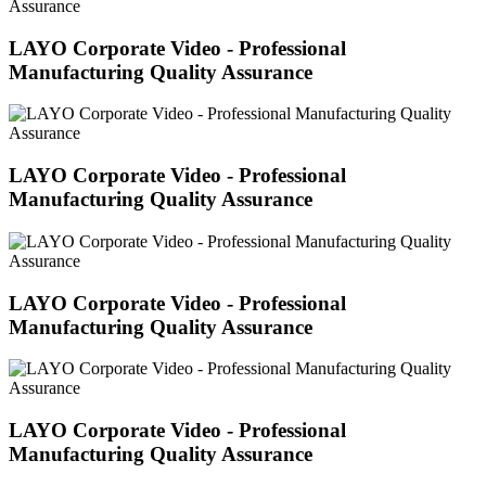
LAYO Corporate Video - Professional
Manufacturing Quality Assurance
LAYO Corporate Video - Professional
Manufacturing Quality Assurance
LAYO Corporate Video - Professional
Manufacturing Quality Assurance
LAYO Corporate Video - Professional
Manufacturing Quality Assurance