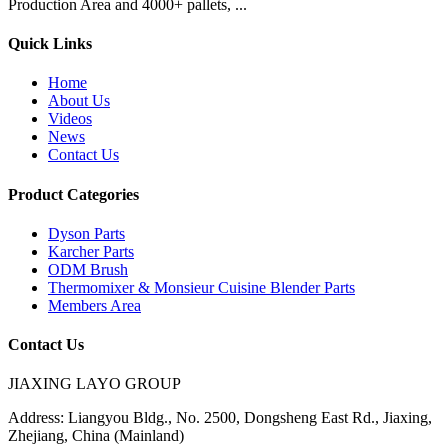
Production Area and 4000+ pallets, ...
Quick Links
Home
About Us
Videos
News
Contact Us
Product Categories
Dyson Parts
Karcher Parts
ODM Brush
Thermomixer & Monsieur Cuisine Blender Parts
Members Area
Contact Us
JIAXING LAYO GROUP
Address:
Liangyou Bldg., No. 2500, Dongsheng East Rd., Jiaxing,
Zhejiang, China (Mainland)