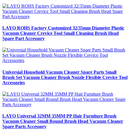
LAYO ROHS Factory Customized 32/35mm Diameter Plastic
Vacuum Cleaner Crevice Tool Small Cleaning Brush Head
Spare Part Accessory
Universial Household Vacuum Cleaner Spare Parts Small
Brush Set Vacuum Cleaner Brush Nozzle Flexible Crevice Tool
Accessories
LAYO Universal 32MM 35MM PP Hair Furniture Brush
Vacuum Cleaner Small Round Brush Head Vacuum Cleaner
Spare Parts Accessory