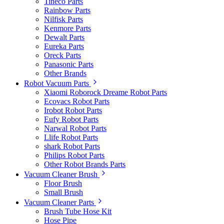
Tineco Parts
Rainbow Parts
Nilfisk Parts
Kenmore Parts
Dewalt Parts
Eureka Parts
Oreck Parts
Panasonic Parts
Other Brands
Robot Vacuum Parts
Xiaomi Roborock Dreame Robot Parts
Ecovacs Robot Parts
Irobot Robot Parts
Eufy Robot Parts
Narwal Robot Parts
Llife Robot Parts
shark Robot Parts
Philips Robot Parts
Other Robot Brands Parts
Vacuum Cleaner Brush
Floor Brush
Small Brush
Vacuum Cleaner Parts
Brush Tube Hose Kit
Hose Pipe