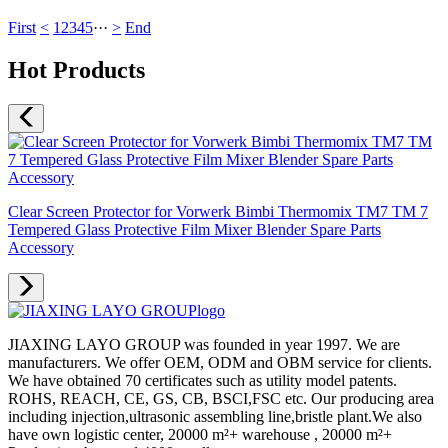
First
<
1
2
3
4
5
···
>
End
Hot Products
Clear Screen Protector for Vorwerk Bimbi Thermomix TM7 TM 7
Tempered Glass Protective Film Mixer Blender Spare Parts
Accessory
JIAXING LAYO GROUP was founded in year 1997. We are
manufacturers. We offer OEM, ODM and OBM service for clients.
We have obtained 70 certificates such as utility model patents.
ROHS, REACH, CE, GS, CB, BSCI,FSC etc. Our producing area
including injection,ultrasonic assembling line,bristle plant.We also
have own logistic center, 20000 m²+ warehouse , 20000 m²+