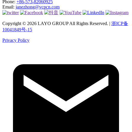
Phone:
+86-573-82060925
Email:
janezhong@vcpcn.com
Copyright © 2026 LAYO GROUP All Rights Reserved. |
浙ICP备
10041849号-15
Privacy Policy