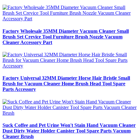
Factory Wholesale 35MM Diameter Vacuum Cleaner Small
Brush Set Crevice Tool Furniture Brush Nozzle Vacuum
Cleaner Accessory Part
Factory Universal 32MM Diameter Horse Hair Bristle Small
Brush for Vacuum Cleaner Home Brush Head Tool Spare
Parts Accessory
Suck Coffee and Pet Urine Won't Stain Hand Vacuum Cleaner
Dust Dirty Water Holder Canister Tool Spare Parts Vacuum
Cleaner Brush