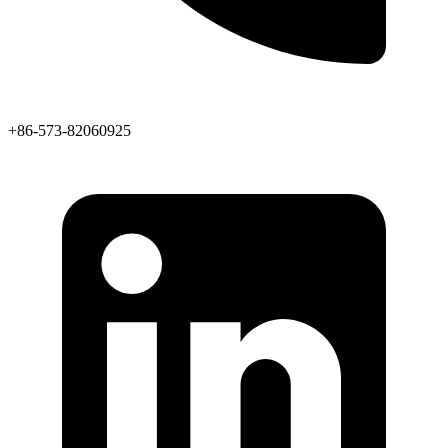
+86-573-82060925