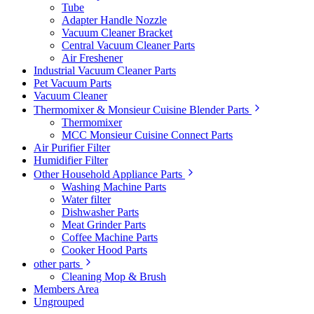
Tube
Adapter Handle Nozzle
Vacuum Cleaner Bracket
Central Vacuum Cleaner Parts
Air Freshener
Industrial Vacuum Cleaner Parts
Pet Vacuum Parts
Vacuum Cleaner
Thermomixer & Monsieur Cuisine Blender Parts
Thermomixer
MCC Monsieur Cuisine Connect Parts
Air Purifier Filter
Humidifier Filter
Other Household Appliance Parts
Washing Machine Parts
Water filter
Dishwasher Parts
Meat Grinder Parts
Coffee Machine Parts
Cooker Hood Parts
other parts
Cleaning Mop & Brush
Members Area
Ungrouped