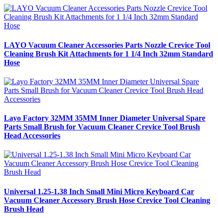
LAYO Vacuum Cleaner Accessories Parts Nozzle Crevice Tool
Cleaning Brush Kit Attachments for 1 1/4 Inch 32mm Standard
Hose
Layo Factory 32MM 35MM Inner Diameter Universal Spare
Parts Small Brush for Vacuum Cleaner Crevice Tool Brush
Head Accessories
Universal 1.25-1.38 Inch Small Mini Micro Keyboard Car
Vacuum Cleaner Accessory Brush Hose Crevice Tool Cleaning
Brush Head