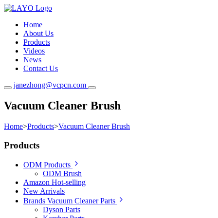
Home
About Us
Products
Videos
News
Contact Us
janezhong@vcpcn.com
Vacuum Cleaner Brush
Home
>
Products
>
Vacuum Cleaner Brush
Products
ODM Products
ODM Brush
Amazon Hot-selling
New Arrivals
Brands Vacuum Cleaner Parts
Dyson Parts