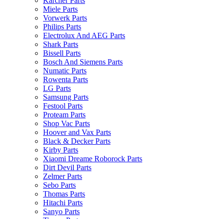
Karcher Parts
Miele Parts
Vorwerk Parts
Philips Parts
Electrolux And AEG Parts
Shark Parts
Bissell Parts
Bosch And Siemens Parts
Numatic Parts
Rowenta Parts
LG Parts
Samsung Parts
Festool Parts
Proteam Parts
Shop Vac Parts
Hoover and Vax Parts
Black & Decker Parts
Kirby Parts
Xiaomi Dreame Roborock Parts
Dirt Devil Parts
Zelmer Parts
Sebo Parts
Thomas Parts
Hitachi Parts
Sanyo Parts