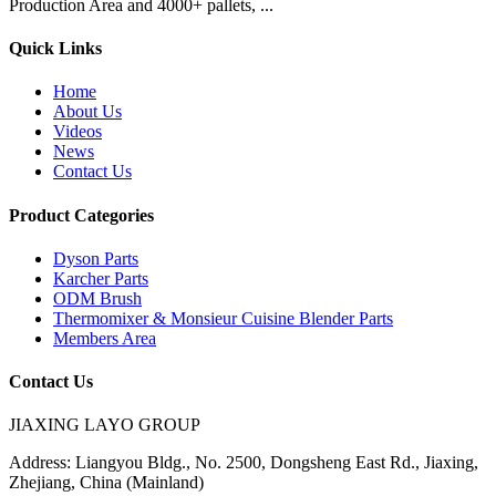
Production Area and 4000+ pallets, ...
Quick Links
Home
About Us
Videos
News
Contact Us
Product Categories
Dyson Parts
Karcher Parts
ODM Brush
Thermomixer & Monsieur Cuisine Blender Parts
Members Area
Contact Us
JIAXING LAYO GROUP
Address:
Liangyou Bldg., No. 2500, Dongsheng East Rd., Jiaxing,
Zhejiang, China (Mainland)