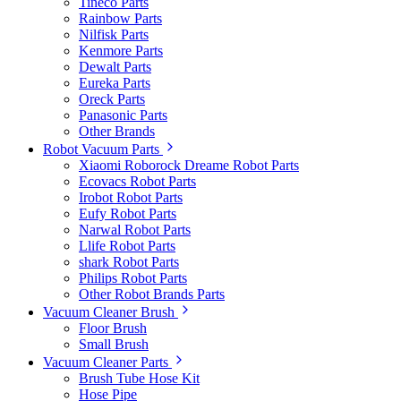
Tineco Parts
Rainbow Parts
Nilfisk Parts
Kenmore Parts
Dewalt Parts
Eureka Parts
Oreck Parts
Panasonic Parts
Other Brands
Robot Vacuum Parts
Xiaomi Roborock Dreame Robot Parts
Ecovacs Robot Parts
Irobot Robot Parts
Eufy Robot Parts
Narwal Robot Parts
Llife Robot Parts
shark Robot Parts
Philips Robot Parts
Other Robot Brands Parts
Vacuum Cleaner Brush
Floor Brush
Small Brush
Vacuum Cleaner Parts
Brush Tube Hose Kit
Hose Pipe