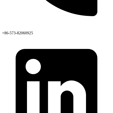
+86-573-82060925