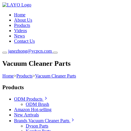
Home
About Us
Products
Videos
News
Contact Us
janezhong@vcpcn.com
Vacuum Cleaner Parts
Home
>
Products
>
Vacuum Cleaner Parts
Products
ODM Products
ODM Brush
Amazon Hot-selling
New Arrivals
Brands Vacuum Cleaner Parts
Dyson Parts