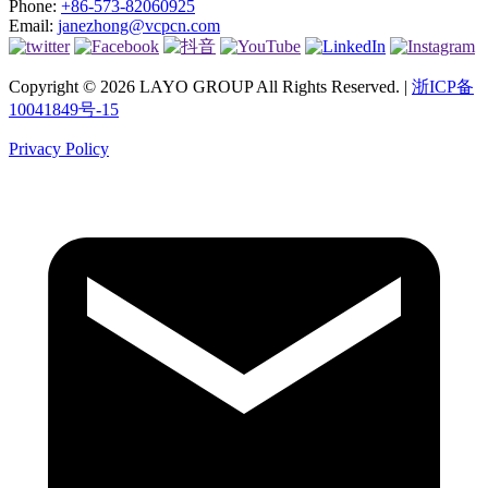
Phone:
+86-573-82060925
Email:
janezhong@vcpcn.com
Copyright © 2026 LAYO GROUP All Rights Reserved. |
浙ICP备
10041849号-15
Privacy Policy