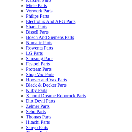
Karcher Parts
Miele Parts
Vorwerk Parts
Philips Parts
Electrolux And AEG Parts
Shark Parts
Bissell Parts
Bosch And Siemens Parts
Numatic Parts
Rowenta Parts
LG Parts
Samsung Parts
Festool Parts
Proteam Parts
Shop Vac Parts
Hoover and Vax Parts
Black & Decker Parts
Kirby Parts
Xiaomi Dreame Roborock Parts
Dirt Devil Parts
Zelmer Parts
Sebo Parts
Thomas Parts
Hitachi Parts
Sanyo Parts