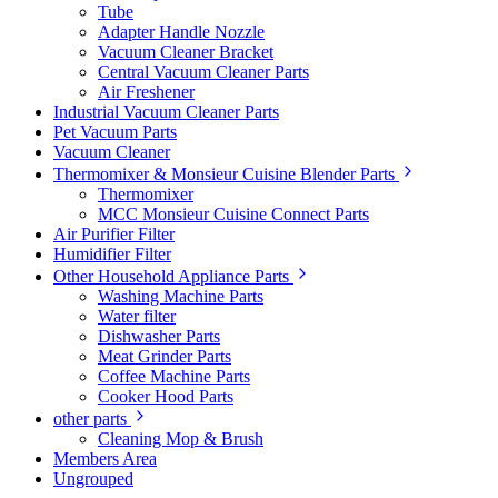
Tube
Adapter Handle Nozzle
Vacuum Cleaner Bracket
Central Vacuum Cleaner Parts
Air Freshener
Industrial Vacuum Cleaner Parts
Pet Vacuum Parts
Vacuum Cleaner
Thermomixer & Monsieur Cuisine Blender Parts
Thermomixer
MCC Monsieur Cuisine Connect Parts
Air Purifier Filter
Humidifier Filter
Other Household Appliance Parts
Washing Machine Parts
Water filter
Dishwasher Parts
Meat Grinder Parts
Coffee Machine Parts
Cooker Hood Parts
other parts
Cleaning Mop & Brush
Members Area
Ungrouped