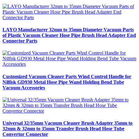
LAYO Manufacturer 32mm to 35mm Diameter Vacuum Parts
of Plastic Vacuum Cleaner Hose Pipe Brush Head Adapter End
Connector Parts
Customized Vacuum Cleaner Parts Wind Control Handle for
Nilfisk GD930 Metal Hose Pipe Wand Holding Bend Tube
Vacuum Accessories
Universal 32/35mm Vacuum Cleaner Brush Adapter 35mm to
32mm & 32mm to 35mm Transfer Brush Head Hose Tube
Convertor Connector