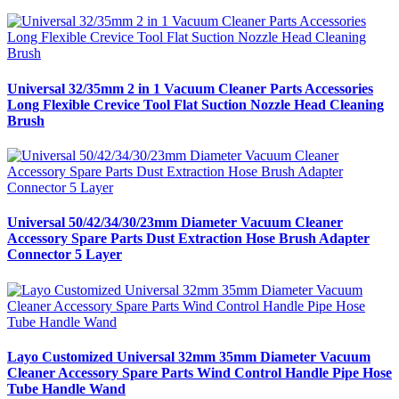
Universal 32/35mm 2 in 1 Vacuum Cleaner Parts Accessories
Long Flexible Crevice Tool Flat Suction Nozzle Head Cleaning
Brush
Universal 50/42/34/30/23mm Diameter Vacuum Cleaner
Accessory Spare Parts Dust Extraction Hose Brush Adapter
Connector 5 Layer
Layo Customized Universal 32mm 35mm Diameter Vacuum
Cleaner Accessory Spare Parts Wind Control Handle Pipe Hose
Tube Handle Wand