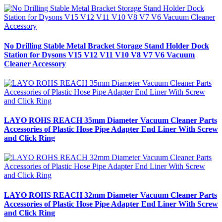
No Drilling Stable Metal Bracket Storage Stand Holder Dock
Station for Dysons V15 V12 V11 V10 V8 V7 V6 Vacuum
Cleaner Accessory
LAYO ROHS REACH 35mm Diameter Vacuum Cleaner Parts
Accessories of Plastic Hose Pipe Adapter End Liner With Screw
and Click Ring
LAYO ROHS REACH 32mm Diameter Vacuum Cleaner Parts
Accessories of Plastic Hose Pipe Adapter End Liner With Screw
and Click Ring