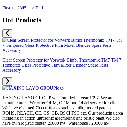
First
<
1
2
3
4
5
···
>
End
Hot Products
Clear Screen Protector for Vorwerk Bimbi Thermomix TM7 TM 7
Tempered Glass Protective Film Mixer Blender Spare Parts
Accessory
JIAXING LAYO GROUP was founded in year 1997. We are
manufacturers. We offer OEM, ODM and OBM service for clients.
We have obtained 70 certificates such as utility model patents.
ROHS, REACH, CE, GS, CB, BSCI,FSC etc. Our producing area
including injection,ultrasonic assembling line,bristle plant.We also
have own logistic center, 20000 m²+ warehouse , 20000 m²+