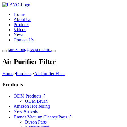
Home
About Us
Products
Videos
News
Contact Us
janezhong@vcpcn.com
Air Purifier Filter
Home
>
Products
>
Air Purifier Filter
Products
ODM Products
ODM Brush
Amazon Hot-selling
New Arrivals
Brands Vacuum Cleaner Parts
Dyson Parts