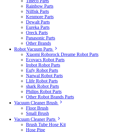
Tineco Parts
Rainbow Parts
Nilfisk Parts
Kenmore Parts
Dewalt Parts
Eureka Parts
Oreck Parts
Panasonic Parts
Other Brands
Robot Vacuum Parts
Xiaomi Roborock Dreame Robot Parts
Ecovacs Robot Parts
Irobot Robot Parts
Eufy Robot Parts
Narwal Robot Parts
Llife Robot Parts
shark Robot Parts
Philips Robot Parts
Other Robot Brands Parts
Vacuum Cleaner Brush
Floor Brush
Small Brush
Vacuum Cleaner Parts
Brush Tube Hose Kit
Hose Pipe