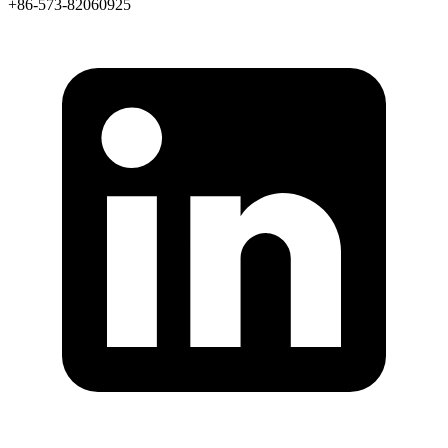
+86-573-82060925