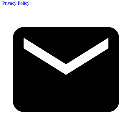
Privacy Policy