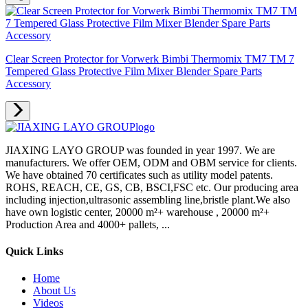
Clear Screen Protector for Vorwerk Bimbi Thermomix TM7 TM 7
Tempered Glass Protective Film Mixer Blender Spare Parts
Accessory
JIAXING LAYO GROUP was founded in year 1997. We are
manufacturers. We offer OEM, ODM and OBM service for clients.
We have obtained 70 certificates such as utility model patents.
ROHS, REACH, CE, GS, CB, BSCI,FSC etc. Our producing area
including injection,ultrasonic assembling line,bristle plant.We also
have own logistic center, 20000 m²+ warehouse , 20000 m²+
Production Area and 4000+ pallets, ...
Quick Links
Home
About Us
Videos