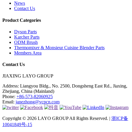
News
Contact Us
Product Categories
Dyson Parts
Karcher Parts
ODM Brush
Thermomixer & Monsieur Cuisine Blender Parts
Members Area
Contact Us
JIAXING LAYO GROUP
Address:
Liangyou Bldg., No. 2500, Dongsheng East Rd., Jiaxing,
Zhejiang, China (Mainland)
Phone:
+86-573-82060925
Email:
janezhong@vcpcn.com
Copyright © 2026 LAYO GROUP All Rights Reserved. |
浙ICP备
10041849号-15