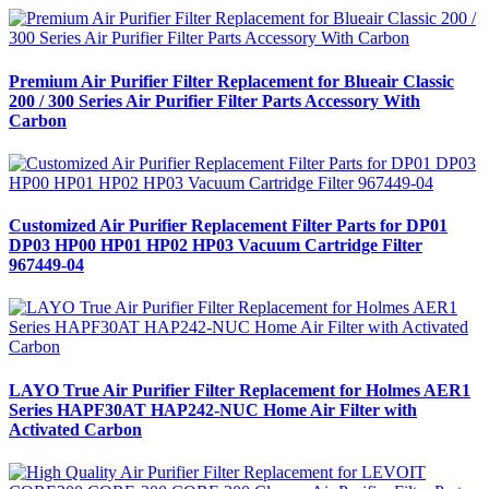
Premium Air Purifier Filter Replacement for Blueair Classic
200 / 300 Series Air Purifier Filter Parts Accessory With
Carbon
Customized Air Purifier Replacement Filter Parts for DP01
DP03 HP00 HP01 HP02 HP03 Vacuum Cartridge Filter
967449-04
LAYO True Air Purifier Filter Replacement for Holmes AER1
Series HAPF30AT HAP242-NUC Home Air Filter with
Activated Carbon