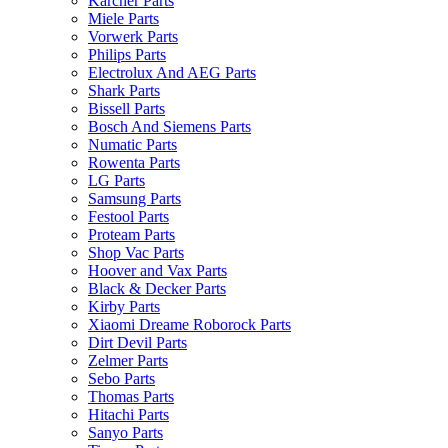
Karcher Parts
Miele Parts
Vorwerk Parts
Philips Parts
Electrolux And AEG Parts
Shark Parts
Bissell Parts
Bosch And Siemens Parts
Numatic Parts
Rowenta Parts
LG Parts
Samsung Parts
Festool Parts
Proteam Parts
Shop Vac Parts
Hoover and Vax Parts
Black & Decker Parts
Kirby Parts
Xiaomi Dreame Roborock Parts
Dirt Devil Parts
Zelmer Parts
Sebo Parts
Thomas Parts
Hitachi Parts
Sanyo Parts