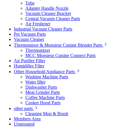
Tube
Adapter Handle Nozzle
Vacuum Cleaner Bracket
Central Vacuum Cleaner Parts
Air Freshener
Industrial Vacuum Cleaner Parts
Pet Vacuum Parts
Vacuum Cleaner
Thermomixer & Monsieur Cuisine Blender Parts
Thermomixer
MCC Monsieur Cuisine Connect Parts
Air Purifier Filter
Humidifier Filter
Other Household Appliance Parts
Washing Machine Parts
Water filter
Dishwasher Parts
Meat Grinder Parts
Coffee Machine Parts
Cooker Hood Parts
other parts
Cleaning Mop & Brush
Members Area
Ungrouped