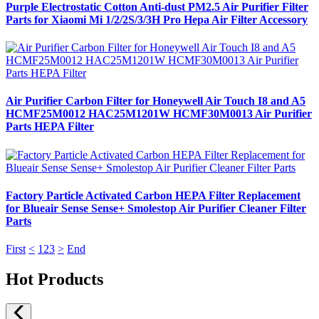
Purple Electrostatic Cotton Anti-dust PM2.5 Air Purifier Filter
Parts for Xiaomi Mi 1/2/2S/3/3H Pro Hepa Air Filter Accessory
Air Purifier Carbon Filter for Honeywell Air Touch I8 and A5
HCMF25M0012 HAC25M1201W HCMF30M0013 Air Purifier
Parts HEPA Filter
Factory Particle Activated Carbon HEPA Filter Replacement
for Blueair Sense Sense+ Smolestop Air Purifier Cleaner Filter
Parts
First
<
1
2
3
>
End
Hot Products