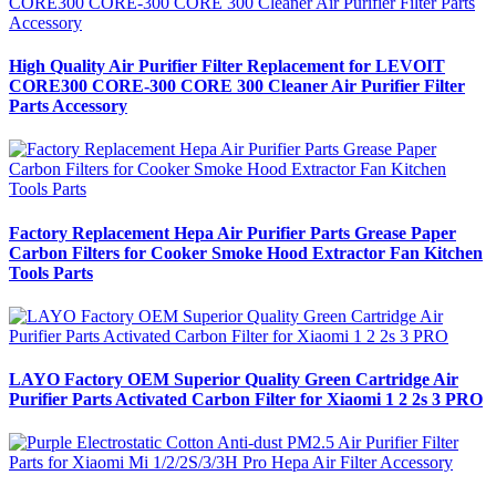
High Quality Air Purifier Filter Replacement for LEVOIT
CORE300 CORE-300 CORE 300 Cleaner Air Purifier Filter
Parts Accessory
Factory Replacement Hepa Air Purifier Parts Grease Paper
Carbon Filters for Cooker Smoke Hood Extractor Fan Kitchen
Tools Parts
LAYO Factory OEM Superior Quality Green Cartridge Air
Purifier Parts Activated Carbon Filter for Xiaomi 1 2 2s 3 PRO