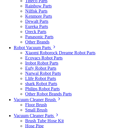
Tineco Parts
Rainbow Parts
Nilfisk Parts
Kenmore Parts
Dewalt Parts
Eureka Parts
Oreck Parts
Panasonic Parts
Other Brands
Robot Vacuum Parts
Xiaomi Roborock Dreame Robot Parts
Ecovacs Robot Parts
Irobot Robot Parts
Eufy Robot Parts
Narwal Robot Parts
Llife Robot Parts
shark Robot Parts
Philips Robot Parts
Other Robot Brands Parts
Vacuum Cleaner Brush
Floor Brush
Small Brush
Vacuum Cleaner Parts
Brush Tube Hose Kit
Hose Pipe