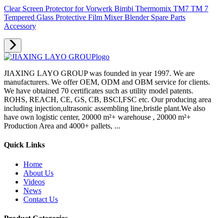
Clear Screen Protector for Vorwerk Bimbi Thermomix TM7 TM 7
Tempered Glass Protective Film Mixer Blender Spare Parts
Accessory
JIAXING LAYO GROUP was founded in year 1997. We are
manufacturers. We offer OEM, ODM and OBM service for clients.
We have obtained 70 certificates such as utility model patents.
ROHS, REACH, CE, GS, CB, BSCI,FSC etc. Our producing area
including injection,ultrasonic assembling line,bristle plant.We also
have own logistic center, 20000 m²+ warehouse , 20000 m²+
Production Area and 4000+ pallets, ...
Quick Links
Home
About Us
Videos
News
Contact Us