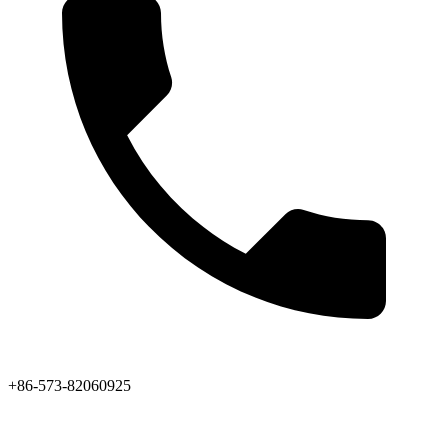
+86-573-82060925