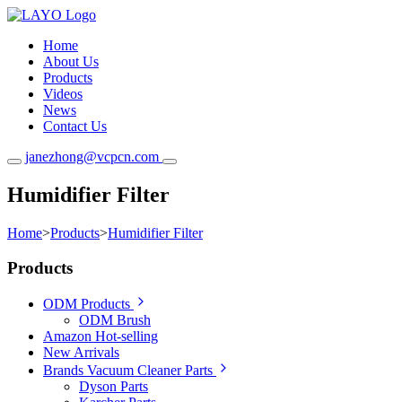
Home
About Us
Products
Videos
News
Contact Us
janezhong@vcpcn.com
Humidifier Filter
Home
>
Products
>
Humidifier Filter
Products
ODM Products
ODM Brush
Amazon Hot-selling
New Arrivals
Brands Vacuum Cleaner Parts
Dyson Parts