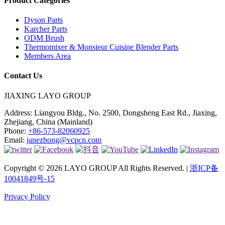
Product Categories
Dyson Parts
Karcher Parts
ODM Brush
Thermomixer & Monsieur Cuisine Blender Parts
Members Area
Contact Us
JIAXING LAYO GROUP
Address:
Liangyou Bldg., No. 2500, Dongsheng East Rd., Jiaxing,
Zhejiang, China (Mainland)
Phone:
+86-573-82060925
Email:
janezhong@vcpcn.com
Copyright © 2026 LAYO GROUP All Rights Reserved. |
浙ICP备
10041849号-15
Privacy Policy