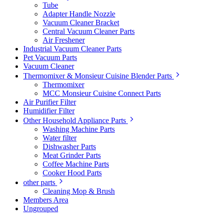
Tube
Adapter Handle Nozzle
Vacuum Cleaner Bracket
Central Vacuum Cleaner Parts
Air Freshener
Industrial Vacuum Cleaner Parts
Pet Vacuum Parts
Vacuum Cleaner
Thermomixer & Monsieur Cuisine Blender Parts
Thermomixer
MCC Monsieur Cuisine Connect Parts
Air Purifier Filter
Humidifier Filter
Other Household Appliance Parts
Washing Machine Parts
Water filter
Dishwasher Parts
Meat Grinder Parts
Coffee Machine Parts
Cooker Hood Parts
other parts
Cleaning Mop & Brush
Members Area
Ungrouped