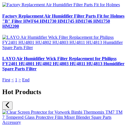
Factory Replacement Air Humidifier Filter Parts Fit for Holmes
"B" Filter HWF64 HM1730 HM1745 HM1746 HM1750
HM2200
LAYO Air Humidifier Wick Filter Replacement for Philipss
FY2401 HU4801 HU4802 HU4803 HU4811 HU4813 Humidifier
Spare Parts Filter
First
<
1
>
End
Hot Products