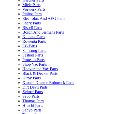
Karcher Parts
Miele Parts
Vorwerk Parts
Philips Parts
Electrolux And AEG Parts
Shark Parts
Bissell Parts
Bosch And Siemens Parts
Numatic Parts
Rowenta Parts
LG Parts
Samsung Parts
Festool Parts
Proteam Parts
Shop Vac Parts
Hoover and Vax Parts
Black & Decker Parts
Kirby Parts
Xiaomi Dreame Roborock Parts
Dirt Devil Parts
Zelmer Parts
Sebo Parts
Thomas Parts
Hitachi Parts
Sanyo Parts