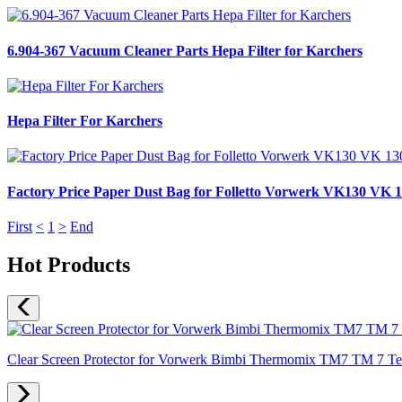
6.904-367 Vacuum Cleaner Parts Hepa Filter for Karchers
Hepa Filter For Karchers
Factory Price Paper Dust Bag for Folletto Vorwerk VK130 VK 1
First
<
1
>
End
Hot Products
Clear Screen Protector for Vorwerk Bimbi Thermomix TM7 TM 7 Temp