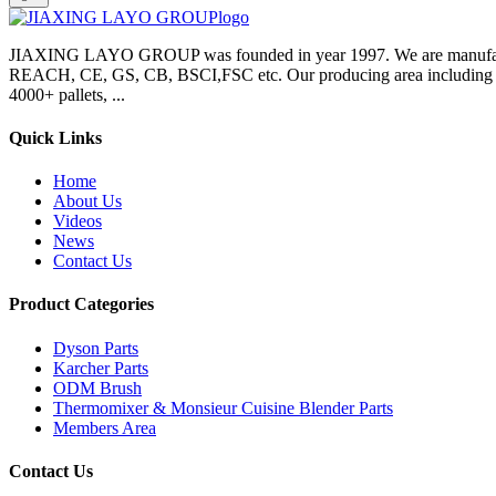
JIAXING LAYO GROUP was founded in year 1997. We are manufacture
REACH, CE, GS, CB, BSCI,FSC etc. Our producing area including inje
4000+ pallets, ...
Quick Links
Home
About Us
Videos
News
Contact Us
Product Categories
Dyson Parts
Karcher Parts
ODM Brush
Thermomixer & Monsieur Cuisine Blender Parts
Members Area
Contact Us