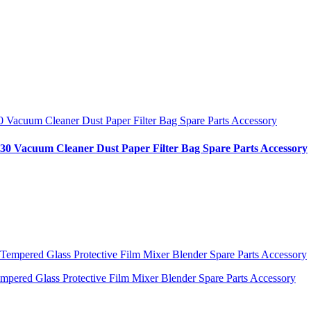
30 Vacuum Cleaner Dust Paper Filter Bag Spare Parts Accessory
ered Glass Protective Film Mixer Blender Spare Parts Accessory