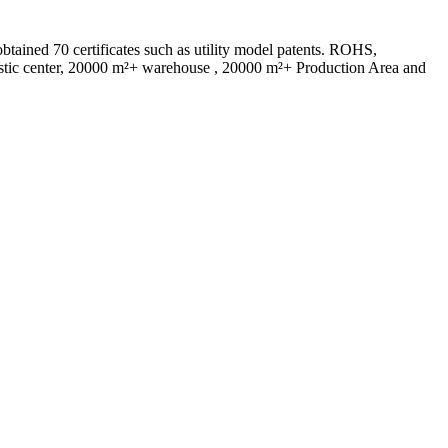
ed 70 certificates such as utility model patents. ROHS,
istic center, 20000 m²+ warehouse , 20000 m²+ Production Area and