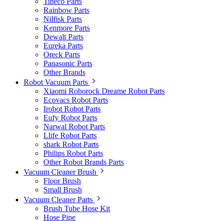
Tineco Parts
Rainbow Parts
Nilfisk Parts
Kenmore Parts
Dewalt Parts
Eureka Parts
Oreck Parts
Panasonic Parts
Other Brands
Robot Vacuum Parts
Xiaomi Roborock Dreame Robot Parts
Ecovacs Robot Parts
Irobot Robot Parts
Eufy Robot Parts
Narwal Robot Parts
Llife Robot Parts
shark Robot Parts
Philips Robot Parts
Other Robot Brands Parts
Vacuum Cleaner Brush
Floor Brush
Small Brush
Vacuum Cleaner Parts
Brush Tube Hose Kit
Hose Pipe