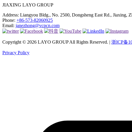
JIAXING LAYO GROUP
Address:
Liangyou Bldg., No. 2500, Dongsheng East Rd., Jiaxing, Z
Phone:
+86-573-82060925
Email:
janezhong@vcpcn.com
Copyright © 2026 LAYO GROUP All Rights Reserved. |
浙ICP备10
Privacy Policy