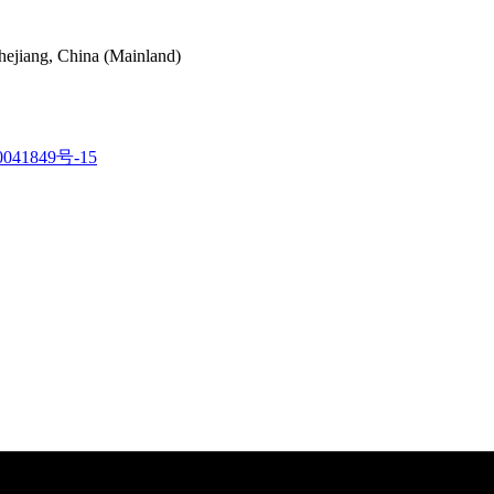
hejiang, China (Mainland)
041849号-15