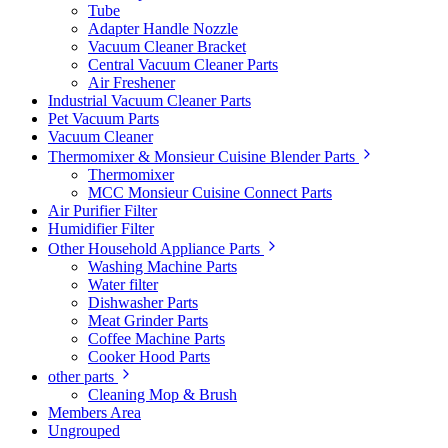
Tube
Adapter Handle Nozzle
Vacuum Cleaner Bracket
Central Vacuum Cleaner Parts
Air Freshener
Industrial Vacuum Cleaner Parts
Pet Vacuum Parts
Vacuum Cleaner
Thermomixer & Monsieur Cuisine Blender Parts
Thermomixer
MCC Monsieur Cuisine Connect Parts
Air Purifier Filter
Humidifier Filter
Other Household Appliance Parts
Washing Machine Parts
Water filter
Dishwasher Parts
Meat Grinder Parts
Coffee Machine Parts
Cooker Hood Parts
other parts
Cleaning Mop & Brush
Members Area
Ungrouped