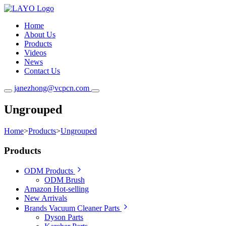
Home
About Us
Products
Videos
News
Contact Us
janezhong@vcpcn.com
Ungrouped
Home
>
Products
>
Ungrouped
Products
ODM Products
ODM Brush
Amazon Hot-selling
New Arrivals
Brands Vacuum Cleaner Parts
Dyson Parts