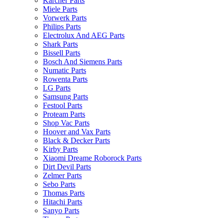
Karcher Parts
Miele Parts
Vorwerk Parts
Philips Parts
Electrolux And AEG Parts
Shark Parts
Bissell Parts
Bosch And Siemens Parts
Numatic Parts
Rowenta Parts
LG Parts
Samsung Parts
Festool Parts
Proteam Parts
Shop Vac Parts
Hoover and Vax Parts
Black & Decker Parts
Kirby Parts
Xiaomi Dreame Roborock Parts
Dirt Devil Parts
Zelmer Parts
Sebo Parts
Thomas Parts
Hitachi Parts
Sanyo Parts