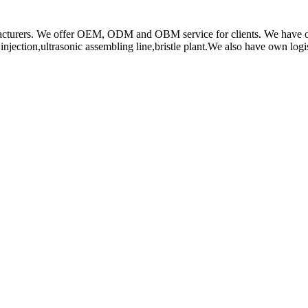
rs. We offer OEM, ODM and OBM service for clients. We have obtain
ction,ultrasonic assembling line,bristle plant.We also have own log