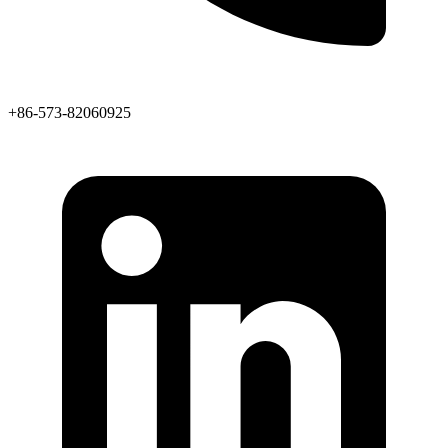
+86-573-82060925