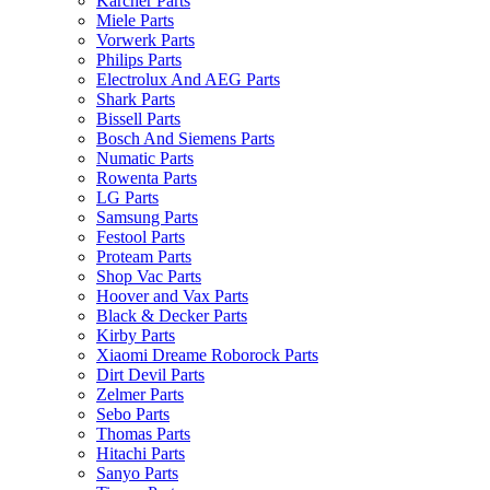
Karcher Parts
Miele Parts
Vorwerk Parts
Philips Parts
Electrolux And AEG Parts
Shark Parts
Bissell Parts
Bosch And Siemens Parts
Numatic Parts
Rowenta Parts
LG Parts
Samsung Parts
Festool Parts
Proteam Parts
Shop Vac Parts
Hoover and Vax Parts
Black & Decker Parts
Kirby Parts
Xiaomi Dreame Roborock Parts
Dirt Devil Parts
Zelmer Parts
Sebo Parts
Thomas Parts
Hitachi Parts
Sanyo Parts