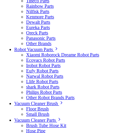
Tineco Parts
Rainbow Parts
Nilfisk Parts
Kenmore Parts
Dewalt Parts
Eureka Parts
Oreck Parts
Panasonic Parts
Other Brands
Robot Vacuum Parts
Xiaomi Roborock Dreame Robot Parts
Ecovacs Robot Parts
Irobot Robot Parts
Eufy Robot Parts
Narwal Robot Parts
Llife Robot Parts
shark Robot Parts
Philips Robot Parts
Other Robot Brands Parts
Vacuum Cleaner Brush
Floor Brush
Small Brush
Vacuum Cleaner Parts
Brush Tube Hose Kit
Hose Pipe