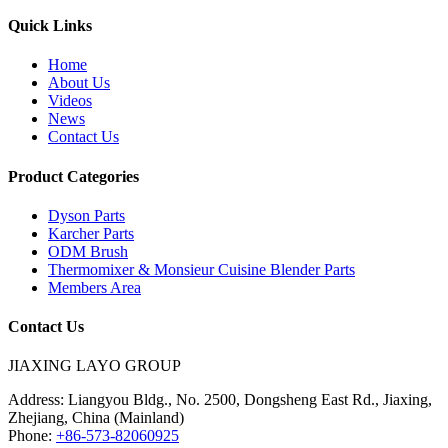
Quick Links
Home
About Us
Videos
News
Contact Us
Product Categories
Dyson Parts
Karcher Parts
ODM Brush
Thermomixer & Monsieur Cuisine Blender Parts
Members Area
Contact Us
JIAXING LAYO GROUP
Address:
Liangyou Bldg., No. 2500, Dongsheng East Rd., Jiaxing,
Zhejiang, China (Mainland)
Phone:
+86-573-82060925