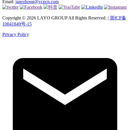
Email:
janezhong@vcpcn.com
Copyright © 2026 LAYO GROUP All Rights Reserved. |
浙ICP备
10041849号-15
Privacy Policy