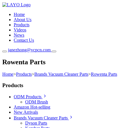
Home
About Us
Products
Videos
News
Contact Us
janezhong@vcpcn.com
Rowenta Parts
Home
>
Products
>
Brands Vacuum Cleaner Parts
>
Rowenta Parts
Products
ODM Products
ODM Brush
Amazon Hot-selling
New Arrivals
Brands Vacuum Cleaner Parts
Dyson Parts