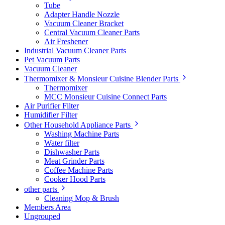
Tube
Adapter Handle Nozzle
Vacuum Cleaner Bracket
Central Vacuum Cleaner Parts
Air Freshener
Industrial Vacuum Cleaner Parts
Pet Vacuum Parts
Vacuum Cleaner
Thermomixer & Monsieur Cuisine Blender Parts
Thermomixer
MCC Monsieur Cuisine Connect Parts
Air Purifier Filter
Humidifier Filter
Other Household Appliance Parts
Washing Machine Parts
Water filter
Dishwasher Parts
Meat Grinder Parts
Coffee Machine Parts
Cooker Hood Parts
other parts
Cleaning Mop & Brush
Members Area
Ungrouped