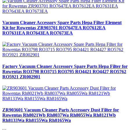
Vacuum Cleaner Accessory Spare Parts Hepa Filter Element
Kit for Rowentas ZR903701 RO7647EA RO7612EA
RO7631EA RO7643EA RO7673EA
Factory Vacuum Cleaner Accessory Spare Parts Hepa Filter for
Rowentas RO3798 RO3715 RO3795 RO4421 RO4427 RO5762
RO5921 ZR002901
ZR903601 Vacuum Cleaner Parts Accessory Dust Filter for
Rowentas Rh8021Wb Rh8037Wa Rh8055Wa Rh8121Wb
Rh8133Wa Rh8155Wa Rh8165Wa