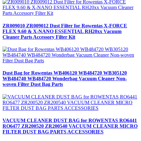
ZR009010 ZR009012 Dust Filter for Rowentas X-FORCE
FLEX 9.60 & X-NANO ESSENTIAL RH20xx Vacuum
Cleaner Parts Accessory Filter Kit
Dust Bag for Rowentas WB406120 WB484720 WB305120
WB484740 WB484720 Wonderbag Vacuum Cleaner Non-
woven Filter Dust Bag Parts
VACUUM CLEANER DUST BAG for ROWENTAS RO6441
RO6477 ZR200520 ZR200540 VACUUM CLEANER MICRO
FILTER DUST BAG PARTS ACCESSORIES