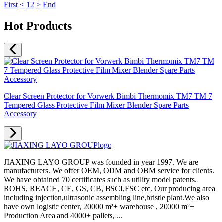
First
<
1
2
>
End
Hot Products
Clear Screen Protector for Vorwerk Bimbi Thermomix TM7 TM 7
Tempered Glass Protective Film Mixer Blender Spare Parts
Accessory
JIAXING LAYO GROUP was founded in year 1997. We are
manufacturers. We offer OEM, ODM and OBM service for clients.
We have obtained 70 certificates such as utility model patents.
ROHS, REACH, CE, GS, CB, BSCI,FSC etc. Our producing area
including injection,ultrasonic assembling line,bristle plant.We also
have own logistic center, 20000 m²+ warehouse , 20000 m²+
Production Area and 4000+ pallets, ...