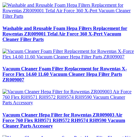
Washable and Reusable Foam Hepa Filters Replacement for
Rowentas ZR009001 Tefal Air Force 360 X-Pert Vacuum
Cleaner Filter Parts
Vacuum Cleaner Foam Filter Replacement for Rowentas X-
Force Flex 14.60 11.60 Vacuum Cleaner Hepa Filter Parts
ZR009007
Vacuum Cleaner Hepa Filter for Rowentas ZR009003 Air
Force 760 Flex RH9571 RH9572 RH9574 RH9590 Vacuum
Cleaner Parts Accessory