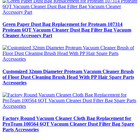
Green Paper Dust Bag Replacement for Proteam 107314
Proteam 6QT Vacuum Cleaner Dust Bag Filter Bag Vacuum
Cleaner Accessory Part
Customized 32mm Diameter Proteam Vacuum Cleaner Brush
of Floor Dust Cleaning Brush Head With PP Hair Spare Parts
Accessories
Factory Round Vacuum Cleaner Cloth Bag Replacement for
ProTeam 100564 6QT Vacuum Cleaner Dust Filter Bag Spare
Parts Accessories