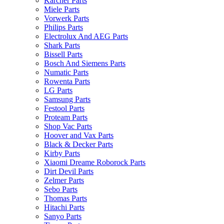
Karcher Parts
Miele Parts
Vorwerk Parts
Philips Parts
Electrolux And AEG Parts
Shark Parts
Bissell Parts
Bosch And Siemens Parts
Numatic Parts
Rowenta Parts
LG Parts
Samsung Parts
Festool Parts
Proteam Parts
Shop Vac Parts
Hoover and Vax Parts
Black & Decker Parts
Kirby Parts
Xiaomi Dreame Roborock Parts
Dirt Devil Parts
Zelmer Parts
Sebo Parts
Thomas Parts
Hitachi Parts
Sanyo Parts