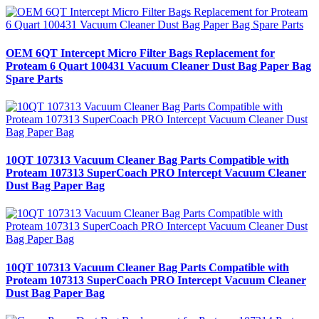
OEM 6QT Intercept Micro Filter Bags Replacement for
Proteam 6 Quart 100431 Vacuum Cleaner Dust Bag Paper Bag
Spare Parts
10QT 107313 Vacuum Cleaner Bag Parts Compatible with
Proteam 107313 SuperCoach PRO Intercept Vacuum Cleaner
Dust Bag Paper Bag
10QT 107313 Vacuum Cleaner Bag Parts Compatible with
Proteam 107313 SuperCoach PRO Intercept Vacuum Cleaner
Dust Bag Paper Bag