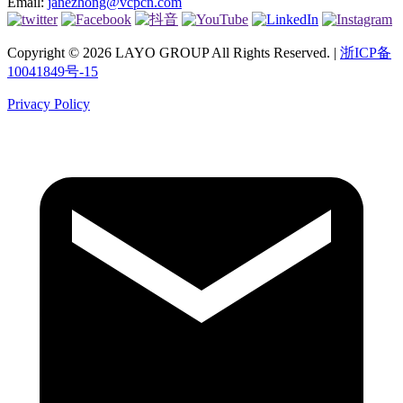
Email:
janezhong@vcpcn.com
Copyright © 2026 LAYO GROUP All Rights Reserved. |
浙ICP备
10041849号-15
Privacy Policy