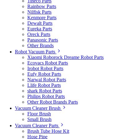
Tineco Parts
Rainbow Parts
Nilfisk Parts
Kenmore Parts
Dewalt Parts
Eureka Parts
Oreck Parts
Panasonic Parts
Other Brands
Robot Vacuum Parts
Xiaomi Roborock Dreame Robot Parts
Ecovacs Robot Parts
Irobot Robot Parts
Eufy Robot Parts
Narwal Robot Parts
Llife Robot Parts
shark Robot Parts
Philips Robot Parts
Other Robot Brands Parts
Vacuum Cleaner Brush
Floor Brush
Small Brush
Vacuum Cleaner Parts
Brush Tube Hose Kit
Hose Pipe