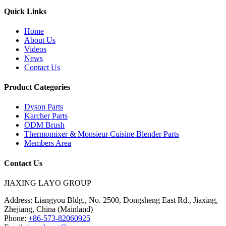
Quick Links
Home
About Us
Videos
News
Contact Us
Product Categories
Dyson Parts
Karcher Parts
ODM Brush
Thermomixer & Monsieur Cuisine Blender Parts
Members Area
Contact Us
JIAXING LAYO GROUP
Address:
Liangyou Bldg., No. 2500, Dongsheng East Rd., Jiaxing,
Zhejiang, China (Mainland)
Phone:
+86-573-82060925