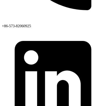
+86-573-82060925