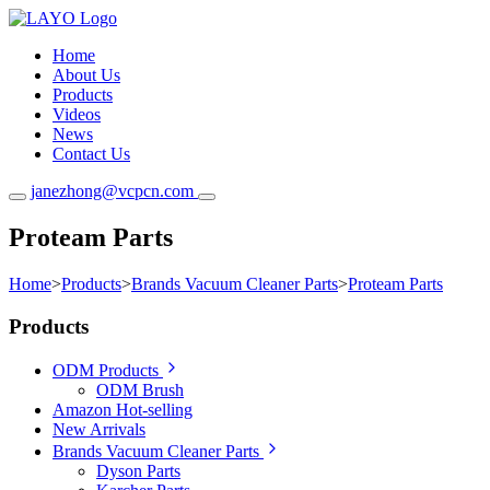
Home
About Us
Products
Videos
News
Contact Us
janezhong@vcpcn.com
Proteam Parts
Home
>
Products
>
Brands Vacuum Cleaner Parts
>
Proteam Parts
Products
ODM Products
ODM Brush
Amazon Hot-selling
New Arrivals
Brands Vacuum Cleaner Parts
Dyson Parts