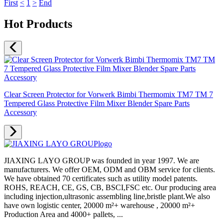
First
<
1
>
End
Hot Products
Clear Screen Protector for Vorwerk Bimbi Thermomix TM7 TM 7
Tempered Glass Protective Film Mixer Blender Spare Parts
Accessory
JIAXING LAYO GROUP was founded in year 1997. We are
manufacturers. We offer OEM, ODM and OBM service for clients.
We have obtained 70 certificates such as utility model patents.
ROHS, REACH, CE, GS, CB, BSCI,FSC etc. Our producing area
including injection,ultrasonic assembling line,bristle plant.We also
have own logistic center, 20000 m²+ warehouse , 20000 m²+
Production Area and 4000+ pallets, ...