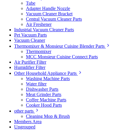
Tube
Adapter Handle Nozzle
Vacuum Cleaner Bracket
Central Vacuum Cleaner Parts
Air Freshener
Industrial Vacuum Cleaner Parts
Pet Vacuum Parts
Vacuum Cleaner
Thermomixer & Monsieur Cuisine Blender Parts
Thermomixer
MCC Monsieur Cuisine Connect Parts
Air Purifier Filter
Humidifier Filter
Other Household Appliance Parts
Washing Machine Parts
Water filter
Dishwasher Parts
Meat Grinder Parts
Coffee Machine Parts
Cooker Hood Parts
other parts
Cleaning Mop & Brush
Members Area
Ungrouped