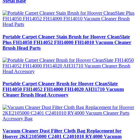
Metal Base
Portable Carpet Cleaner Stain Brush for Hoover CleanSlate
Plus FH14050 FH14052 FH14000 FH14010 Vacuum Cleaner
Brush Head Parts
Portable Carpet Cleaner Brush for Hoover CleanSlate
FH14050 FH14052 FH14000 FH14020 AH31710 Vacuum
Cleaner Brush Head Accessory
Vacuum Cleaner Dust Filter Cloth Bag Replacement for
Hoover 2KE2105000 C2401 C2401010 RY4000 Vacuum