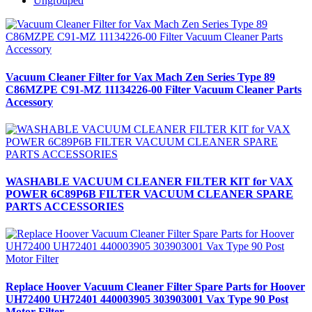
Ungrouped
Vacuum Cleaner Filter for Vax Mach Zen Series Type 89
C86MZPE C91-MZ 11134226-00 Filter Vacuum Cleaner Parts
Accessory
WASHABLE VACUUM CLEANER FILTER KIT for VAX
POWER 6C89P6B FILTER VACUUM CLEANER SPARE
PARTS ACCESSORIES
Replace Hoover Vacuum Cleaner Filter Spare Parts for Hoover
UH72400 UH72401 440003905 303903001 Vax Type 90 Post
Motor Filter