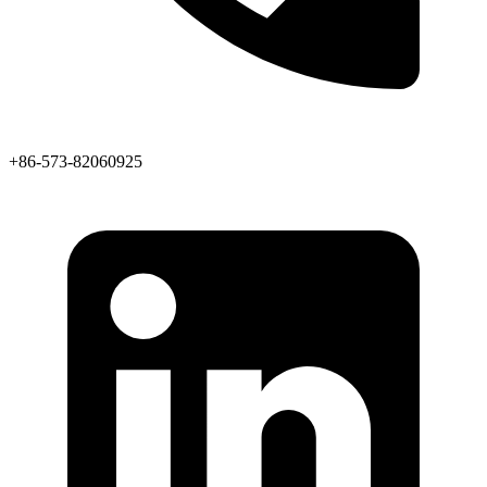
+86-573-82060925