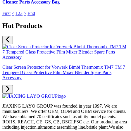
Cleaner Parts Accessory Bag
First
<
1
2
3
>
End
Hot Products
Clear Screen Protector for Vorwerk Bimbi Thermomix TM7 TM 7
Tempered Glass Protective Film Mixer Blender Spare Parts
Accessory
JIAXING LAYO GROUP was founded in year 1997. We are
manufacturers. We offer OEM, ODM and OBM service for clients.
We have obtained 70 certificates such as utility model patents.
ROHS, REACH, CE, GS, CB, BSCI,FSC etc. Our producing area
including injection,ultrasonic assembling line,bristle plant.We also