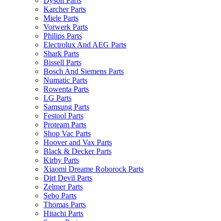
Dyson Parts
Karcher Parts
Miele Parts
Vorwerk Parts
Philips Parts
Electrolux And AEG Parts
Shark Parts
Bissell Parts
Bosch And Siemens Parts
Numatic Parts
Rowenta Parts
LG Parts
Samsung Parts
Festool Parts
Proteam Parts
Shop Vac Parts
Hoover and Vax Parts
Black & Decker Parts
Kirby Parts
Xiaomi Dreame Roborock Parts
Dirt Devil Parts
Zelmer Parts
Sebo Parts
Thomas Parts
Hitachi Parts