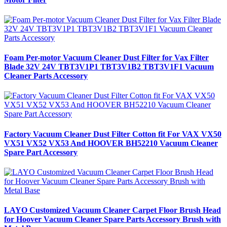
Foam Per-motor Vacuum Cleaner Dust Filter for Vax Filter
Blade 32V 24V TBT3V1P1 TBT3V1B2 TBT3V1F1 Vacuum
Cleaner Parts Accessory
Factory Vacuum Cleaner Dust Filter Cotton fit For VAX VX50
VX51 VX52 VX53 And HOOVER BH52210 Vacuum Cleaner
Spare Part Accessory
LAYO Customized Vacuum Cleaner Carpet Floor Brush Head
for Hoover Vacuum Cleaner Spare Parts Accessory Brush with