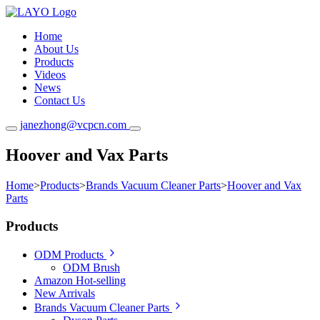
Home
About Us
Products
Videos
News
Contact Us
janezhong@vcpcn.com
Hoover and Vax Parts
Home
>
Products
>
Brands Vacuum Cleaner Parts
>
Hoover and Vax
Parts
Products
ODM Products
ODM Brush
Amazon Hot-selling
New Arrivals
Brands Vacuum Cleaner Parts