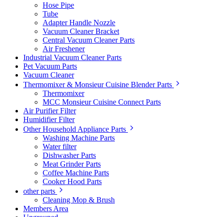
Hose Pipe
Tube
Adapter Handle Nozzle
Vacuum Cleaner Bracket
Central Vacuum Cleaner Parts
Air Freshener
Industrial Vacuum Cleaner Parts
Pet Vacuum Parts
Vacuum Cleaner
Thermomixer & Monsieur Cuisine Blender Parts
Thermomixer
MCC Monsieur Cuisine Connect Parts
Air Purifier Filter
Humidifier Filter
Other Household Appliance Parts
Washing Machine Parts
Water filter
Dishwasher Parts
Meat Grinder Parts
Coffee Machine Parts
Cooker Hood Parts
other parts
Cleaning Mop & Brush
Members Area