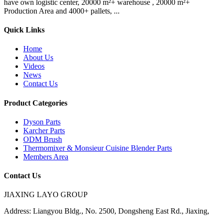
have own logistic center, 20000 m²+ warehouse , 20000 m²+
Production Area and 4000+ pallets, ...
Quick Links
Home
About Us
Videos
News
Contact Us
Product Categories
Dyson Parts
Karcher Parts
ODM Brush
Thermomixer & Monsieur Cuisine Blender Parts
Members Area
Contact Us
JIAXING LAYO GROUP
Address:
Liangyou Bldg., No. 2500, Dongsheng East Rd., Jiaxing,