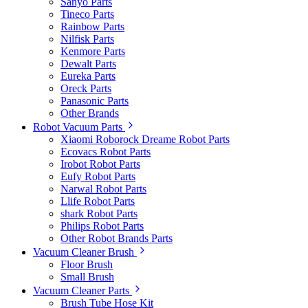
Sanyo Parts
Tineco Parts
Rainbow Parts
Nilfisk Parts
Kenmore Parts
Dewalt Parts
Eureka Parts
Oreck Parts
Panasonic Parts
Other Brands
Robot Vacuum Parts
Xiaomi Roborock Dreame Robot Parts
Ecovacs Robot Parts
Irobot Robot Parts
Eufy Robot Parts
Narwal Robot Parts
Llife Robot Parts
shark Robot Parts
Philips Robot Parts
Other Robot Brands Parts
Vacuum Cleaner Brush
Floor Brush
Small Brush
Vacuum Cleaner Parts
Brush Tube Hose Kit