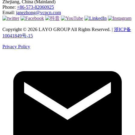
Zhejiang, China (Mainland)
Phone:
+86-573-82060925
Email:
janezhong@vcpcn.com
Copyright © 2026 LAYO GROUP All Rights Reserved. |
浙ICP备
10041849号-15
Privacy Policy