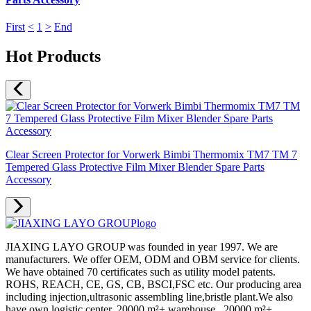
First
<
1
>
End
Hot Products
Clear Screen Protector for Vorwerk Bimbi Thermomix TM7 TM 7
Tempered Glass Protective Film Mixer Blender Spare Parts
Accessory
JIAXING LAYO GROUP was founded in year 1997. We are
manufacturers. We offer OEM, ODM and OBM service for clients.
We have obtained 70 certificates such as utility model patents.
ROHS, REACH, CE, GS, CB, BSCI,FSC etc. Our producing area
including injection,ultrasonic assembling line,bristle plant.We also
have own logistic center, 20000 m²+ warehouse , 20000 m²+