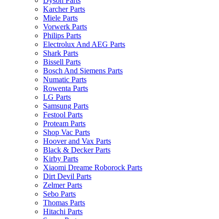
Dyson Parts
Karcher Parts
Miele Parts
Vorwerk Parts
Philips Parts
Electrolux And AEG Parts
Shark Parts
Bissell Parts
Bosch And Siemens Parts
Numatic Parts
Rowenta Parts
LG Parts
Samsung Parts
Festool Parts
Proteam Parts
Shop Vac Parts
Hoover and Vax Parts
Black & Decker Parts
Kirby Parts
Xiaomi Dreame Roborock Parts
Dirt Devil Parts
Zelmer Parts
Sebo Parts
Thomas Parts
Hitachi Parts