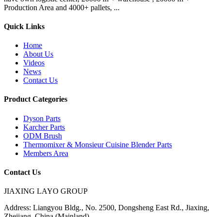
Production Area and 4000+ pallets, ...
Quick Links
Home
About Us
Videos
News
Contact Us
Product Categories
Dyson Parts
Karcher Parts
ODM Brush
Thermomixer & Monsieur Cuisine Blender Parts
Members Area
Contact Us
JIAXING LAYO GROUP
Address:
Liangyou Bldg., No. 2500, Dongsheng East Rd., Jiaxing,
Zhejiang, China (Mainland)