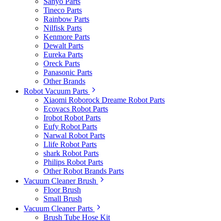
Sanyo Parts
Tineco Parts
Rainbow Parts
Nilfisk Parts
Kenmore Parts
Dewalt Parts
Eureka Parts
Oreck Parts
Panasonic Parts
Other Brands
Robot Vacuum Parts
Xiaomi Roborock Dreame Robot Parts
Ecovacs Robot Parts
Irobot Robot Parts
Eufy Robot Parts
Narwal Robot Parts
Llife Robot Parts
shark Robot Parts
Philips Robot Parts
Other Robot Brands Parts
Vacuum Cleaner Brush
Floor Brush
Small Brush
Vacuum Cleaner Parts
Brush Tube Hose Kit