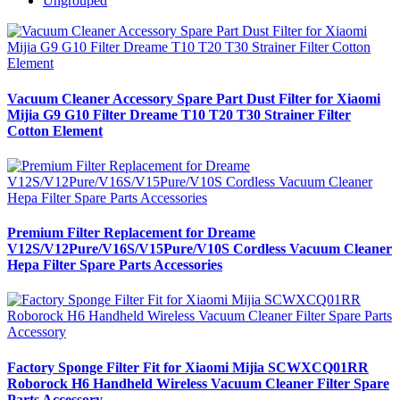
Ungrouped
Vacuum Cleaner Accessory Spare Part Dust Filter for Xiaomi
Mijia G9 G10 Filter Dreame T10 T20 T30 Strainer Filter
Cotton Element
Premium Filter Replacement for Dreame
V12S/V12Pure/V16S/V15Pure/V10S Cordless Vacuum Cleaner
Hepa Filter Spare Parts Accessories
Factory Sponge Filter Fit for Xiaomi Mijia SCWXCQ01RR
Roborock H6 Handheld Wireless Vacuum Cleaner Filter Spare
Parts Accessory