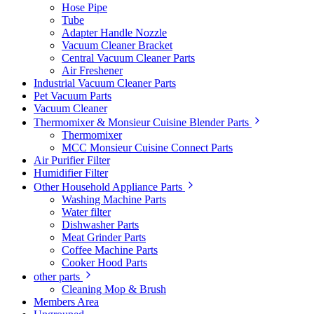
Hose Pipe
Tube
Adapter Handle Nozzle
Vacuum Cleaner Bracket
Central Vacuum Cleaner Parts
Air Freshener
Industrial Vacuum Cleaner Parts
Pet Vacuum Parts
Vacuum Cleaner
Thermomixer & Monsieur Cuisine Blender Parts
Thermomixer
MCC Monsieur Cuisine Connect Parts
Air Purifier Filter
Humidifier Filter
Other Household Appliance Parts
Washing Machine Parts
Water filter
Dishwasher Parts
Meat Grinder Parts
Coffee Machine Parts
Cooker Hood Parts
other parts
Cleaning Mop & Brush
Members Area