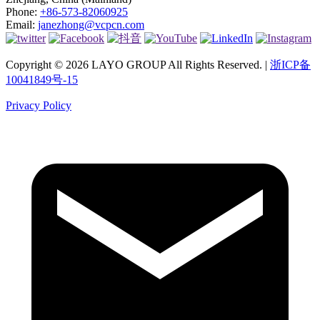
Phone:
+86-573-82060925
Email:
janezhong@vcpcn.com
Copyright © 2026 LAYO GROUP All Rights Reserved. |
浙ICP备
10041849号-15
Privacy Policy