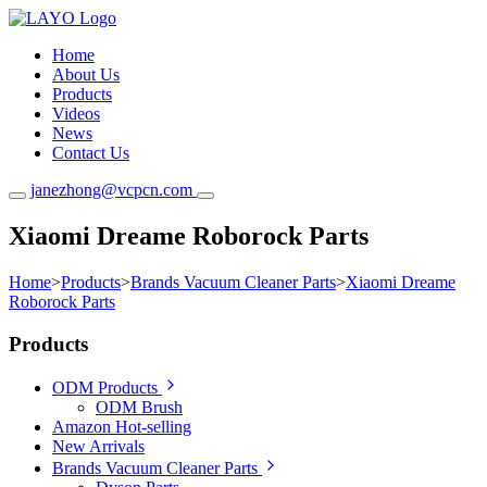
Home
About Us
Products
Videos
News
Contact Us
janezhong@vcpcn.com
Xiaomi Dreame Roborock Parts
Home
>
Products
>
Brands Vacuum Cleaner Parts
>
Xiaomi Dreame
Roborock Parts
Products
ODM Products
ODM Brush
Amazon Hot-selling
New Arrivals
Brands Vacuum Cleaner Parts