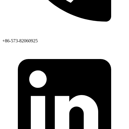
+86-573-82060925