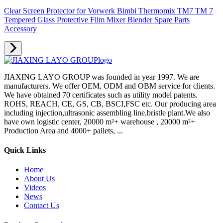
Clear Screen Protector for Vorwerk Bimbi Thermomix TM7 TM 7
Tempered Glass Protective Film Mixer Blender Spare Parts
Accessory
JIAXING LAYO GROUP was founded in year 1997. We are
manufacturers. We offer OEM, ODM and OBM service for clients.
We have obtained 70 certificates such as utility model patents.
ROHS, REACH, CE, GS, CB, BSCI,FSC etc. Our producing area
including injection,ultrasonic assembling line,bristle plant.We also
have own logistic center, 20000 m²+ warehouse , 20000 m²+
Production Area and 4000+ pallets, ...
Quick Links
Home
About Us
Videos
News
Contact Us