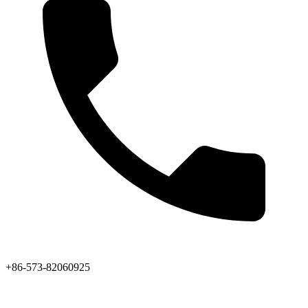
+86-573-82060925