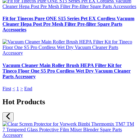
Fit for Tinecos Pure ONE S15 Series Pet EX Cordless Vacuum
Cleaner Hepa Post Pre Mesh Filter Pre-filter Spare Parts
Accessories
Vacuum Cleaner Main Roller Brush HEPA Filter Kit for
Tineco Floor One S5 Pro Cordless Wet Dry Vacuum Cleaner
Parts Accessory
First
<
1
>
End
Hot Products