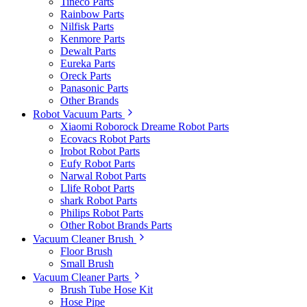
Tineco Parts
Rainbow Parts
Nilfisk Parts
Kenmore Parts
Dewalt Parts
Eureka Parts
Oreck Parts
Panasonic Parts
Other Brands
Robot Vacuum Parts
Xiaomi Roborock Dreame Robot Parts
Ecovacs Robot Parts
Irobot Robot Parts
Eufy Robot Parts
Narwal Robot Parts
Llife Robot Parts
shark Robot Parts
Philips Robot Parts
Other Robot Brands Parts
Vacuum Cleaner Brush
Floor Brush
Small Brush
Vacuum Cleaner Parts
Brush Tube Hose Kit
Hose Pipe