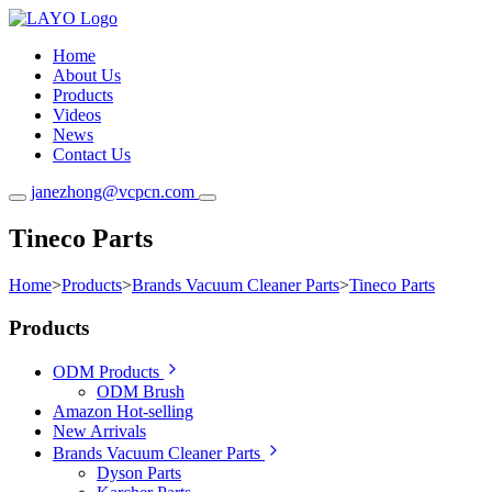
Home
About Us
Products
Videos
News
Contact Us
janezhong@vcpcn.com
Tineco Parts
Home
>
Products
>
Brands Vacuum Cleaner Parts
>
Tineco Parts
Products
ODM Products
ODM Brush
Amazon Hot-selling
New Arrivals
Brands Vacuum Cleaner Parts
Dyson Parts