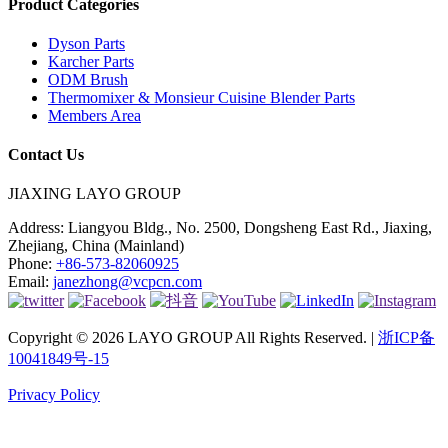
Product Categories
Dyson Parts
Karcher Parts
ODM Brush
Thermomixer & Monsieur Cuisine Blender Parts
Members Area
Contact Us
JIAXING LAYO GROUP
Address:
Liangyou Bldg., No. 2500, Dongsheng East Rd., Jiaxing,
Zhejiang, China (Mainland)
Phone:
+86-573-82060925
Email:
janezhong@vcpcn.com
Copyright © 2026 LAYO GROUP All Rights Reserved. |
浙ICP备
10041849号-15
Privacy Policy