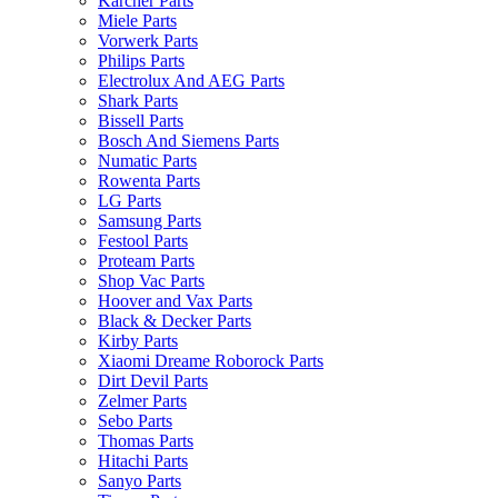
Karcher Parts
Miele Parts
Vorwerk Parts
Philips Parts
Electrolux And AEG Parts
Shark Parts
Bissell Parts
Bosch And Siemens Parts
Numatic Parts
Rowenta Parts
LG Parts
Samsung Parts
Festool Parts
Proteam Parts
Shop Vac Parts
Hoover and Vax Parts
Black & Decker Parts
Kirby Parts
Xiaomi Dreame Roborock Parts
Dirt Devil Parts
Zelmer Parts
Sebo Parts
Thomas Parts
Hitachi Parts
Sanyo Parts