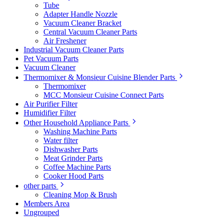
Tube
Adapter Handle Nozzle
Vacuum Cleaner Bracket
Central Vacuum Cleaner Parts
Air Freshener
Industrial Vacuum Cleaner Parts
Pet Vacuum Parts
Vacuum Cleaner
Thermomixer & Monsieur Cuisine Blender Parts
Thermomixer
MCC Monsieur Cuisine Connect Parts
Air Purifier Filter
Humidifier Filter
Other Household Appliance Parts
Washing Machine Parts
Water filter
Dishwasher Parts
Meat Grinder Parts
Coffee Machine Parts
Cooker Hood Parts
other parts
Cleaning Mop & Brush
Members Area
Ungrouped