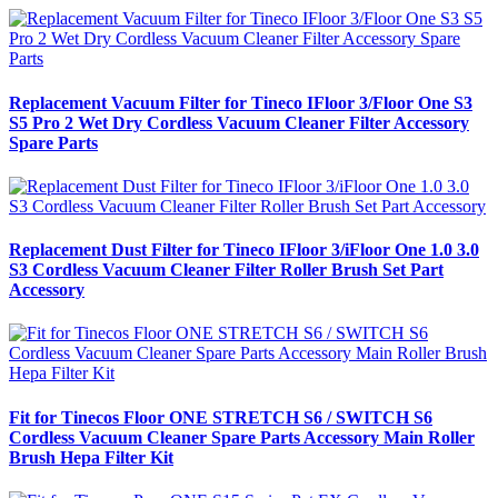
Replacement Vacuum Filter for Tineco IFloor 3/Floor One S3
S5 Pro 2 Wet Dry Cordless Vacuum Cleaner Filter Accessory
Spare Parts
Replacement Dust Filter for Tineco IFloor 3/iFloor One 1.0 3.0
S3 Cordless Vacuum Cleaner Filter Roller Brush Set Part
Accessory
Fit for Tinecos Floor ONE STRETCH S6 / SWITCH S6
Cordless Vacuum Cleaner Spare Parts Accessory Main Roller
Brush Hepa Filter Kit