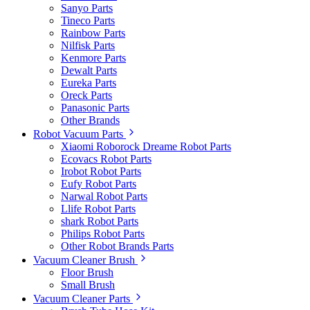
Sanyo Parts
Tineco Parts
Rainbow Parts
Nilfisk Parts
Kenmore Parts
Dewalt Parts
Eureka Parts
Oreck Parts
Panasonic Parts
Other Brands
Robot Vacuum Parts
Xiaomi Roborock Dreame Robot Parts
Ecovacs Robot Parts
Irobot Robot Parts
Eufy Robot Parts
Narwal Robot Parts
Llife Robot Parts
shark Robot Parts
Philips Robot Parts
Other Robot Brands Parts
Vacuum Cleaner Brush
Floor Brush
Small Brush
Vacuum Cleaner Parts