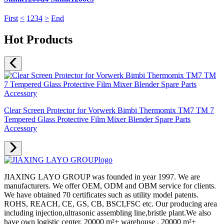
First
<
1
2
3
4
>
End
Hot Products
Clear Screen Protector for Vorwerk Bimbi Thermomix TM7 TM 7
Tempered Glass Protective Film Mixer Blender Spare Parts
Accessory
JIAXING LAYO GROUP was founded in year 1997. We are
manufacturers. We offer OEM, ODM and OBM service for clients.
We have obtained 70 certificates such as utility model patents.
ROHS, REACH, CE, GS, CB, BSCI,FSC etc. Our producing area
including injection,ultrasonic assembling line,bristle plant.We also
have own logistic center, 20000 m²+ warehouse , 20000 m²+