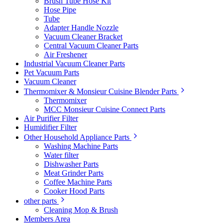
Brush Tube Hose Kit
Hose Pipe
Tube
Adapter Handle Nozzle
Vacuum Cleaner Bracket
Central Vacuum Cleaner Parts
Air Freshener
Industrial Vacuum Cleaner Parts
Pet Vacuum Parts
Vacuum Cleaner
Thermomixer & Monsieur Cuisine Blender Parts
Thermomixer
MCC Monsieur Cuisine Connect Parts
Air Purifier Filter
Humidifier Filter
Other Household Appliance Parts
Washing Machine Parts
Water filter
Dishwasher Parts
Meat Grinder Parts
Coffee Machine Parts
Cooker Hood Parts
other parts
Cleaning Mop & Brush
Members Area