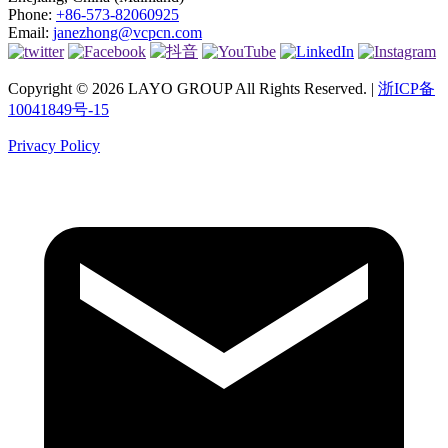
Phone:
+86-573-82060925
Email:
janezhong@vcpcn.com
Copyright © 2026 LAYO GROUP All Rights Reserved. |
浙ICP备
10041849号-15
Privacy Policy