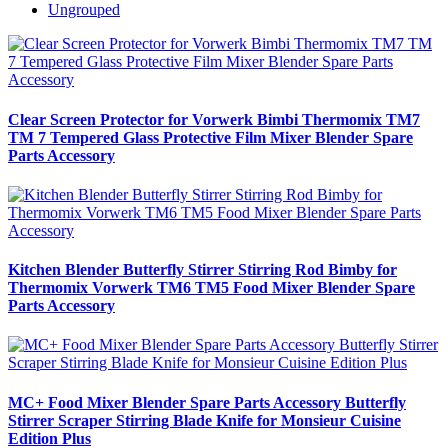
Ungrouped
Clear Screen Protector for Vorwerk Bimbi Thermomix TM7
TM 7 Tempered Glass Protective Film Mixer Blender Spare
Parts Accessory
Kitchen Blender Butterfly Stirrer Stirring Rod Bimby for
Thermomix Vorwerk TM6 TM5 Food Mixer Blender Spare
Parts Accessory
MC+ Food Mixer Blender Spare Parts Accessory Butterfly
Stirrer Scraper Stirring Blade Knife for Monsieur Cuisine
Edition Plus