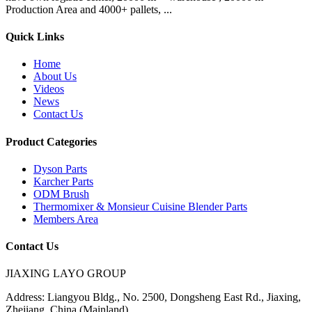
Production Area and 4000+ pallets, ...
Quick Links
Home
About Us
Videos
News
Contact Us
Product Categories
Dyson Parts
Karcher Parts
ODM Brush
Thermomixer & Monsieur Cuisine Blender Parts
Members Area
Contact Us
JIAXING LAYO GROUP
Address:
Liangyou Bldg., No. 2500, Dongsheng East Rd., Jiaxing,
Zhejiang, China (Mainland)