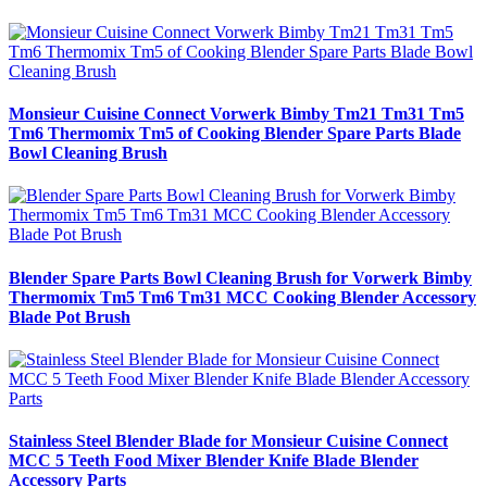
Monsieur Cuisine Connect Vorwerk Bimby Tm21 Tm31 Tm5
Tm6 Thermomix Tm5 of Cooking Blender Spare Parts Blade
Bowl Cleaning Brush
Blender Spare Parts Bowl Cleaning Brush for Vorwerk Bimby
Thermomix Tm5 Tm6 Tm31 MCC Cooking Blender Accessory
Blade Pot Brush
Stainless Steel Blender Blade for Monsieur Cuisine Connect
MCC 5 Teeth Food Mixer Blender Knife Blade Blender
Accessory Parts