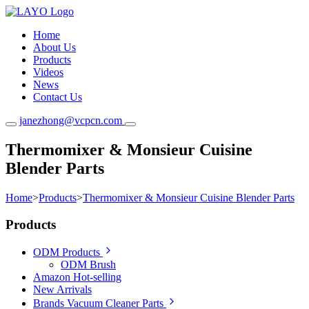
Home
About Us
Products
Videos
News
Contact Us
janezhong@vcpcn.com
Thermomixer & Monsieur Cuisine
Blender Parts
Home
>
Products
>
Thermomixer & Monsieur Cuisine Blender Parts
Products
ODM Products
ODM Brush
Amazon Hot-selling
New Arrivals
Brands Vacuum Cleaner Parts