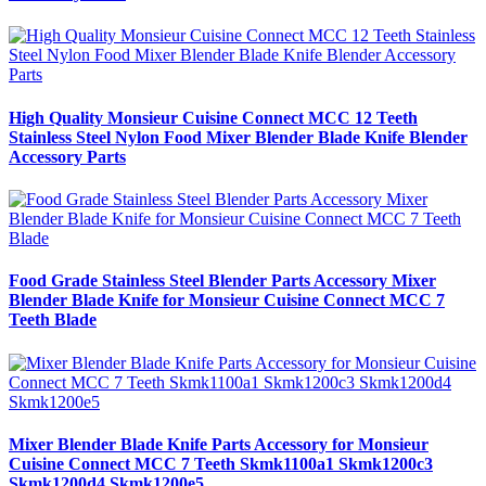
High Quality Monsieur Cuisine Connect MCC 12 Teeth
Stainless Steel Nylon Food Mixer Blender Blade Knife Blender
Accessory Parts
Food Grade Stainless Steel Blender Parts Accessory Mixer
Blender Blade Knife for Monsieur Cuisine Connect MCC 7
Teeth Blade
Mixer Blender Blade Knife Parts Accessory for Monsieur
Cuisine Connect MCC 7 Teeth Skmk1100a1 Skmk1200c3
Skmk1200d4 Skmk1200e5