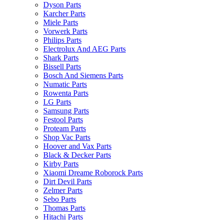
Dyson Parts
Karcher Parts
Miele Parts
Vorwerk Parts
Philips Parts
Electrolux And AEG Parts
Shark Parts
Bissell Parts
Bosch And Siemens Parts
Numatic Parts
Rowenta Parts
LG Parts
Samsung Parts
Festool Parts
Proteam Parts
Shop Vac Parts
Hoover and Vax Parts
Black & Decker Parts
Kirby Parts
Xiaomi Dreame Roborock Parts
Dirt Devil Parts
Zelmer Parts
Sebo Parts
Thomas Parts
Hitachi Parts