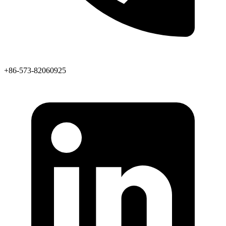
+86-573-82060925