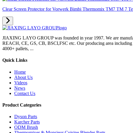
Clear Screen Protector for Vorwerk Bimbi Thermomix TM7 TM 7 Temp
JIAXING LAYO GROUP was founded in year 1997. We are manufacture
REACH, CE, GS, CB, BSCI,FSC etc. Our producing area including inje
4000+ pallets, ...
Quick Links
Home
About Us
Videos
News
Contact Us
Product Categories
Dyson Parts
Karcher Parts
ODM Brush
Thermomixer & Monsieur Cuisine Blender Parts