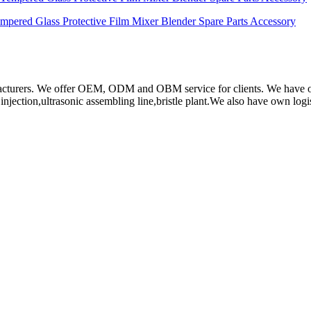
ered Glass Protective Film Mixer Blender Spare Parts Accessory
rs. We offer OEM, ODM and OBM service for clients. We have obtain
ction,ultrasonic assembling line,bristle plant.We also have own log