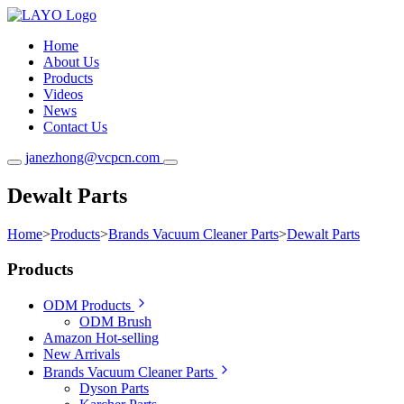
Home
About Us
Products
Videos
News
Contact Us
janezhong@vcpcn.com
Dewalt Parts
Home
>
Products
>
Brands Vacuum Cleaner Parts
>
Dewalt Parts
Products
ODM Products
ODM Brush
Amazon Hot-selling
New Arrivals
Brands Vacuum Cleaner Parts
Dyson Parts