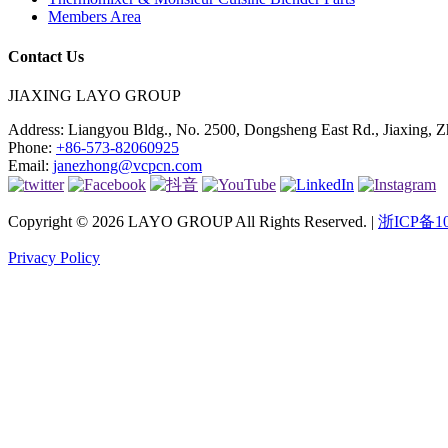
Members Area
Contact Us
JIAXING LAYO GROUP
Address:
Liangyou Bldg., No. 2500, Dongsheng East Rd., Jiaxing, Z
Phone:
+86-573-82060925
Email:
janezhong@vcpcn.com
Copyright © 2026 LAYO GROUP All Rights Reserved. |
浙ICP备10
Privacy Policy