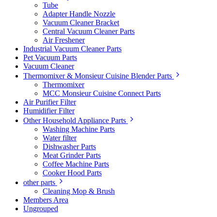
Tube
Adapter Handle Nozzle
Vacuum Cleaner Bracket
Central Vacuum Cleaner Parts
Air Freshener
Industrial Vacuum Cleaner Parts
Pet Vacuum Parts
Vacuum Cleaner
Thermomixer & Monsieur Cuisine Blender Parts
Thermomixer
MCC Monsieur Cuisine Connect Parts
Air Purifier Filter
Humidifier Filter
Other Household Appliance Parts
Washing Machine Parts
Water filter
Dishwasher Parts
Meat Grinder Parts
Coffee Machine Parts
Cooker Hood Parts
other parts
Cleaning Mop & Brush
Members Area
Ungrouped