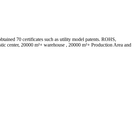
ed 70 certificates such as utility model patents. ROHS,
istic center, 20000 m²+ warehouse , 20000 m²+ Production Area and