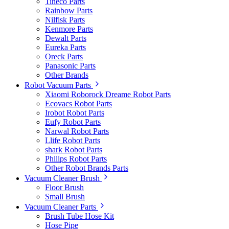
Tineco Parts
Rainbow Parts
Nilfisk Parts
Kenmore Parts
Dewalt Parts
Eureka Parts
Oreck Parts
Panasonic Parts
Other Brands
Robot Vacuum Parts
Xiaomi Roborock Dreame Robot Parts
Ecovacs Robot Parts
Irobot Robot Parts
Eufy Robot Parts
Narwal Robot Parts
Llife Robot Parts
shark Robot Parts
Philips Robot Parts
Other Robot Brands Parts
Vacuum Cleaner Brush
Floor Brush
Small Brush
Vacuum Cleaner Parts
Brush Tube Hose Kit
Hose Pipe