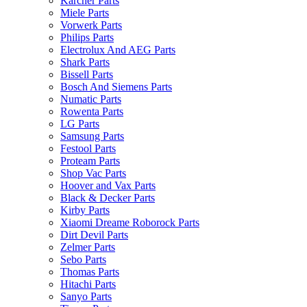
Karcher Parts
Miele Parts
Vorwerk Parts
Philips Parts
Electrolux And AEG Parts
Shark Parts
Bissell Parts
Bosch And Siemens Parts
Numatic Parts
Rowenta Parts
LG Parts
Samsung Parts
Festool Parts
Proteam Parts
Shop Vac Parts
Hoover and Vax Parts
Black & Decker Parts
Kirby Parts
Xiaomi Dreame Roborock Parts
Dirt Devil Parts
Zelmer Parts
Sebo Parts
Thomas Parts
Hitachi Parts
Sanyo Parts