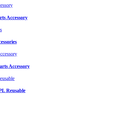
ts Accessory
essories
rts Accessory
PL Reusable