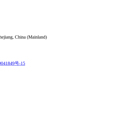
hejiang, China (Mainland)
041849号-15