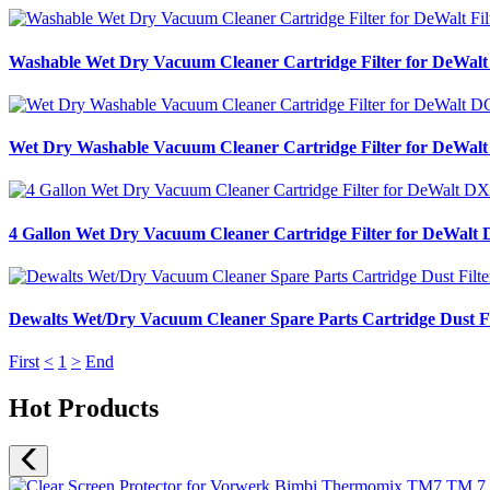
Washable Wet Dry Vacuum Cleaner Cartridge Filter for DeWa
Wet Dry Washable Vacuum Cleaner Cartridge Filter for DeWal
4 Gallon Wet Dry Vacuum Cleaner Cartridge Filter for DeW
Dewalts Wet/Dry Vacuum Cleaner Spare Parts Cartridge Du
First
<
1
>
End
Hot Products