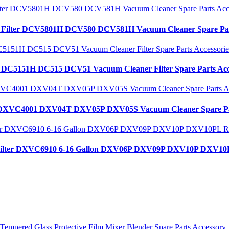
lt Filter DCV5801H DCV580 DCV581H Vacuum Cleaner Spare Par
t DC5151H DC515 DCV51 Vacuum Cleaner Filter Spare Parts Acc
alt DXVC4001 DXV04T DXV05P DXV05S Vacuum Cleaner Spare Pa
st Filter DXVC6910 6-16 Gallon DXV06P DXV09P DXV10P DXV10