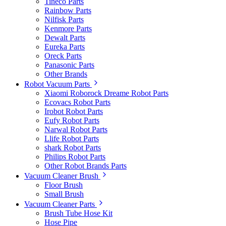
Tineco Parts
Rainbow Parts
Nilfisk Parts
Kenmore Parts
Dewalt Parts
Eureka Parts
Oreck Parts
Panasonic Parts
Other Brands
Robot Vacuum Parts
Xiaomi Roborock Dreame Robot Parts
Ecovacs Robot Parts
Irobot Robot Parts
Eufy Robot Parts
Narwal Robot Parts
Llife Robot Parts
shark Robot Parts
Philips Robot Parts
Other Robot Brands Parts
Vacuum Cleaner Brush
Floor Brush
Small Brush
Vacuum Cleaner Parts
Brush Tube Hose Kit
Hose Pipe