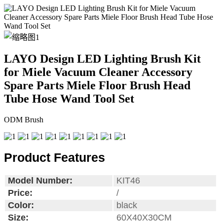
LAYO Design LED Lighting Brush Kit
for Miele Vacuum Cleaner Accessory
Spare Parts Miele Floor Brush Head
Tube Hose Wand Tool Set
ODM Brush
Product Features
Model Number:
KIT46
Price:
/
Color:
black
Size:
60X40X30CM