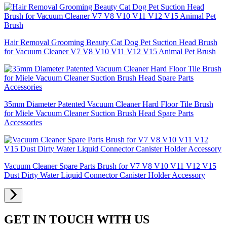
Hair Removal Grooming Beauty Cat Dog Pet Suction Head Brush
for Vacuum Cleaner V7 V8 V10 V11 V12 V15 Animal Pet Brush
35mm Diameter Patented Vacuum Cleaner Hard Floor Tile Brush
for Miele Vacuum Cleaner Suction Brush Head Spare Parts
Accessories
Vacuum Cleaner Spare Parts Brush for V7 V8 V10 V11 V12 V15
Dust Dirty Water Liquid Connector Canister Holder Accessory
GET IN TOUCH WITH US