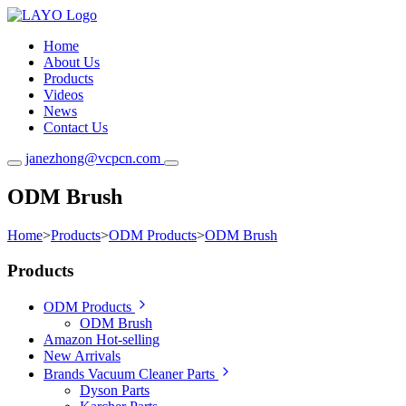
Home
About Us
Products
Videos
News
Contact Us
janezhong@vcpcn.com
ODM Brush
Home
>
Products
>
ODM Products
>
ODM Brush
Products
ODM Products
ODM Brush
Amazon Hot-selling
New Arrivals
Brands Vacuum Cleaner Parts
Dyson Parts