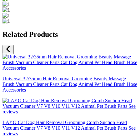
Related Products
Universal 32/35mm Hair Removal Grooming Beauty Massage
Brush Vacuum Cleaner Parts Cat Dog Animal Pet Head Brush Hose
Accessories
LAYO Cat Dog Hair Removal Grooming Comb Suction Head
Vacuum Cleaner V7 V8 V10 V11 V12 Animal Pet Brush Parts See
reviews