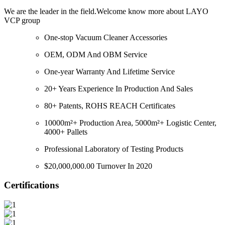
We are the leader in the field.Welcome know more about LAYO
VCP group
One-stop Vacuum Cleaner Accessories
OEM, ODM And OBM Service
One-year Warranty And Lifetime Service
20+ Years Experience In Production And Sales
80+ Patents, ROHS REACH Certificates
10000m²+ Production Area, 5000m²+ Logistic Center,
4000+ Pallets
Professional Laboratory of Testing Products
$20,000,000.00 Turnover In 2020
Certifications