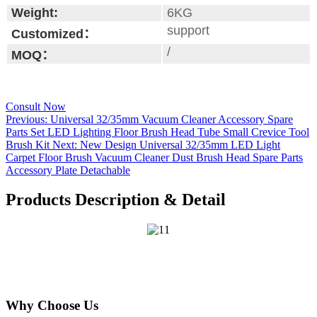
Weight:
6KG
support
Customized：
/
MOQ：
Consult Now
Previous:
Universal 32/35mm Vacuum Cleaner Accessory Spare
Parts Set LED Lighting Floor Brush Head Tube Small Crevice Tool
Brush Kit
Next:
New Design Universal 32/35mm LED Light
Carpet Floor Brush Vacuum Cleaner Dust Brush Head Spare Parts
Accessory Plate Detachable
Products Description & Detail
Why Choose Us