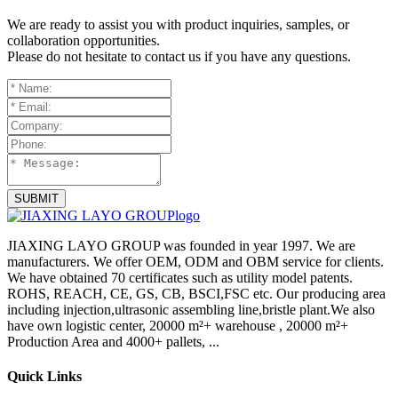
We are ready to assist you with product inquiries, samples, or
collaboration opportunities.
Please do not hesitate to contact us if you have any questions.
SUBMIT
JIAXING LAYO GROUP was founded in year 1997. We are
manufacturers. We offer OEM, ODM and OBM service for clients.
We have obtained 70 certificates such as utility model patents.
ROHS, REACH, CE, GS, CB, BSCI,FSC etc. Our producing area
including injection,ultrasonic assembling line,bristle plant.We also
have own logistic center, 20000 m²+ warehouse , 20000 m²+
Production Area and 4000+ pallets, ...
Quick Links