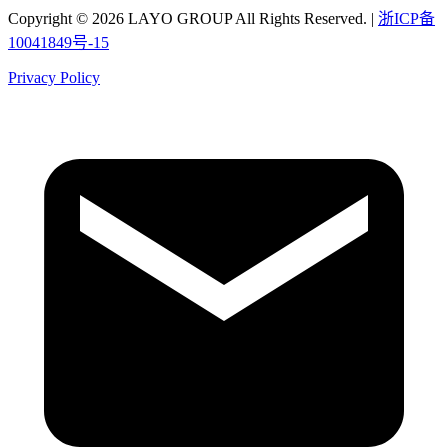
Copyright © 2026 LAYO GROUP All Rights Reserved. |
浙ICP备
10041849号-15
Privacy Policy