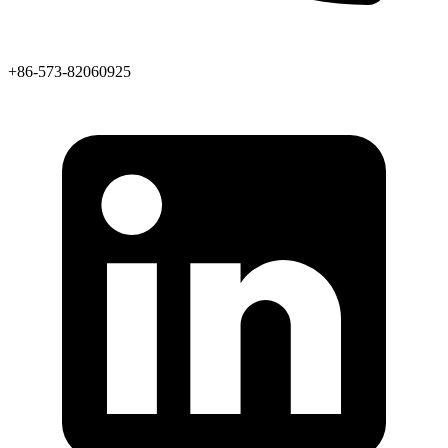
+86-573-82060925