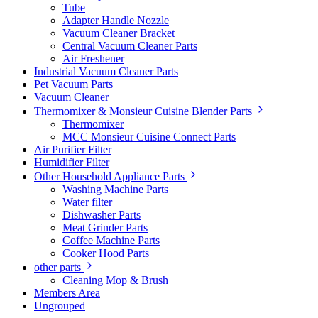
Tube
Adapter Handle Nozzle
Vacuum Cleaner Bracket
Central Vacuum Cleaner Parts
Air Freshener
Industrial Vacuum Cleaner Parts
Pet Vacuum Parts
Vacuum Cleaner
Thermomixer & Monsieur Cuisine Blender Parts
Thermomixer
MCC Monsieur Cuisine Connect Parts
Air Purifier Filter
Humidifier Filter
Other Household Appliance Parts
Washing Machine Parts
Water filter
Dishwasher Parts
Meat Grinder Parts
Coffee Machine Parts
Cooker Hood Parts
other parts
Cleaning Mop & Brush
Members Area
Ungrouped