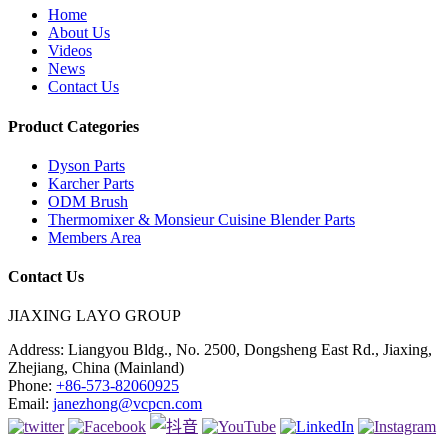
Home
About Us
Videos
News
Contact Us
Product Categories
Dyson Parts
Karcher Parts
ODM Brush
Thermomixer & Monsieur Cuisine Blender Parts
Members Area
Contact Us
JIAXING LAYO GROUP
Address:
Liangyou Bldg., No. 2500, Dongsheng East Rd., Jiaxing,
Zhejiang, China (Mainland)
Phone:
+86-573-82060925
Email:
janezhong@vcpcn.com