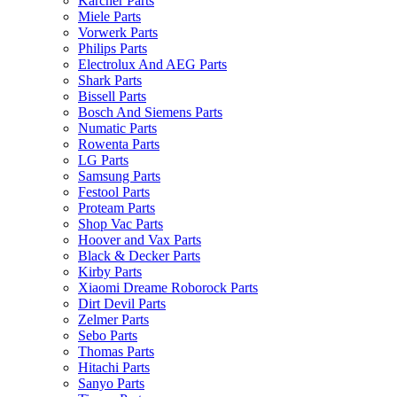
Karcher Parts
Miele Parts
Vorwerk Parts
Philips Parts
Electrolux And AEG Parts
Shark Parts
Bissell Parts
Bosch And Siemens Parts
Numatic Parts
Rowenta Parts
LG Parts
Samsung Parts
Festool Parts
Proteam Parts
Shop Vac Parts
Hoover and Vax Parts
Black & Decker Parts
Kirby Parts
Xiaomi Dreame Roborock Parts
Dirt Devil Parts
Zelmer Parts
Sebo Parts
Thomas Parts
Hitachi Parts
Sanyo Parts