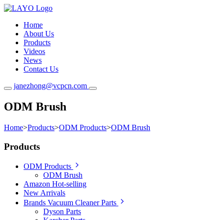
Home
About Us
Products
Videos
News
Contact Us
janezhong@vcpcn.com
ODM Brush
Home
>
Products
>
ODM Products
>
ODM Brush
Products
ODM Products
ODM Brush
Amazon Hot-selling
New Arrivals
Brands Vacuum Cleaner Parts
Dyson Parts