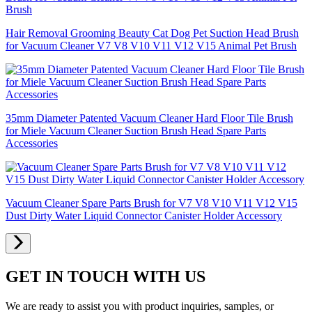
Hair Removal Grooming Beauty Cat Dog Pet Suction Head Brush
for Vacuum Cleaner V7 V8 V10 V11 V12 V15 Animal Pet Brush
35mm Diameter Patented Vacuum Cleaner Hard Floor Tile Brush
for Miele Vacuum Cleaner Suction Brush Head Spare Parts
Accessories
Vacuum Cleaner Spare Parts Brush for V7 V8 V10 V11 V12 V15
Dust Dirty Water Liquid Connector Canister Holder Accessory
GET IN TOUCH WITH US
We are ready to assist you with product inquiries, samples, or