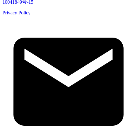
10041849号-15
Privacy Policy