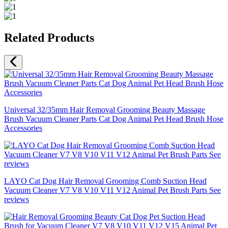
Related Products
Universal 32/35mm Hair Removal Grooming Beauty Massage
Brush Vacuum Cleaner Parts Cat Dog Animal Pet Head Brush Hose
Accessories
LAYO Cat Dog Hair Removal Grooming Comb Suction Head
Vacuum Cleaner V7 V8 V10 V11 V12 Animal Pet Brush Parts See
reviews