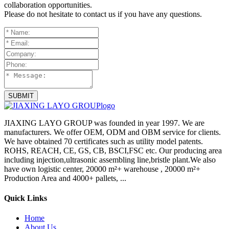
collaboration opportunities.
Please do not hesitate to contact us if you have any questions.
SUBMIT
JIAXING LAYO GROUP was founded in year 1997. We are
manufacturers. We offer OEM, ODM and OBM service for clients.
We have obtained 70 certificates such as utility model patents.
ROHS, REACH, CE, GS, CB, BSCI,FSC etc. Our producing area
including injection,ultrasonic assembling line,bristle plant.We also
have own logistic center, 20000 m²+ warehouse , 20000 m²+
Production Area and 4000+ pallets, ...
Quick Links
Home
About Us