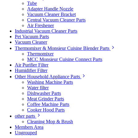
Tube
Adapter Handle Nozzle
Vacuum Cleaner Bracket
Central Vacuum Cleaner Parts
Air Freshener
Industrial Vacuum Cleaner Parts
Pet Vacuum Parts
Vacuum Cleaner
Thermomixer & Monsieur Cuisine Blender Parts
Thermomixer
MCC Monsieur Cuisine Connect Parts
Air Purifier Filter
Humidifier Filter
Other Household Appliance Parts
Washing Machine Parts
Water filter
Dishwasher Parts
Meat Grinder Parts
Coffee Machine Parts
Cooker Hood Parts
other parts
Cleaning Mop & Brush
Members Area
Ungrouped