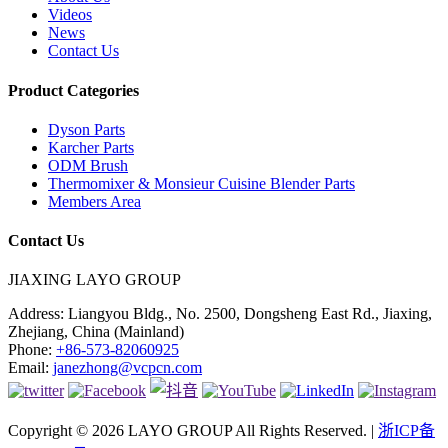
Videos
News
Contact Us
Product Categories
Dyson Parts
Karcher Parts
ODM Brush
Thermomixer & Monsieur Cuisine Blender Parts
Members Area
Contact Us
JIAXING LAYO GROUP
Address:
Liangyou Bldg., No. 2500, Dongsheng East Rd., Jiaxing,
Zhejiang, China (Mainland)
Phone:
+86-573-82060925
Email:
janezhong@vcpcn.com
Copyright © 2026 LAYO GROUP All Rights Reserved. |
浙ICP备