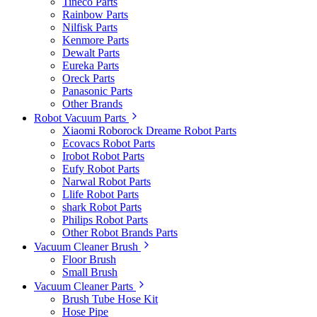
Tineco Parts
Rainbow Parts
Nilfisk Parts
Kenmore Parts
Dewalt Parts
Eureka Parts
Oreck Parts
Panasonic Parts
Other Brands
Robot Vacuum Parts
Xiaomi Roborock Dreame Robot Parts
Ecovacs Robot Parts
Irobot Robot Parts
Eufy Robot Parts
Narwal Robot Parts
Llife Robot Parts
shark Robot Parts
Philips Robot Parts
Other Robot Brands Parts
Vacuum Cleaner Brush
Floor Brush
Small Brush
Vacuum Cleaner Parts
Brush Tube Hose Kit
Hose Pipe