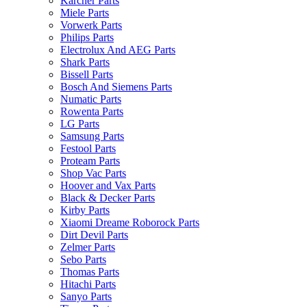
Karcher Parts
Miele Parts
Vorwerk Parts
Philips Parts
Electrolux And AEG Parts
Shark Parts
Bissell Parts
Bosch And Siemens Parts
Numatic Parts
Rowenta Parts
LG Parts
Samsung Parts
Festool Parts
Proteam Parts
Shop Vac Parts
Hoover and Vax Parts
Black & Decker Parts
Kirby Parts
Xiaomi Dreame Roborock Parts
Dirt Devil Parts
Zelmer Parts
Sebo Parts
Thomas Parts
Hitachi Parts
Sanyo Parts