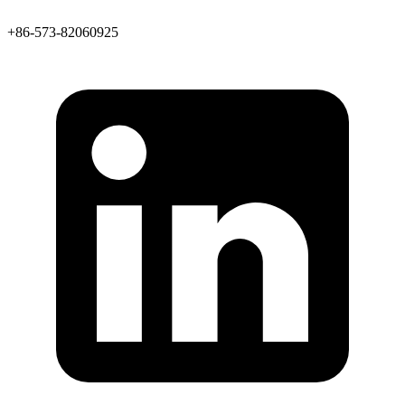
+86-573-82060925