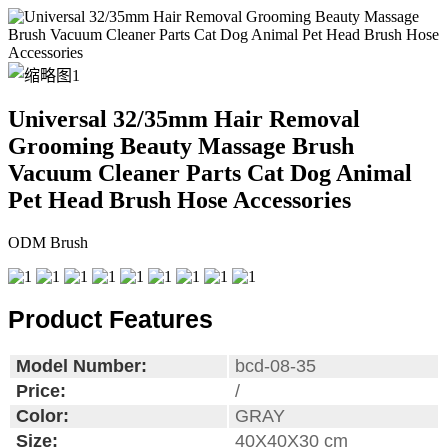
Universal 32/35mm Hair Removal
Grooming Beauty Massage Brush
Vacuum Cleaner Parts Cat Dog Animal
Pet Head Brush Hose Accessories
ODM Brush
Product Features
Model Number:
bcd-08-35
Price:
/
Color:
GRAY
Size:
40X40X30 cm