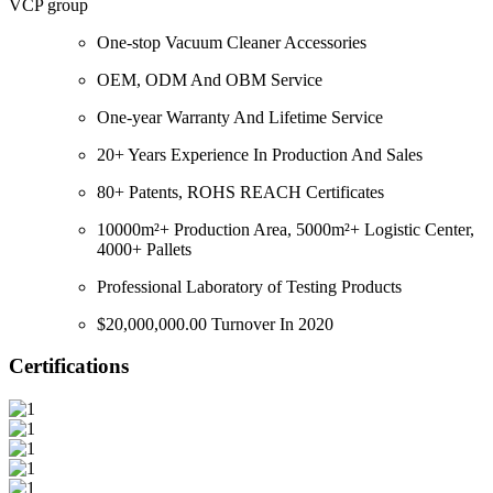
VCP group
One-stop Vacuum Cleaner Accessories
OEM, ODM And OBM Service
One-year Warranty And Lifetime Service
20+ Years Experience In Production And Sales
80+ Patents, ROHS REACH Certificates
10000m²+ Production Area, 5000m²+ Logistic Center,
4000+ Pallets
Professional Laboratory of Testing Products
$20,000,000.00 Turnover In 2020
Certifications