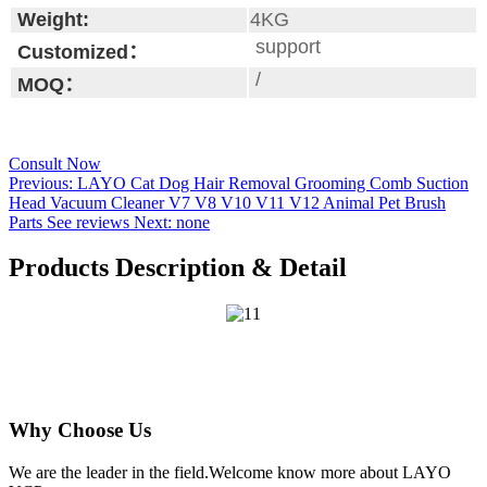
Weight:
4KG
support
Customized：
/
MOQ：
Consult Now
Previous:
LAYO Cat Dog Hair Removal Grooming Comb Suction
Head Vacuum Cleaner V7 V8 V10 V11 V12 Animal Pet Brush
Parts See reviews
Next:
none
Products Description & Detail
Why Choose Us
We are the leader in the field.Welcome know more about LAYO