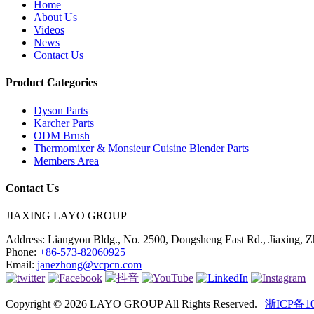
Home
About Us
Videos
News
Contact Us
Product Categories
Dyson Parts
Karcher Parts
ODM Brush
Thermomixer & Monsieur Cuisine Blender Parts
Members Area
Contact Us
JIAXING LAYO GROUP
Address:
Liangyou Bldg., No. 2500, Dongsheng East Rd., Jiaxing, Z
Phone:
+86-573-82060925
Email:
janezhong@vcpcn.com
Copyright © 2026 LAYO GROUP All Rights Reserved. |
浙ICP备10