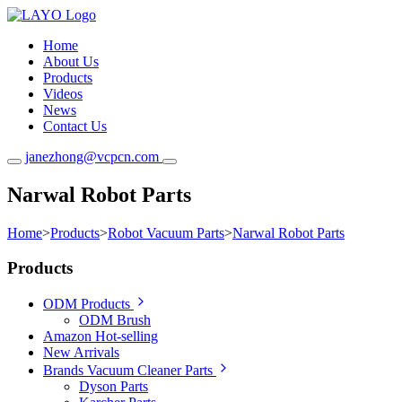
Home
About Us
Products
Videos
News
Contact Us
janezhong@vcpcn.com
Narwal Robot Parts
Home
>
Products
>
Robot Vacuum Parts
>
Narwal Robot Parts
Products
ODM Products
ODM Brush
Amazon Hot-selling
New Arrivals
Brands Vacuum Cleaner Parts
Dyson Parts