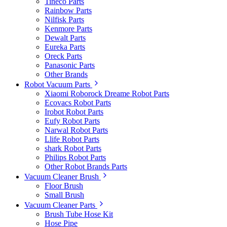
Tineco Parts
Rainbow Parts
Nilfisk Parts
Kenmore Parts
Dewalt Parts
Eureka Parts
Oreck Parts
Panasonic Parts
Other Brands
Robot Vacuum Parts
Xiaomi Roborock Dreame Robot Parts
Ecovacs Robot Parts
Irobot Robot Parts
Eufy Robot Parts
Narwal Robot Parts
Llife Robot Parts
shark Robot Parts
Philips Robot Parts
Other Robot Brands Parts
Vacuum Cleaner Brush
Floor Brush
Small Brush
Vacuum Cleaner Parts
Brush Tube Hose Kit
Hose Pipe