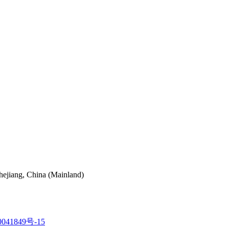
hejiang, China (Mainland)
041849号-15