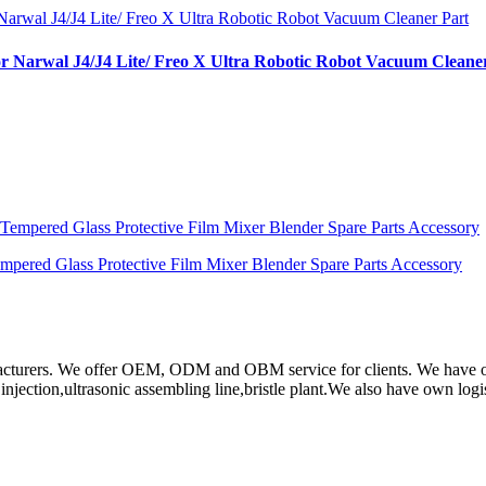
or Narwal J4/J4 Lite/ Freo X Ultra Robotic Robot Vacuum Cleane
ered Glass Protective Film Mixer Blender Spare Parts Accessory
rs. We offer OEM, ODM and OBM service for clients. We have obtain
ction,ultrasonic assembling line,bristle plant.We also have own log