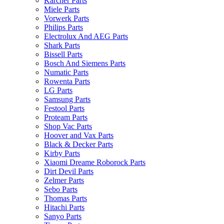
Karcher Parts
Miele Parts
Vorwerk Parts
Philips Parts
Electrolux And AEG Parts
Shark Parts
Bissell Parts
Bosch And Siemens Parts
Numatic Parts
Rowenta Parts
LG Parts
Samsung Parts
Festool Parts
Proteam Parts
Shop Vac Parts
Hoover and Vax Parts
Black & Decker Parts
Kirby Parts
Xiaomi Dreame Roborock Parts
Dirt Devil Parts
Zelmer Parts
Sebo Parts
Thomas Parts
Hitachi Parts
Sanyo Parts