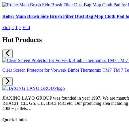
Roller Main Brush Side Brush Filter Dust Bag Mop Cloth Pad f
First
<
1
>
End
Hot Products
Clear Screen Protector for Vorwerk Bimbi Thermomix TM7 TM 7 Temp
JIAXING LAYO GROUP was founded in year 1997. We are manufacture
REACH, CE, GS, CB, BSCI,FSC etc. Our producing area including inje
4000+ pallets, ...
Quick Links