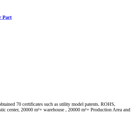
r Part
ed 70 certificates such as utility model patents. ROHS,
istic center, 20000 m²+ warehouse , 20000 m²+ Production Area and