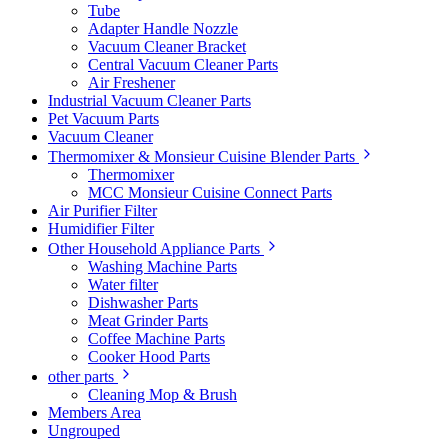
Tube
Adapter Handle Nozzle
Vacuum Cleaner Bracket
Central Vacuum Cleaner Parts
Air Freshener
Industrial Vacuum Cleaner Parts
Pet Vacuum Parts
Vacuum Cleaner
Thermomixer & Monsieur Cuisine Blender Parts
Thermomixer
MCC Monsieur Cuisine Connect Parts
Air Purifier Filter
Humidifier Filter
Other Household Appliance Parts
Washing Machine Parts
Water filter
Dishwasher Parts
Meat Grinder Parts
Coffee Machine Parts
Cooker Hood Parts
other parts
Cleaning Mop & Brush
Members Area
Ungrouped