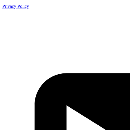
Privacy Policy