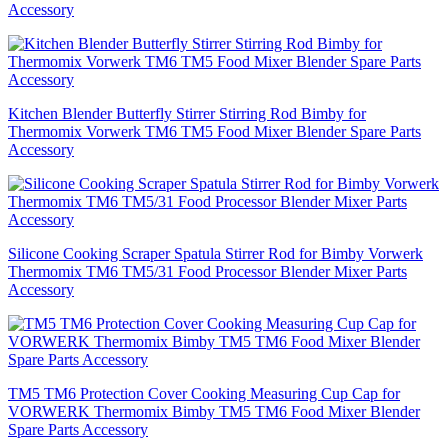
Accessory
Kitchen Blender Butterfly Stirrer Stirring Rod Bimby for
Thermomix Vorwerk TM6 TM5 Food Mixer Blender Spare Parts
Accessory
Silicone Cooking Scraper Spatula Stirrer Rod for Bimby Vorwerk
Thermomix TM6 TM5/31 Food Processor Blender Mixer Parts
Accessory
TM5 TM6 Protection Cover Cooking Measuring Cup Cap for
VORWERK Thermomix Bimby TM5 TM6 Food Mixer Blender
Spare Parts Accessory