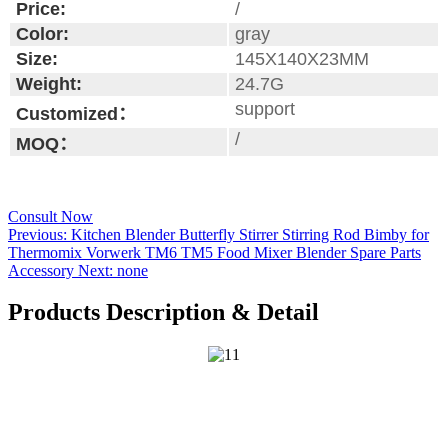
Price:
/
Color:
gray
Size:
145X140X23MM
Weight:
24.7G
support
Customized：
/
MOQ：
Consult Now
Previous:
Kitchen Blender Butterfly Stirrer Stirring Rod Bimby for
Thermomix Vorwerk TM6 TM5 Food Mixer Blender Spare Parts
Accessory
Next:
none
Products Description & Detail