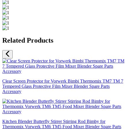
Related Products
Clear Screen Protector for Vorwerk Bimbi Thermomix TM7 TM 7
Tempered Glass Protective Film Mixer Blender Spare Parts
Accessory
Kitchen Blender Butterfly Stirrer Stirring Rod Bimby for
Thermomix Vorwerk TM6 TM5 Food Mixer Blender Spare Parts