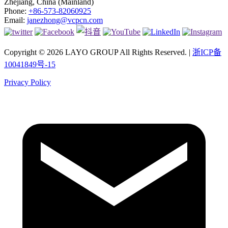
Zhejiang, China (Mainland)
Phone:
+86-573-82060925
Email:
janezhong@vcpcn.com
Copyright © 2026 LAYO GROUP All Rights Reserved. |
浙ICP备
10041849号-15
Privacy Policy