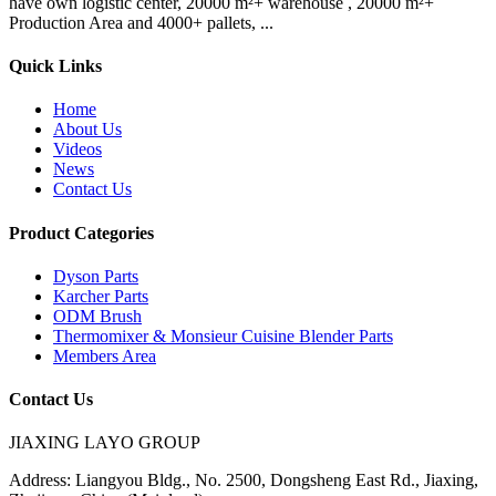
have own logistic center, 20000 m²+ warehouse , 20000 m²+
Production Area and 4000+ pallets, ...
Quick Links
Home
About Us
Videos
News
Contact Us
Product Categories
Dyson Parts
Karcher Parts
ODM Brush
Thermomixer & Monsieur Cuisine Blender Parts
Members Area
Contact Us
JIAXING LAYO GROUP
Address:
Liangyou Bldg., No. 2500, Dongsheng East Rd., Jiaxing,