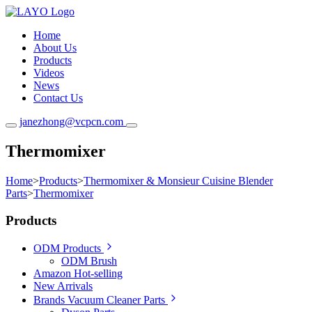
Home
About Us
Products
Videos
News
Contact Us
janezhong@vcpcn.com
Thermomixer
Home
>
Products
>
Thermomixer & Monsieur Cuisine Blender
Parts
>
Thermomixer
Products
ODM Products
ODM Brush
Amazon Hot-selling
New Arrivals
Brands Vacuum Cleaner Parts