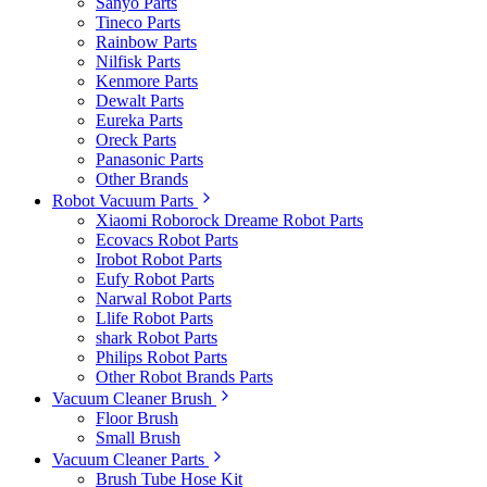
Sanyo Parts
Tineco Parts
Rainbow Parts
Nilfisk Parts
Kenmore Parts
Dewalt Parts
Eureka Parts
Oreck Parts
Panasonic Parts
Other Brands
Robot Vacuum Parts
Xiaomi Roborock Dreame Robot Parts
Ecovacs Robot Parts
Irobot Robot Parts
Eufy Robot Parts
Narwal Robot Parts
Llife Robot Parts
shark Robot Parts
Philips Robot Parts
Other Robot Brands Parts
Vacuum Cleaner Brush
Floor Brush
Small Brush
Vacuum Cleaner Parts
Brush Tube Hose Kit