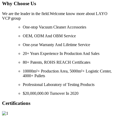
Why Choose Us
We are the leader in the field.Welcome know more about LAYO
VCP group
One-stop Vacuum Cleaner Accessories
OEM, ODM And OBM Service
One-year Warranty And Lifetime Service
20+ Years Experience In Production And Sales
80+ Patents, ROHS REACH Certificates
10000m²+ Production Area, 5000m²+ Logistic Center,
4000+ Pallets
Professional Laboratory of Testing Products
$20,000,000.00 Turnover In 2020
Certifications