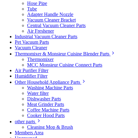
Hose Pipe
Tube
Adapter Handle Nozzle
Vacuum Cleaner Bracket
Central Vacuum Cleaner Parts
Air Freshener
Industrial Vacuum Cleaner Parts
Pet Vacuum Parts
Vacuum Cleaner
Thermomixer & Monsieur Cuisine Blender Parts
Thermomixer
MCC Monsieur Cuisine Connect Parts
Air Purifier Filter
Humidifier Filter
Other Household Appliance Parts
Washing Machine Parts
Water filter
Dishwasher Parts
Meat Grinder Parts
Coffee Machine Parts
Cooker Hood Parts
other parts
Cleaning Mop & Brush
Members Area