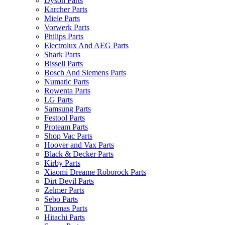
Dyson Parts
Karcher Parts
Miele Parts
Vorwerk Parts
Philips Parts
Electrolux And AEG Parts
Shark Parts
Bissell Parts
Bosch And Siemens Parts
Numatic Parts
Rowenta Parts
LG Parts
Samsung Parts
Festool Parts
Proteam Parts
Shop Vac Parts
Hoover and Vax Parts
Black & Decker Parts
Kirby Parts
Xiaomi Dreame Roborock Parts
Dirt Devil Parts
Zelmer Parts
Sebo Parts
Thomas Parts
Hitachi Parts