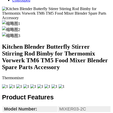
Ungrouped
Kitchen Blender Butterfly Stirrer
Stirring Rod Bimby for Thermomix
Vorwerk TM6 TM5 Food Mixer Blender
Spare Parts Accessory
Thermomixer
Product Features
Model Number:
MIXER03-2C