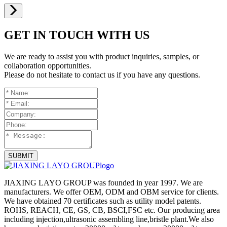
GET IN TOUCH WITH US
We are ready to assist you with product inquiries, samples, or
collaboration opportunities.
Please do not hesitate to contact us if you have any questions.
SUBMIT
JIAXING LAYO GROUP was founded in year 1997. We are
manufacturers. We offer OEM, ODM and OBM service for clients.
We have obtained 70 certificates such as utility model patents.
ROHS, REACH, CE, GS, CB, BSCI,FSC etc. Our producing area
including injection,ultrasonic assembling line,bristle plant.We also