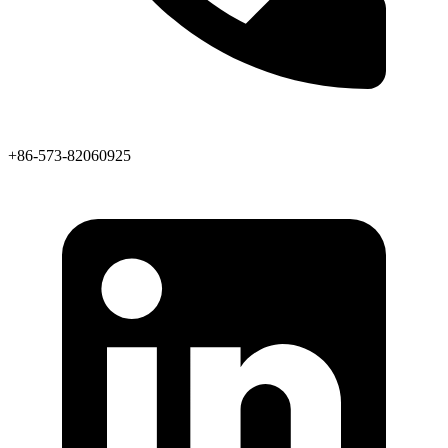
+86-573-82060925