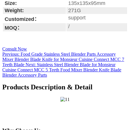
Size:
135x135x95mm
Weight:
271G
support
Customized：
/
MOQ：
Consult Now
Previous:
Food Grade Stainless Steel Blender Parts Accessory
Mixer Blender Blade Knife for Monsieur Cuisine Connect MCC 7
Teeth Blade
Next:
Stainless Steel Blender Blade for Monsieur
Cuisine Connect MCC 5 Teeth Food Mixer Blender Knife Blade
Blender Accessory Parts
Products Description & Detail