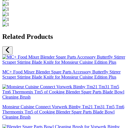
Related Products
MC+ Food Mixer Blender Spare Parts Accessory Butterfly Stirrer
Scraper Stirring Blade Knife for Monsieur Cuisine Edition Plus
Monsieur Cuisine Connect Vorwerk Bimby Tm21 Tm31 Tm5 Tm6
Thermomix Tm5 of Cooking Blender Spare Parts Blade Bowl
Cleaning Brush