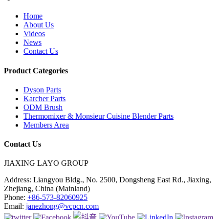
Home
About Us
Videos
News
Contact Us
Product Categories
Dyson Parts
Karcher Parts
ODM Brush
Thermomixer & Monsieur Cuisine Blender Parts
Members Area
Contact Us
JIAXING LAYO GROUP
Address:
Liangyou Bldg., No. 2500, Dongsheng East Rd., Jiaxing,
Zhejiang, China (Mainland)
Phone:
+86-573-82060925
Email:
janezhong@vcpcn.com