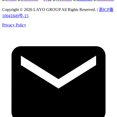
Copyright © 2026 LAYO GROUP All Rights Reserved. |
浙ICP备
10041849号-15
Privacy Policy