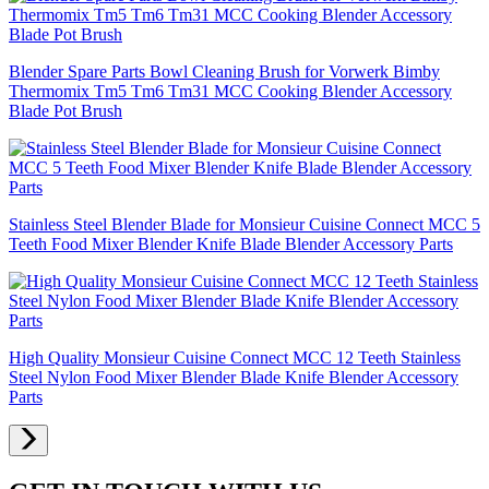
Blender Spare Parts Bowl Cleaning Brush for Vorwerk Bimby
Thermomix Tm5 Tm6 Tm31 MCC Cooking Blender Accessory
Blade Pot Brush
Stainless Steel Blender Blade for Monsieur Cuisine Connect MCC 5
Teeth Food Mixer Blender Knife Blade Blender Accessory Parts
High Quality Monsieur Cuisine Connect MCC 12 Teeth Stainless
Steel Nylon Food Mixer Blender Blade Knife Blender Accessory
Parts