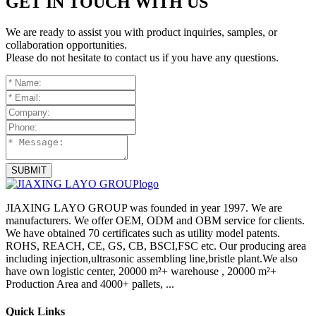
GET IN TOUCH WITH US
We are ready to assist you with product inquiries, samples, or
collaboration opportunities.
Please do not hesitate to contact us if you have any questions.
SUBMIT
JIAXING LAYO GROUP was founded in year 1997. We are
manufacturers. We offer OEM, ODM and OBM service for clients.
We have obtained 70 certificates such as utility model patents.
ROHS, REACH, CE, GS, CB, BSCI,FSC etc. Our producing area
including injection,ultrasonic assembling line,bristle plant.We also
have own logistic center, 20000 m²+ warehouse , 20000 m²+
Production Area and 4000+ pallets, ...
Quick Links