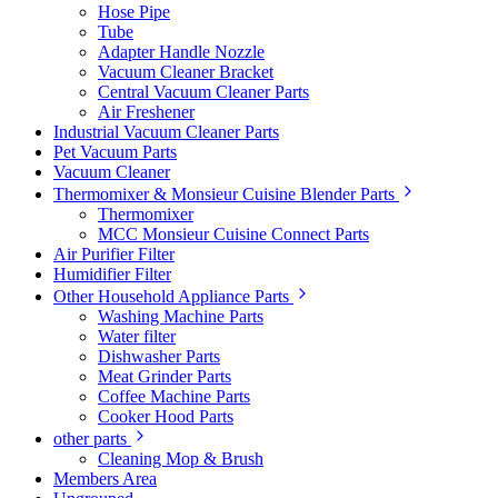
Hose Pipe
Tube
Adapter Handle Nozzle
Vacuum Cleaner Bracket
Central Vacuum Cleaner Parts
Air Freshener
Industrial Vacuum Cleaner Parts
Pet Vacuum Parts
Vacuum Cleaner
Thermomixer & Monsieur Cuisine Blender Parts
Thermomixer
MCC Monsieur Cuisine Connect Parts
Air Purifier Filter
Humidifier Filter
Other Household Appliance Parts
Washing Machine Parts
Water filter
Dishwasher Parts
Meat Grinder Parts
Coffee Machine Parts
Cooker Hood Parts
other parts
Cleaning Mop & Brush
Members Area