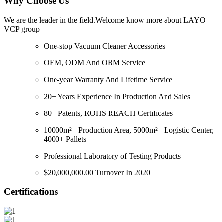
Why Choose Us
We are the leader in the field.Welcome know more about LAYO
VCP group
One-stop Vacuum Cleaner Accessories
OEM, ODM And OBM Service
One-year Warranty And Lifetime Service
20+ Years Experience In Production And Sales
80+ Patents, ROHS REACH Certificates
10000m²+ Production Area, 5000m²+ Logistic Center,
4000+ Pallets
Professional Laboratory of Testing Products
$20,000,000.00 Turnover In 2020
Certifications