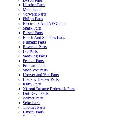
Dyson Parts
Karcher Parts
Miele Parts
Vorwerk Parts
Philips Parts
Electrolux And AEG Parts
Shark Parts
Bissell Parts
Bosch And Siemens Parts
Numatic Parts
Rowenta Parts
LG Parts
Samsung Parts
Festool Parts
Proteam Parts
Shop Vac Parts
Hoover and Vax Parts
Black & Decker Parts
Kirby Parts
Xiaomi Dreame Roborock Parts
Dirt Devil Parts
Zelmer Parts
Sebo Parts
Thomas Parts
Hitachi Parts