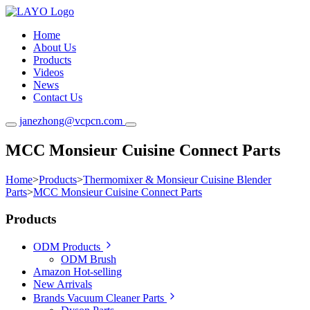
Home
About Us
Products
Videos
News
Contact Us
janezhong@vcpcn.com
MCC Monsieur Cuisine Connect Parts
Home
>
Products
>
Thermomixer & Monsieur Cuisine Blender
Parts
>
MCC Monsieur Cuisine Connect Parts
Products
ODM Products
ODM Brush
Amazon Hot-selling
New Arrivals
Brands Vacuum Cleaner Parts