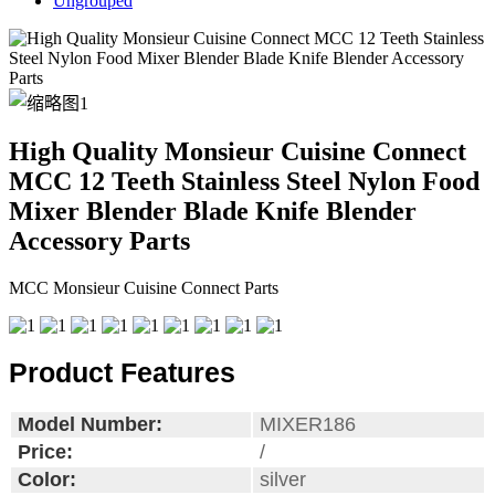
Ungrouped
High Quality Monsieur Cuisine Connect
MCC 12 Teeth Stainless Steel Nylon Food
Mixer Blender Blade Knife Blender
Accessory Parts
MCC Monsieur Cuisine Connect Parts
Product Features
Model Number:
MIXER186
Price:
/
Color:
silver