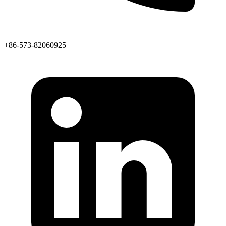
+86-573-82060925