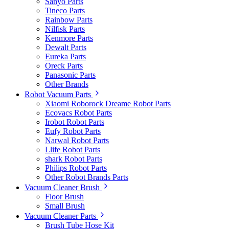
Sanyo Parts
Tineco Parts
Rainbow Parts
Nilfisk Parts
Kenmore Parts
Dewalt Parts
Eureka Parts
Oreck Parts
Panasonic Parts
Other Brands
Robot Vacuum Parts
Xiaomi Roborock Dreame Robot Parts
Ecovacs Robot Parts
Irobot Robot Parts
Eufy Robot Parts
Narwal Robot Parts
Llife Robot Parts
shark Robot Parts
Philips Robot Parts
Other Robot Brands Parts
Vacuum Cleaner Brush
Floor Brush
Small Brush
Vacuum Cleaner Parts
Brush Tube Hose Kit