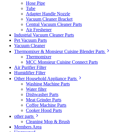
Hose Pipe
Tube
Adapter Handle Nozzle
Vacuum Cleaner Bracket
Central Vacuum Cleaner Parts
Air Freshener
Industrial Vacuum Cleaner Parts
Pet Vacuum Parts
Vacuum Cleaner
Thermomixer & Monsieur Cuisine Blender Parts
Thermomixer
MCC Monsieur Cuisine Connect Parts
Air Purifier Filter
Humidifier Filter
Other Household Appliance Parts
Washing Machine Parts
Water filter
Dishwasher Parts
Meat Grinder Parts
Coffee Machine Parts
Cooker Hood Parts
other parts
Cleaning Mop & Brush
Members Area