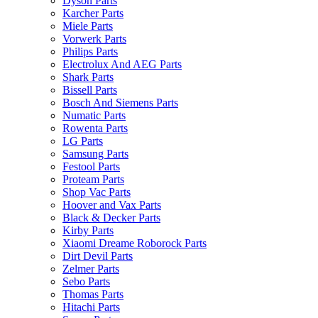
Dyson Parts
Karcher Parts
Miele Parts
Vorwerk Parts
Philips Parts
Electrolux And AEG Parts
Shark Parts
Bissell Parts
Bosch And Siemens Parts
Numatic Parts
Rowenta Parts
LG Parts
Samsung Parts
Festool Parts
Proteam Parts
Shop Vac Parts
Hoover and Vax Parts
Black & Decker Parts
Kirby Parts
Xiaomi Dreame Roborock Parts
Dirt Devil Parts
Zelmer Parts
Sebo Parts
Thomas Parts
Hitachi Parts