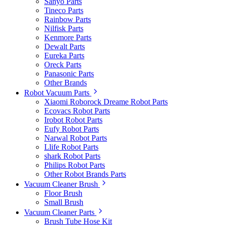
Sanyo Parts
Tineco Parts
Rainbow Parts
Nilfisk Parts
Kenmore Parts
Dewalt Parts
Eureka Parts
Oreck Parts
Panasonic Parts
Other Brands
Robot Vacuum Parts
Xiaomi Roborock Dreame Robot Parts
Ecovacs Robot Parts
Irobot Robot Parts
Eufy Robot Parts
Narwal Robot Parts
Llife Robot Parts
shark Robot Parts
Philips Robot Parts
Other Robot Brands Parts
Vacuum Cleaner Brush
Floor Brush
Small Brush
Vacuum Cleaner Parts
Brush Tube Hose Kit