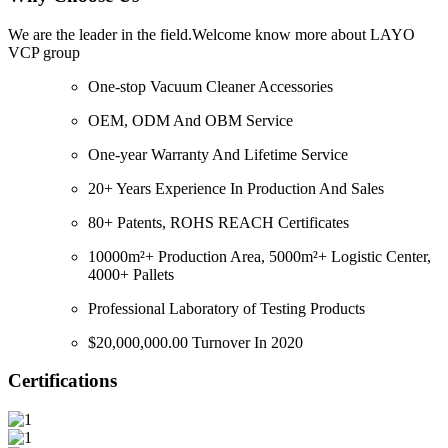
We are the leader in the field.Welcome know more about LAYO
VCP group
One-stop Vacuum Cleaner Accessories
OEM, ODM And OBM Service
One-year Warranty And Lifetime Service
20+ Years Experience In Production And Sales
80+ Patents, ROHS REACH Certificates
10000m²+ Production Area, 5000m²+ Logistic Center,
4000+ Pallets
Professional Laboratory of Testing Products
$20,000,000.00 Turnover In 2020
Certifications