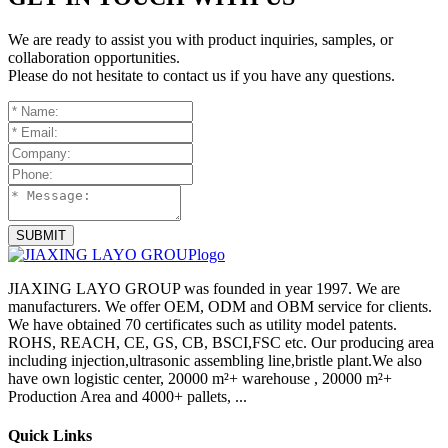
We are ready to assist you with product inquiries, samples, or
collaboration opportunities.
Please do not hesitate to contact us if you have any questions.
SUBMIT
JIAXING LAYO GROUP was founded in year 1997. We are
manufacturers. We offer OEM, ODM and OBM service for clients.
We have obtained 70 certificates such as utility model patents.
ROHS, REACH, CE, GS, CB, BSCI,FSC etc. Our producing area
including injection,ultrasonic assembling line,bristle plant.We also
have own logistic center, 20000 m²+ warehouse , 20000 m²+
Production Area and 4000+ pallets, ...
Quick Links