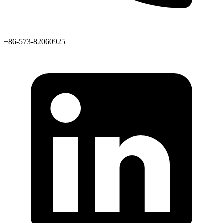
+86-573-82060925