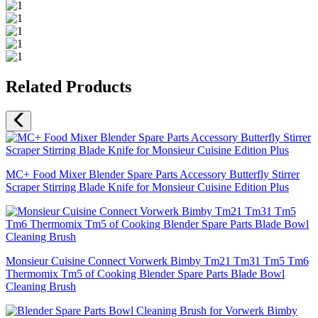
Related Products
MC+ Food Mixer Blender Spare Parts Accessory Butterfly Stirrer
Scraper Stirring Blade Knife for Monsieur Cuisine Edition Plus
Monsieur Cuisine Connect Vorwerk Bimby Tm21 Tm31 Tm5 Tm6
Thermomix Tm5 of Cooking Blender Spare Parts Blade Bowl
Cleaning Brush