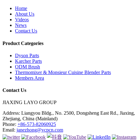
Home
About Us
Videos
News
Contact Us
Product Categories
Dyson Parts
Karcher Parts
ODM Brush
Thermomixer & Monsieur Cuisine Blender Parts
Members Area
Contact Us
JIAXING LAYO GROUP
Address:
Liangyou Bldg., No. 2500, Dongsheng East Rd., Jiaxing,
Zhejiang, China (Mainland)
Phone:
+86-573-82060925
Email:
janezhong@vcpcn.com