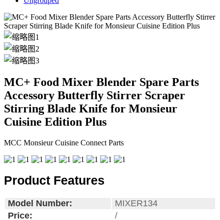
Ungrouped
MC+ Food Mixer Blender Spare Parts
Accessory Butterfly Stirrer Scraper
Stirring Blade Knife for Monsieur
Cuisine Edition Plus
MCC Monsieur Cuisine Connect Parts
Product Features
Model Number:
MIXER134
Price:
/