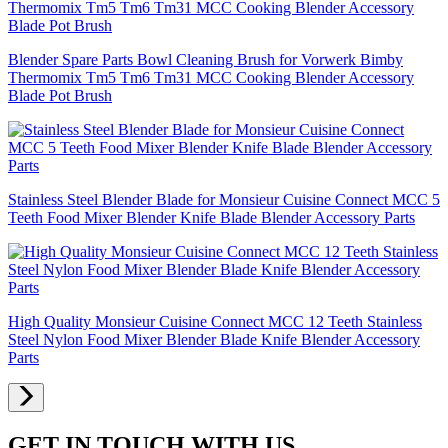
Blender Spare Parts Bowl Cleaning Brush for Vorwerk Bimby
Thermomix Tm5 Tm6 Tm31 MCC Cooking Blender Accessory
Blade Pot Brush
Stainless Steel Blender Blade for Monsieur Cuisine Connect MCC 5
Teeth Food Mixer Blender Knife Blade Blender Accessory Parts
High Quality Monsieur Cuisine Connect MCC 12 Teeth Stainless
Steel Nylon Food Mixer Blender Blade Knife Blender Accessory
Parts
GET IN TOUCH WITH US