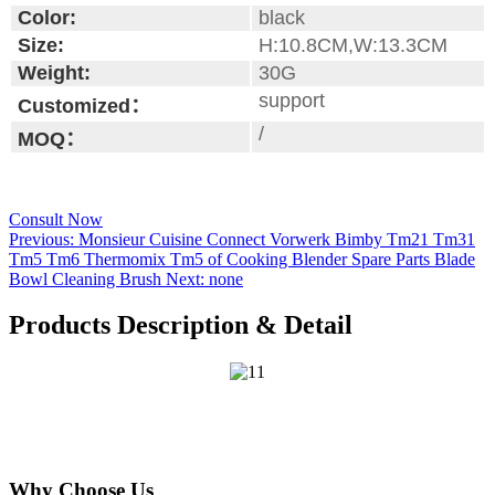
Color:
black
Size:
H:10.8CM,W:13.3CM
Weight:
30G
support
Customized：
/
MOQ：
Consult Now
Previous:
Monsieur Cuisine Connect Vorwerk Bimby Tm21 Tm31
Tm5 Tm6 Thermomix Tm5 of Cooking Blender Spare Parts Blade
Bowl Cleaning Brush
Next:
none
Products Description & Detail
Why Choose Us