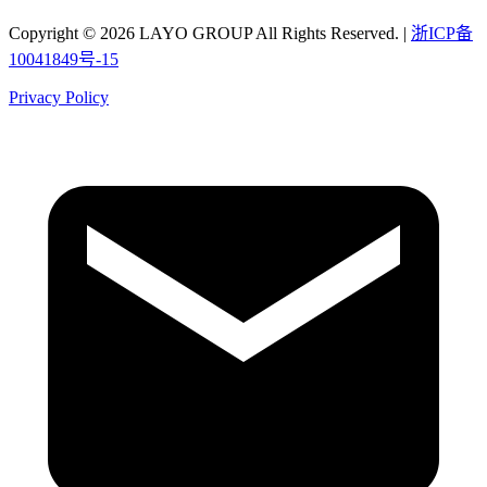
Copyright © 2026 LAYO GROUP All Rights Reserved. |
浙ICP备
10041849号-15
Privacy Policy