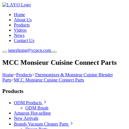
Home
About Us
Products
Videos
News
Contact Us
janezhong@vcpcn.com
MCC Monsieur Cuisine Connect Parts
Home
>
Products
>
Thermomixer & Monsieur Cuisine Blender
Parts
>
MCC Monsieur Cuisine Connect Parts
Products
ODM Products
ODM Brush
Amazon Hot-selling
New Arrivals
Brands Vacuum Cleaner Parts