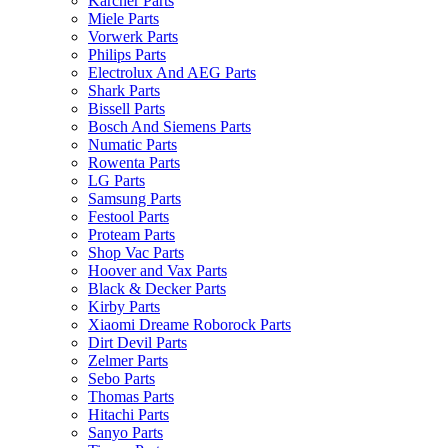
Karcher Parts
Miele Parts
Vorwerk Parts
Philips Parts
Electrolux And AEG Parts
Shark Parts
Bissell Parts
Bosch And Siemens Parts
Numatic Parts
Rowenta Parts
LG Parts
Samsung Parts
Festool Parts
Proteam Parts
Shop Vac Parts
Hoover and Vax Parts
Black & Decker Parts
Kirby Parts
Xiaomi Dreame Roborock Parts
Dirt Devil Parts
Zelmer Parts
Sebo Parts
Thomas Parts
Hitachi Parts
Sanyo Parts