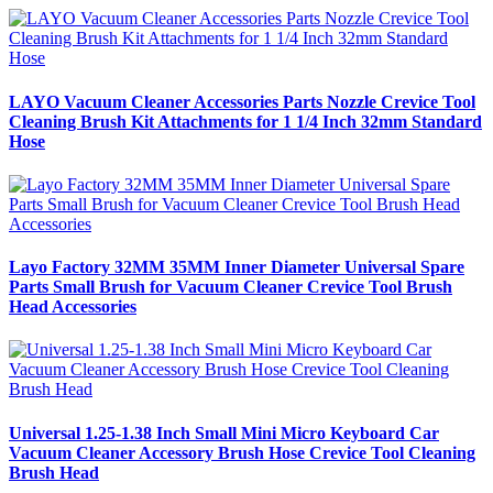
LAYO Vacuum Cleaner Accessories Parts Nozzle Crevice Tool
Cleaning Brush Kit Attachments for 1 1/4 Inch 32mm Standard
Hose
Layo Factory 32MM 35MM Inner Diameter Universal Spare
Parts Small Brush for Vacuum Cleaner Crevice Tool Brush
Head Accessories
Universal 1.25-1.38 Inch Small Mini Micro Keyboard Car
Vacuum Cleaner Accessory Brush Hose Crevice Tool Cleaning
Brush Head