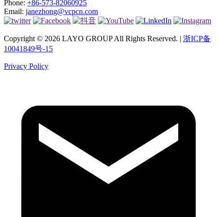
Phone:
+86-573-82060925
Email:
janezhong@vcpcn.com
Copyright © 2026 LAYO GROUP All Rights Reserved. |
浙ICP备
10041849号-15
Privacy Policy