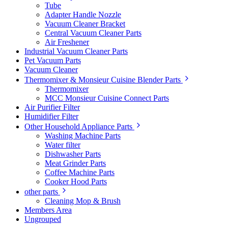
Tube
Adapter Handle Nozzle
Vacuum Cleaner Bracket
Central Vacuum Cleaner Parts
Air Freshener
Industrial Vacuum Cleaner Parts
Pet Vacuum Parts
Vacuum Cleaner
Thermomixer & Monsieur Cuisine Blender Parts
Thermomixer
MCC Monsieur Cuisine Connect Parts
Air Purifier Filter
Humidifier Filter
Other Household Appliance Parts
Washing Machine Parts
Water filter
Dishwasher Parts
Meat Grinder Parts
Coffee Machine Parts
Cooker Hood Parts
other parts
Cleaning Mop & Brush
Members Area
Ungrouped