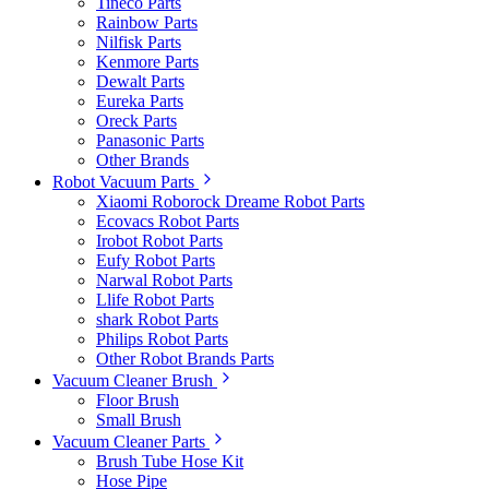
Tineco Parts
Rainbow Parts
Nilfisk Parts
Kenmore Parts
Dewalt Parts
Eureka Parts
Oreck Parts
Panasonic Parts
Other Brands
Robot Vacuum Parts
Xiaomi Roborock Dreame Robot Parts
Ecovacs Robot Parts
Irobot Robot Parts
Eufy Robot Parts
Narwal Robot Parts
Llife Robot Parts
shark Robot Parts
Philips Robot Parts
Other Robot Brands Parts
Vacuum Cleaner Brush
Floor Brush
Small Brush
Vacuum Cleaner Parts
Brush Tube Hose Kit
Hose Pipe