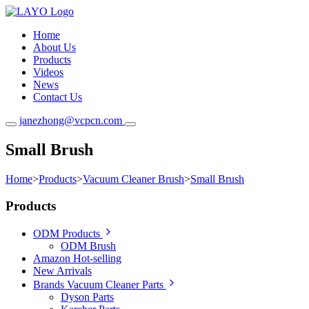
Home
About Us
Products
Videos
News
Contact Us
janezhong@vcpcn.com
Small Brush
Home
>
Products
>
Vacuum Cleaner Brush
>
Small Brush
Products
ODM Products
ODM Brush
Amazon Hot-selling
New Arrivals
Brands Vacuum Cleaner Parts
Dyson Parts