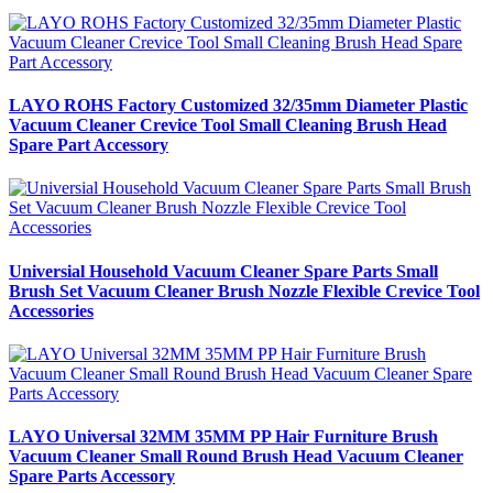
LAYO ROHS Factory Customized 32/35mm Diameter Plastic
Vacuum Cleaner Crevice Tool Small Cleaning Brush Head
Spare Part Accessory
Universial Household Vacuum Cleaner Spare Parts Small
Brush Set Vacuum Cleaner Brush Nozzle Flexible Crevice Tool
Accessories
LAYO Universal 32MM 35MM PP Hair Furniture Brush
Vacuum Cleaner Small Round Brush Head Vacuum Cleaner
Spare Parts Accessory