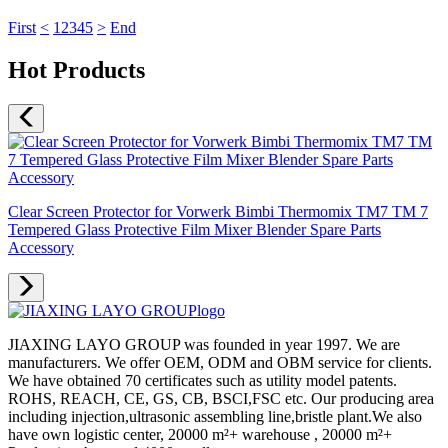
First
<
1
2
3
4
5
>
End
Hot Products
Clear Screen Protector for Vorwerk Bimbi Thermomix TM7 TM 7
Tempered Glass Protective Film Mixer Blender Spare Parts
Accessory
JIAXING LAYO GROUP was founded in year 1997. We are
manufacturers. We offer OEM, ODM and OBM service for clients.
We have obtained 70 certificates such as utility model patents.
ROHS, REACH, CE, GS, CB, BSCI,FSC etc. Our producing area
including injection,ultrasonic assembling line,bristle plant.We also
have own logistic center, 20000 m²+ warehouse , 20000 m²+