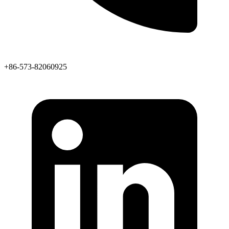
+86-573-82060925