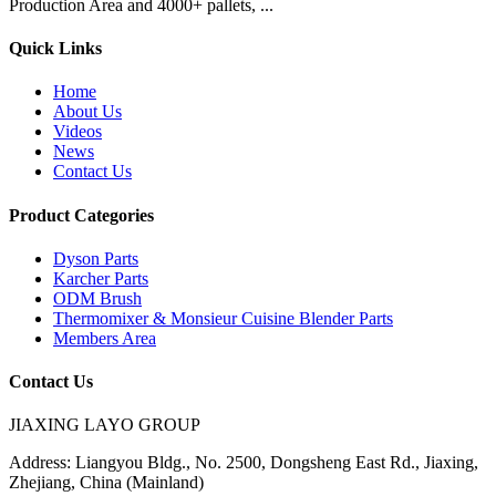
Production Area and 4000+ pallets, ...
Quick Links
Home
About Us
Videos
News
Contact Us
Product Categories
Dyson Parts
Karcher Parts
ODM Brush
Thermomixer & Monsieur Cuisine Blender Parts
Members Area
Contact Us
JIAXING LAYO GROUP
Address:
Liangyou Bldg., No. 2500, Dongsheng East Rd., Jiaxing,
Zhejiang, China (Mainland)