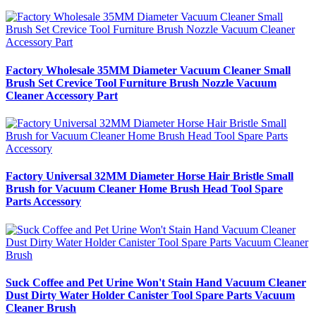
Factory Wholesale 35MM Diameter Vacuum Cleaner Small
Brush Set Crevice Tool Furniture Brush Nozzle Vacuum
Cleaner Accessory Part
Factory Universal 32MM Diameter Horse Hair Bristle Small
Brush for Vacuum Cleaner Home Brush Head Tool Spare
Parts Accessory
Suck Coffee and Pet Urine Won't Stain Hand Vacuum Cleaner
Dust Dirty Water Holder Canister Tool Spare Parts Vacuum
Cleaner Brush