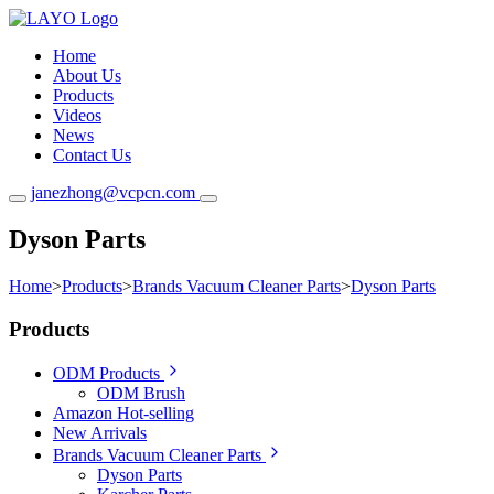
Home
About Us
Products
Videos
News
Contact Us
janezhong@vcpcn.com
Dyson Parts
Home
>
Products
>
Brands Vacuum Cleaner Parts
>
Dyson Parts
Products
ODM Products
ODM Brush
Amazon Hot-selling
New Arrivals
Brands Vacuum Cleaner Parts
Dyson Parts