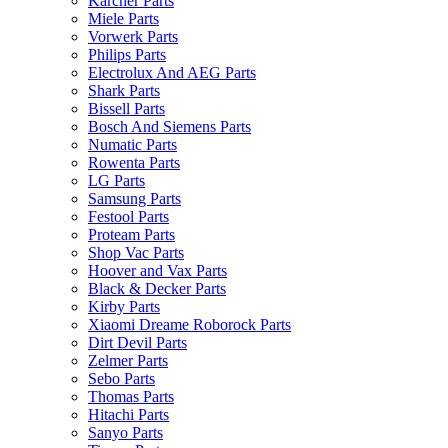
Karcher Parts
Miele Parts
Vorwerk Parts
Philips Parts
Electrolux And AEG Parts
Shark Parts
Bissell Parts
Bosch And Siemens Parts
Numatic Parts
Rowenta Parts
LG Parts
Samsung Parts
Festool Parts
Proteam Parts
Shop Vac Parts
Hoover and Vax Parts
Black & Decker Parts
Kirby Parts
Xiaomi Dreame Roborock Parts
Dirt Devil Parts
Zelmer Parts
Sebo Parts
Thomas Parts
Hitachi Parts
Sanyo Parts