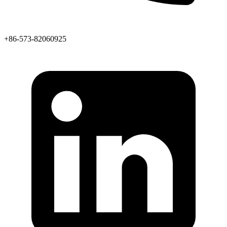
+86-573-82060925