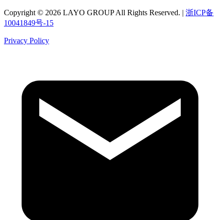
Copyright © 2026 LAYO GROUP All Rights Reserved. |
浙ICP备
10041849号-15
Privacy Policy