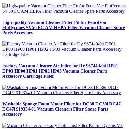
High-quality Vacuum Cleaner Filter Fit for PencilVac
Fluffycones SV50 FC AM HEPA Filter Vacuum Cleaner Spare
Parts Accessory
Factory Vacuum Cleaner Air Filter for Dy 967449-04 DP01
DP03 HP00 HP01 HP02 HP03 Vacuum Cleaner Parts
Accessory Cartridge Filter
Washable Sponge Foam Motor Filter for DC38 DC38i DC47
DC47i 919354-01 Vacuum Cleaners Filter Spare Parts
Accessory