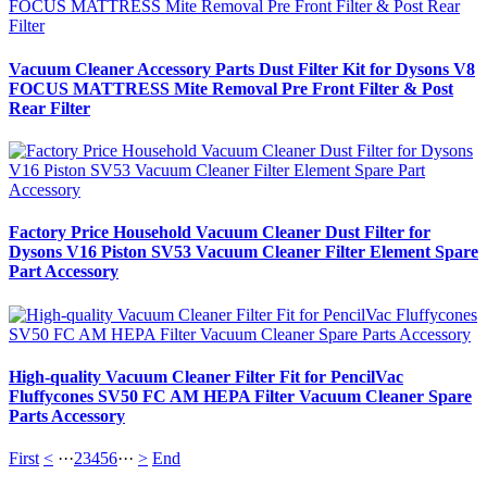
Vacuum Cleaner Accessory Parts Dust Filter Kit for Dysons V8
FOCUS MATTRESS Mite Removal Pre Front Filter & Post
Rear Filter
Factory Price Household Vacuum Cleaner Dust Filter for
Dysons V16 Piston SV53 Vacuum Cleaner Filter Element Spare
Part Accessory
High-quality Vacuum Cleaner Filter Fit for PencilVac
Fluffycones SV50 FC AM HEPA Filter Vacuum Cleaner Spare
Parts Accessory
First
<
···
2
3
4
5
6
···
>
End