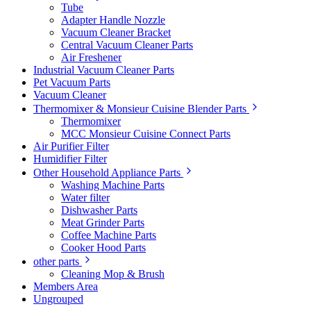
Tube
Adapter Handle Nozzle
Vacuum Cleaner Bracket
Central Vacuum Cleaner Parts
Air Freshener
Industrial Vacuum Cleaner Parts
Pet Vacuum Parts
Vacuum Cleaner
Thermomixer & Monsieur Cuisine Blender Parts
Thermomixer
MCC Monsieur Cuisine Connect Parts
Air Purifier Filter
Humidifier Filter
Other Household Appliance Parts
Washing Machine Parts
Water filter
Dishwasher Parts
Meat Grinder Parts
Coffee Machine Parts
Cooker Hood Parts
other parts
Cleaning Mop & Brush
Members Area
Ungrouped