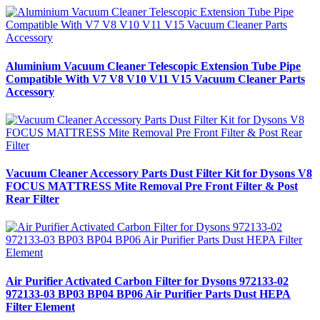
Aluminium Vacuum Cleaner Telescopic Extension Tube Pipe
Compatible With V7 V8 V10 V11 V15 Vacuum Cleaner Parts
Accessory
Vacuum Cleaner Accessory Parts Dust Filter Kit for Dysons V8
FOCUS MATTRESS Mite Removal Pre Front Filter & Post
Rear Filter
Air Purifier Activated Carbon Filter for Dysons 972133-02
972133-03 BP03 BP04 BP06 Air Purifier Parts Dust HEPA
Filter Element