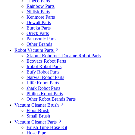
Tineco Parts
Rainbow Parts
Nilfisk Parts
Kenmore Parts
Dewalt Parts
Eureka Parts
Oreck Parts
Panasonic Parts
Other Brands
Robot Vacuum Parts
Xiaomi Roborock Dreame Robot Parts
Ecovacs Robot Parts
Irobot Robot Parts
Eufy Robot Parts
Narwal Robot Parts
Llife Robot Parts
shark Robot Parts
Philips Robot Parts
Other Robot Brands Parts
Vacuum Cleaner Brush
Floor Brush
Small Brush
Vacuum Cleaner Parts
Brush Tube Hose Kit
Hose Pipe