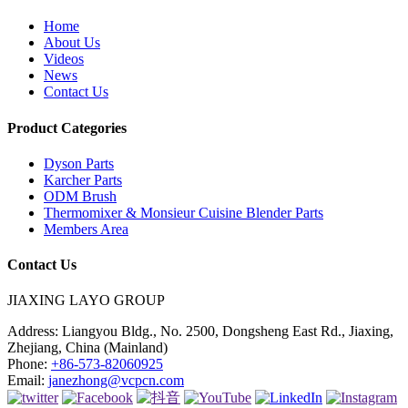
Home
About Us
Videos
News
Contact Us
Product Categories
Dyson Parts
Karcher Parts
ODM Brush
Thermomixer & Monsieur Cuisine Blender Parts
Members Area
Contact Us
JIAXING LAYO GROUP
Address:
Liangyou Bldg., No. 2500, Dongsheng East Rd., Jiaxing,
Zhejiang, China (Mainland)
Phone:
+86-573-82060925
Email:
janezhong@vcpcn.com