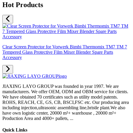
Hot Products
Clear Screen Protector for Vorwerk Bimbi Thermomix TM7 TM 7
Tempered Glass Protective Film Mixer Blender Spare Parts
Accessory
JIAXING LAYO GROUP was founded in year 1997. We are
manufacturers. We offer OEM, ODM and OBM service for clients.
We have obtained 70 certificates such as utility model patents.
ROHS, REACH, CE, GS, CB, BSCI,FSC etc. Our producing area
including injection,ultrasonic assembling line,bristle plant.We also
have own logistic center, 20000 m²+ warehouse , 20000 m²+
Production Area and 4000+ pallets, ...
Quick Links