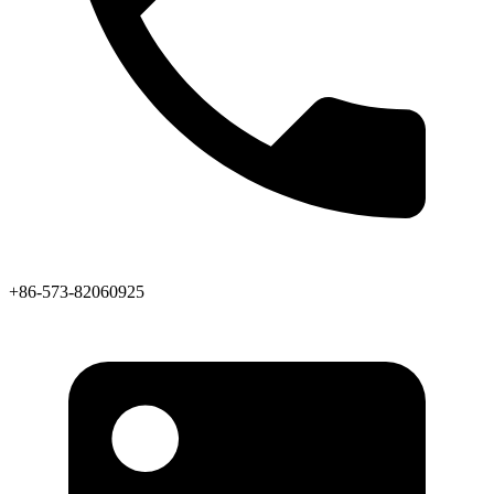
+86-573-82060925