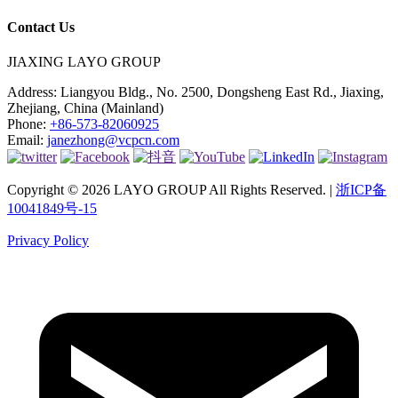
Contact Us
JIAXING LAYO GROUP
Address:
Liangyou Bldg., No. 2500, Dongsheng East Rd., Jiaxing,
Zhejiang, China (Mainland)
Phone:
+86-573-82060925
Email:
janezhong@vcpcn.com
Copyright © 2026 LAYO GROUP All Rights Reserved. |
浙ICP备
10041849号-15
Privacy Policy