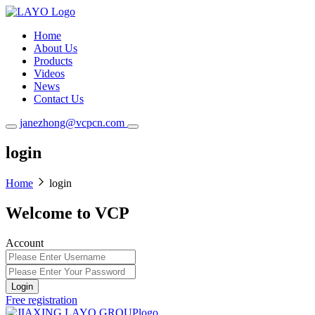
Home
About Us
Products
Videos
News
Contact Us
janezhong@vcpcn.com
login
Home
login
Welcome to VCP
Account
Login
Free registration