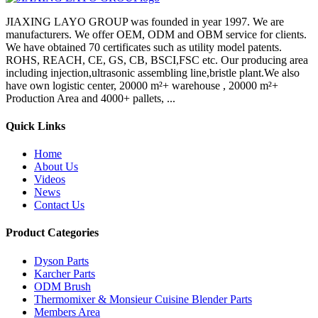
JIAXING LAYO GROUP was founded in year 1997. We are
manufacturers. We offer OEM, ODM and OBM service for clients.
We have obtained 70 certificates such as utility model patents.
ROHS, REACH, CE, GS, CB, BSCI,FSC etc. Our producing area
including injection,ultrasonic assembling line,bristle plant.We also
have own logistic center, 20000 m²+ warehouse , 20000 m²+
Production Area and 4000+ pallets, ...
Quick Links
Home
About Us
Videos
News
Contact Us
Product Categories
Dyson Parts
Karcher Parts
ODM Brush
Thermomixer & Monsieur Cuisine Blender Parts
Members Area