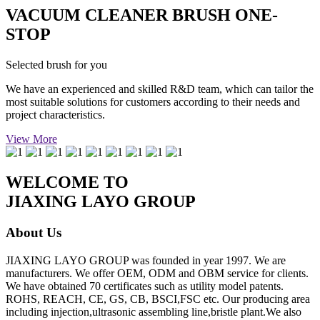
VACUUM CLEANER BRUSH ONE-
STOP
Selected brush for you
We have an experienced and skilled R&D team, which can tailor the
most suitable solutions for customers according to their needs and
project characteristics.
View More
WELCOME TO
JIAXING LAYO GROUP
About Us
JIAXING LAYO GROUP was founded in year 1997. We are
manufacturers. We offer OEM, ODM and OBM service for clients.
We have obtained 70 certificates such as utility model patents.
ROHS, REACH, CE, GS, CB, BSCI,FSC etc. Our producing area
including injection,ultrasonic assembling line,bristle plant.We also