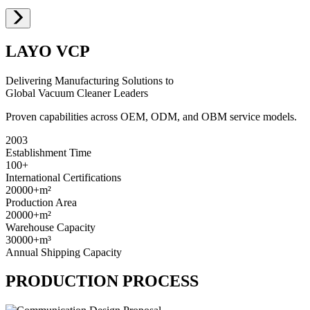
LAYO VCP
Delivering Manufacturing Solutions to
Global Vacuum Cleaner Leaders
Proven capabilities across OEM, ODM, and OBM service models.
2003
Establishment Time
100+
International Certifications
20000+
m²
Production Area
20000+
m²
Warehouse Capacity
30000+
m³
Annual Shipping Capacity
PRODUCTION PROCESS