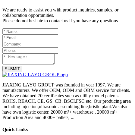
We are ready to assist you with product inquiries, samples, or
collaboration opportunities.
Please do not hesitate to contact us if you have any questions.
SUBMIT
JIAXING LAYO GROUP was founded in year 1997. We are
manufacturers. We offer OEM, ODM and OBM service for clients.
We have obtained 70 certificates such as utility model patents.
ROHS, REACH, CE, GS, CB, BSCI,FSC etc. Our producing area
including injection,ultrasonic assembling line,bristle plant.We also
have own logistic center, 20000 m²+ warehouse , 20000 m²+
Production Area and 4000+ pallets, ...
Quick Links