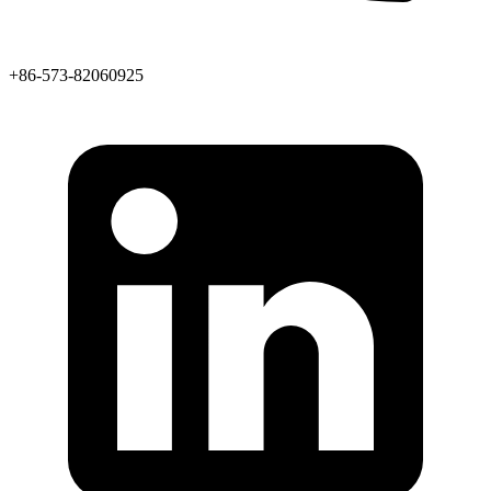
+86-573-82060925