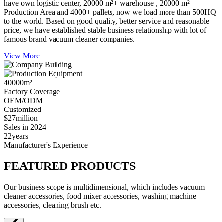
have own logistic center, 20000 m²+ warehouse , 20000 m²+
Production Area and 4000+ pallets, now we load more than 500HQ
to the world. Based on good quality, better service and reasonable
price, we have established stable business relationship with lot of
famous brand vacuum cleaner companies.
View More
40000
m²
Factory Coverage
OEM/ODM
Customized
$27
million
Sales in 2024
22
years
Manufacturer's Experience
FEATURED PRODUCTS
Our business scope is multidimensional, which includes vacuum
cleaner accessories, food mixer accessories, washing machine
accessories, cleaning brush etc.