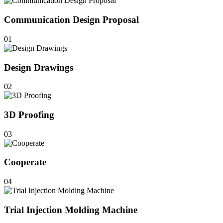
Communication Design Proposal
01
Design Drawings
02
3D Proofing
03
Cooperate
04
Trial Injection Molding Machine