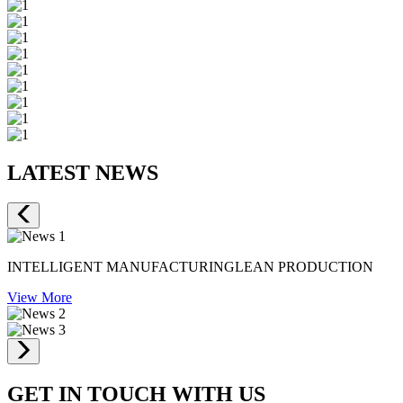
LATEST NEWS
INTELLIGENT MANUFACTURINGLEAN PRODUCTION
View More
GET IN TOUCH WITH US