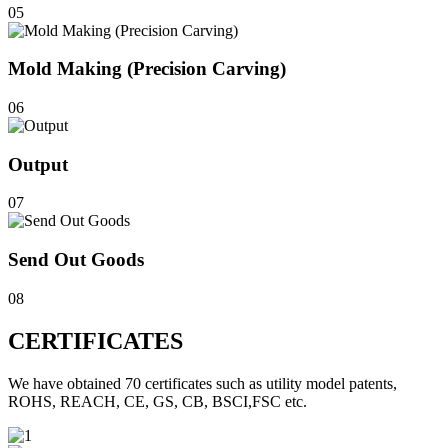
05
Mold Making (Precision Carving)
06
Output
07
Send Out Goods
08
CERTIFICATES
We have obtained 70 certificates such as utility model patents,
ROHS, REACH, CE, GS, CB, BSCI,FSC etc.