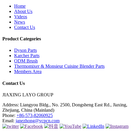
Home
About Us
Videos
News
Contact Us
Product Categories
Dyson Parts
Karcher Parts
ODM Brush
Thermomixer & Monsieur Cuisine Blender Parts
Members Area
Contact Us
JIAXING LAYO GROUP
Address:
Liangyou Bldg., No. 2500, Dongsheng East Rd., Jiaxing,
Zhejiang, China (Mainland)
Phone:
+86-573-82060925
Email:
janezhong@vcpcn.com