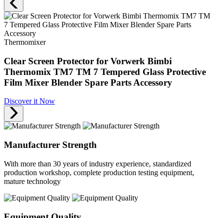
Thermomixer
Clear Screen Protector for Vorwerk Bimbi
Thermomix TM7 TM 7 Tempered Glass Protective
Film Mixer Blender Spare Parts Accessory
Discover it Now
Manufacturer Strength
With more than 30 years of industry experience, standardized
production workshop, complete production testing equipment,
mature technology
Equipment Quality