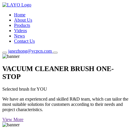
Home
About Us
Products
Videos
News
Contact Us
janezhong@vcpcn.com
VACUUM CLEANER BRUSH ONE-
STOP
Selected brush for YOU
We have an experienced and skilled R&D team, which can tailor the
most suitable solutions for customers according to their needs and
project characteristics.
View More