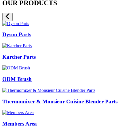
OUR PRODUCTS
Dyson Parts
Karcher Parts
ODM Brush
Thermomixer & Monsieur Cuisine Blender Parts
Members Area