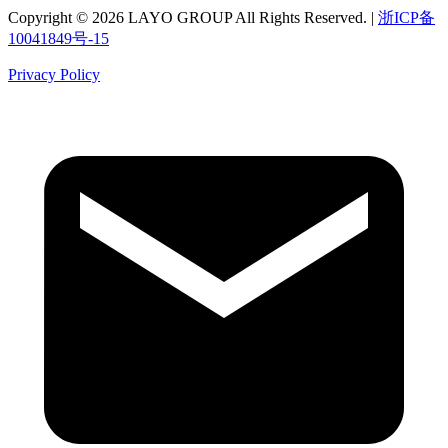
Copyright © 2026 LAYO GROUP All Rights Reserved. |
浙ICP备
10041849号-15
Privacy Policy