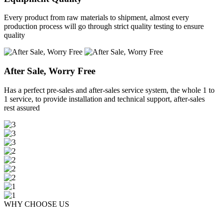
Every product from raw materials to shipment, almost every
production process will go through strict quality testing to ensure
quality
After Sale, Worry Free
Has a perfect pre-sales and after-sales service system, the whole 1 to
1 service, to provide installation and technical support, after-sales
rest assured
WHY CHOOSE US