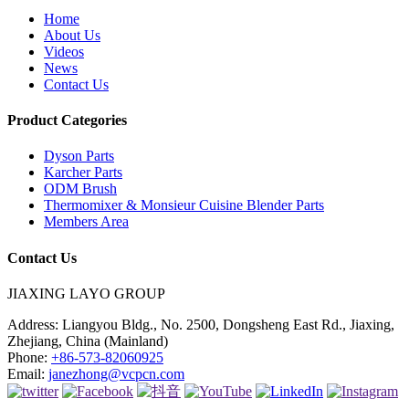
Home
About Us
Videos
News
Contact Us
Product Categories
Dyson Parts
Karcher Parts
ODM Brush
Thermomixer & Monsieur Cuisine Blender Parts
Members Area
Contact Us
JIAXING LAYO GROUP
Address:
Liangyou Bldg., No. 2500, Dongsheng East Rd., Jiaxing,
Zhejiang, China (Mainland)
Phone:
+86-573-82060925
Email:
janezhong@vcpcn.com