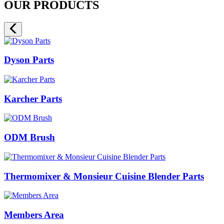
OUR PRODUCTS
Dyson Parts
Karcher Parts
ODM Brush
Thermomixer & Monsieur Cuisine Blender Parts
Members Area