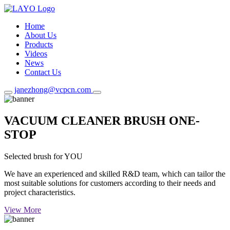
Home
About Us
Products
Videos
News
Contact Us
janezhong@vcpcn.com
VACUUM CLEANER BRUSH ONE-
STOP
Selected brush for YOU
We have an experienced and skilled R&D team, which can tailor the
most suitable solutions for customers according to their needs and
project characteristics.
View More