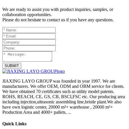
We are ready to assist you with product inquiries, samples, or
collaboration opportunities.
Please do not hesitate to contact us if you have any questions.
SUBMIT
JIAXING LAYO GROUP was founded in year 1997. We are
manufacturers. We offer OEM, ODM and OBM service for clients.
We have obtained 70 certificates such as utility model patents.
ROHS, REACH, CE, GS, CB, BSCI,FSC etc. Our producing area
including injection,ultrasonic assembling line,bristle plant.We also
have own logistic center, 20000 m²+ warehouse , 20000 m²+
Production Area and 4000+ pallets, ...
Quick Links