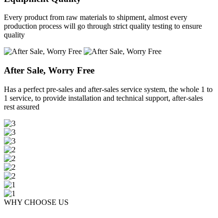
Every product from raw materials to shipment, almost every
production process will go through strict quality testing to ensure
quality
After Sale, Worry Free
Has a perfect pre-sales and after-sales service system, the whole 1 to
1 service, to provide installation and technical support, after-sales
rest assured
WHY CHOOSE US