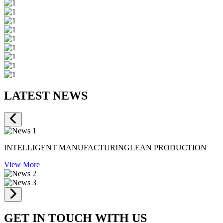
LATEST NEWS
INTELLIGENT MANUFACTURINGLEAN PRODUCTION
View More
GET IN TOUCH WITH US