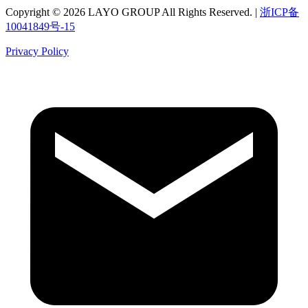
Copyright © 2026 LAYO GROUP All Rights Reserved. |
浙ICP备
10041849号-15
Privacy Policy