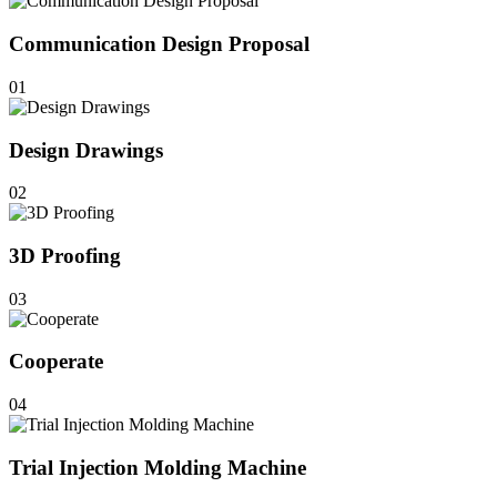
Communication Design Proposal
01
Design Drawings
02
3D Proofing
03
Cooperate
04
Trial Injection Molding Machine