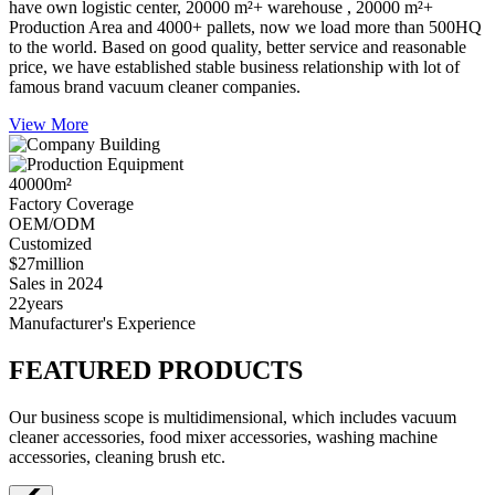
have own logistic center, 20000 m²+ warehouse , 20000 m²+
Production Area and 4000+ pallets, now we load more than 500HQ
to the world. Based on good quality, better service and reasonable
price, we have established stable business relationship with lot of
famous brand vacuum cleaner companies.
View More
40000
m²
Factory Coverage
OEM/ODM
Customized
$27
million
Sales in 2024
22
years
Manufacturer's Experience
FEATURED PRODUCTS
Our business scope is multidimensional, which includes vacuum
cleaner accessories, food mixer accessories, washing machine
accessories, cleaning brush etc.