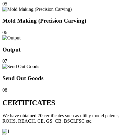
05
Mold Making (Precision Carving)
06
Output
07
Send Out Goods
08
CERTIFICATES
We have obtained 70 certificates such as utility model patents,
ROHS, REACH, CE, GS, CB, BSCI,FSC etc.