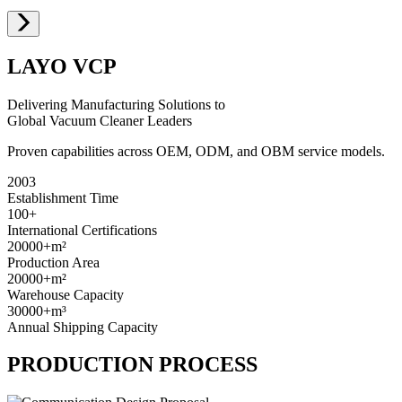
LAYO VCP
Delivering Manufacturing Solutions to
Global Vacuum Cleaner Leaders
Proven capabilities across OEM, ODM, and OBM service models.
2003
Establishment Time
100+
International Certifications
20000+
m²
Production Area
20000+
m²
Warehouse Capacity
30000+
m³
Annual Shipping Capacity
PRODUCTION PROCESS