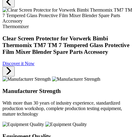
Thermomixer
Clear Screen Protector for Vorwerk Bimbi
Thermomix TM7 TM 7 Tempered Glass Protective
Film Mixer Blender Spare Parts Accessory
Discover it Now
Manufacturer Strength
With more than 30 years of industry experience, standardized
production workshop, complete production testing equipment,
mature technology
Equipment Quality