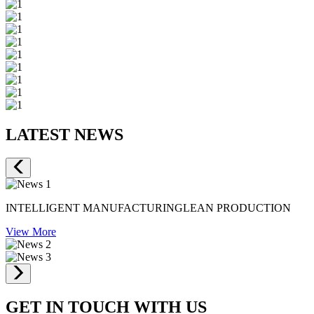
LATEST NEWS
INTELLIGENT MANUFACTURINGLEAN PRODUCTION
View More
GET IN TOUCH WITH US