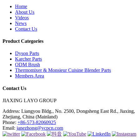
Home
About Us
Videos
News
Contact Us
Product Categories
Dyson Parts
Karcher Parts
ODM Brush
Thermomixer & Monsieur Cuisine Blender Parts
Members Area
Contact Us
JIAXING LAYO GROUP
Address:
Liangyou Bldg., No. 2500, Dongsheng East Rd., Jiaxing,
Zhejiang, China (Mainland)
Phone:
+86-573-82060925
Email:
janezhong@vcpcn.com