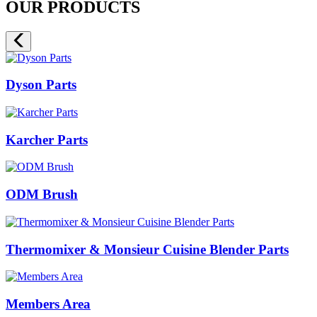
OUR PRODUCTS
Dyson Parts
Karcher Parts
ODM Brush
Thermomixer & Monsieur Cuisine Blender Parts
Members Area