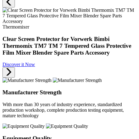
Thermomixer
Clear Screen Protector for Vorwerk Bimbi
Thermomix TM7 TM 7 Tempered Glass Protective
Film Mixer Blender Spare Parts Accessory
Discover it Now
Manufacturer Strength
With more than 30 years of industry experience, standardized
production workshop, complete production testing equipment,
mature technology
Equipment Quality