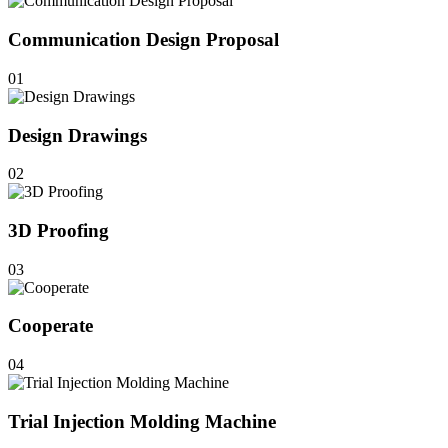
Communication Design Proposal
01
Design Drawings
02
3D Proofing
03
Cooperate
04
Trial Injection Molding Machine