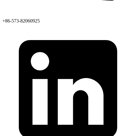
+86-573-82060925