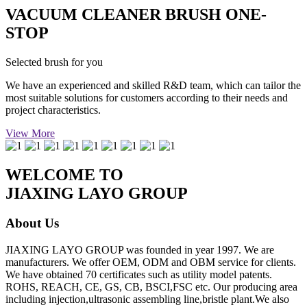
VACUUM CLEANER BRUSH ONE-
STOP
Selected brush for you
We have an experienced and skilled R&D team, which can tailor the
most suitable solutions for customers according to their needs and
project characteristics.
View More
WELCOME TO
JIAXING LAYO GROUP
About Us
JIAXING LAYO GROUP was founded in year 1997. We are
manufacturers. We offer OEM, ODM and OBM service for clients.
We have obtained 70 certificates such as utility model patents.
ROHS, REACH, CE, GS, CB, BSCI,FSC etc. Our producing area
including injection,ultrasonic assembling line,bristle plant.We also