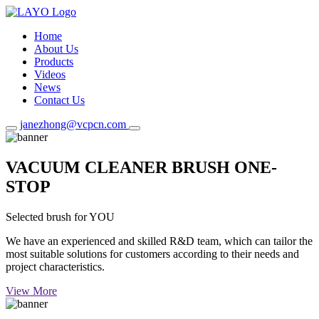
Home
About Us
Products
Videos
News
Contact Us
janezhong@vcpcn.com
VACUUM CLEANER BRUSH ONE-
STOP
Selected brush for YOU
We have an experienced and skilled R&D team, which can tailor the
most suitable solutions for customers according to their needs and
project characteristics.
View More