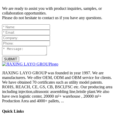
We are ready to assist you with product inquiries, samples, or
collaboration opportunities.
Please do not hesitate to contact us if you have any questions.
SUBMIT
JIAXING LAYO GROUP was founded in year 1997. We are
manufacturers. We offer OEM, ODM and OBM service for clients.
We have obtained 70 certificates such as utility model patents.
ROHS, REACH, CE, GS, CB, BSCI,FSC etc. Our producing area
including injection,ultrasonic assembling line,bristle plant.We also
have own logistic center, 20000 m²+ warehouse , 20000 m²+
Production Area and 4000+ pallets, ...
Quick Links