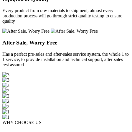
Every product from raw materials to shipment, almost every
production process will go through strict quality testing to ensure
quality
After Sale, Worry Free
Has a perfect pre-sales and after-sales service system, the whole 1 to
1 service, to provide installation and technical support, after-sales
rest assured
WHY CHOOSE US