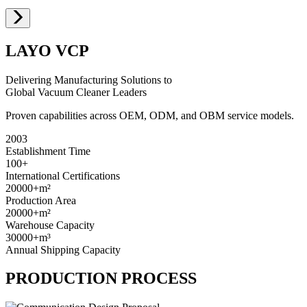
LAYO VCP
Delivering Manufacturing Solutions to
Global Vacuum Cleaner Leaders
Proven capabilities across OEM, ODM, and OBM service models.
2003
Establishment Time
100+
International Certifications
20000+
m²
Production Area
20000+
m²
Warehouse Capacity
30000+
m³
Annual Shipping Capacity
PRODUCTION PROCESS