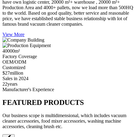
have own logistic center, 20000 m²+ warehouse , 20000 m²+
Production Area and 4000+ pallets, now we load more than 500HQ
to the world. Based on good quality, better service and reasonable
price, we have established stable business relationship with lot of
famous brand vacuum cleaner companies.
View More
40000
m²
Factory Coverage
OEM/ODM
Customized
$27
million
Sales in 2024
22
years
Manufacturer's Experience
FEATURED PRODUCTS
Our business scope is multidimensional, which includes vacuum
cleaner accessories, food mixer accessories, washing machine
accessories, cleaning brush etc.