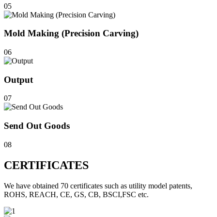
05
Mold Making (Precision Carving)
06
Output
07
Send Out Goods
08
CERTIFICATES
We have obtained 70 certificates such as utility model patents,
ROHS, REACH, CE, GS, CB, BSCI,FSC etc.