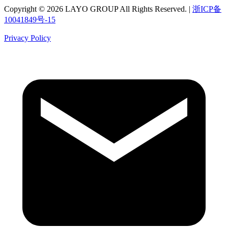
Copyright © 2026 LAYO GROUP All Rights Reserved. |
浙ICP备
10041849号-15
Privacy Policy