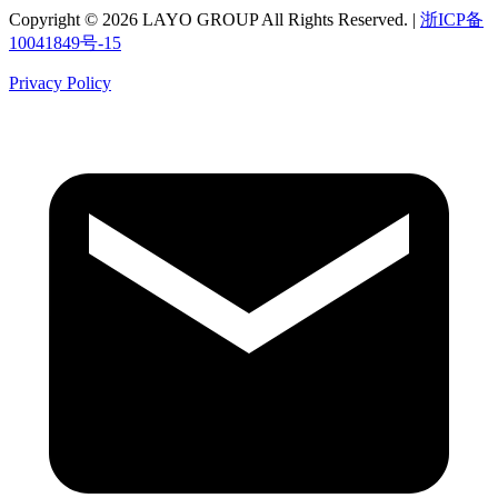
Copyright © 2026 LAYO GROUP All Rights Reserved. |
浙ICP备
10041849号-15
Privacy Policy