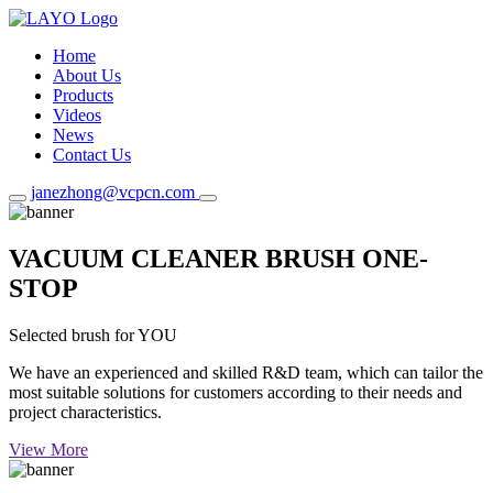
Home
About Us
Products
Videos
News
Contact Us
janezhong@vcpcn.com
VACUUM CLEANER BRUSH ONE-
STOP
Selected brush for YOU
We have an experienced and skilled R&D team, which can tailor the
most suitable solutions for customers according to their needs and
project characteristics.
View More