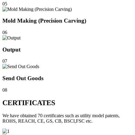
05
Mold Making (Precision Carving)
06
Output
07
Send Out Goods
08
CERTIFICATES
We have obtained 70 certificates such as utility model patents,
ROHS, REACH, CE, GS, CB, BSCI,FSC etc.