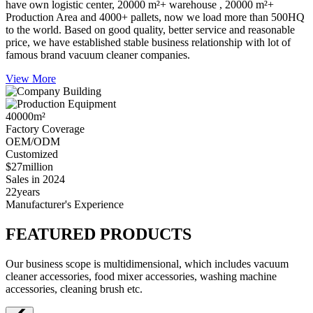
have own logistic center, 20000 m²+ warehouse , 20000 m²+
Production Area and 4000+ pallets, now we load more than 500HQ
to the world. Based on good quality, better service and reasonable
price, we have established stable business relationship with lot of
famous brand vacuum cleaner companies.
View More
40000
m²
Factory Coverage
OEM/ODM
Customized
$27
million
Sales in 2024
22
years
Manufacturer's Experience
FEATURED PRODUCTS
Our business scope is multidimensional, which includes vacuum
cleaner accessories, food mixer accessories, washing machine
accessories, cleaning brush etc.