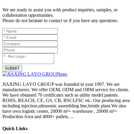
We are ready to assist you with product inquiries, samples, or
collaboration opportunities.
Please do not hesitate to contact us if you have any questions.
SUBMIT
JIAXING LAYO GROUP was founded in year 1997. We are
manufacturers. We offer OEM, ODM and OBM service for clients.
We have obtained 70 certificates such as utility model patents.
ROHS, REACH, CE, GS, CB, BSCI,FSC etc. Our producing area
including injection,ultrasonic assembling line,bristle plant.We also
have own logistic center, 20000 m²+ warehouse , 20000 m²+
Production Area and 4000+ pallets, ...
Quick Links