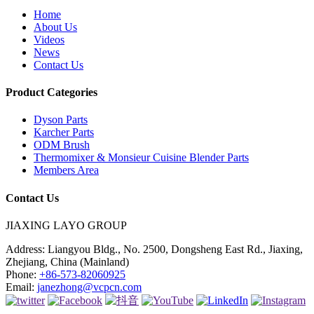
Home
About Us
Videos
News
Contact Us
Product Categories
Dyson Parts
Karcher Parts
ODM Brush
Thermomixer & Monsieur Cuisine Blender Parts
Members Area
Contact Us
JIAXING LAYO GROUP
Address:
Liangyou Bldg., No. 2500, Dongsheng East Rd., Jiaxing,
Zhejiang, China (Mainland)
Phone:
+86-573-82060925
Email:
janezhong@vcpcn.com