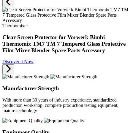
Thermomixer
Clear Screen Protector for Vorwerk Bimbi
Thermomix TM7 TM 7 Tempered Glass Protective
Film Mixer Blender Spare Parts Accessory
Discover it Now
Manufacturer Strength
With more than 30 years of industry experience, standardized
production workshop, complete production testing equipment,
mature technology
Equipment Quality