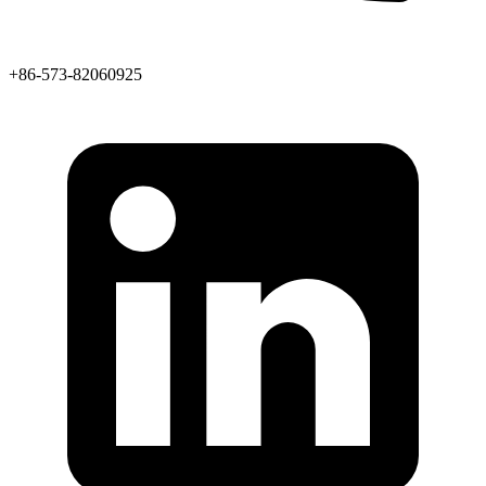
+86-573-82060925