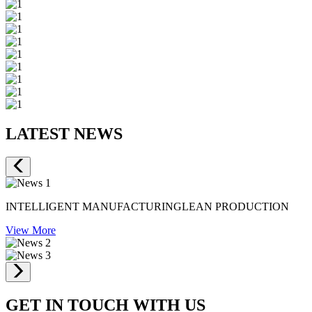
LATEST NEWS
INTELLIGENT MANUFACTURINGLEAN PRODUCTION
View More
GET IN TOUCH WITH US