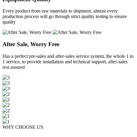
Every product from raw materials to shipment, almost every
production process will go through strict quality testing to ensure
quality
After Sale, Worry Free
Has a perfect pre-sales and after-sales service system, the whole 1 to
1 service, to provide installation and technical support, after-sales
rest assured
WHY CHOOSE US