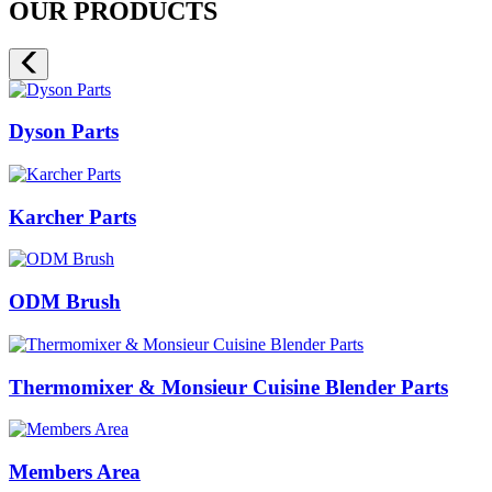
OUR PRODUCTS
Dyson Parts
Karcher Parts
ODM Brush
Thermomixer & Monsieur Cuisine Blender Parts
Members Area