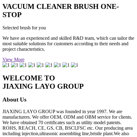
VACUUM CLEANER BRUSH ONE-
STOP
Selected brush for you
We have an experienced and skilled R&D team, which can tailor the
most suitable solutions for customers according to their needs and
project characteristics.
View More
WELCOME TO
JIAXING LAYO GROUP
About Us
JIAXING LAYO GROUP was founded in year 1997. We are
manufacturers. We offer OEM, ODM and OBM service for clients.
We have obtained 70 certificates such as utility model patents.
ROHS, REACH, CE, GS, CB, BSCI,FSC etc. Our producing area
including injection,ultrasonic assembling line,bristle plant.We also