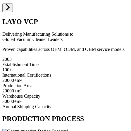
LAYO VCP
Delivering Manufacturing Solutions to
Global Vacuum Cleaner Leaders
Proven capabilities across OEM, ODM, and OBM service models.
2003
Establishment Time
100+
International Certifications
20000+
m²
Production Area
20000+
m²
Warehouse Capacity
30000+
m³
Annual Shipping Capacity
PRODUCTION PROCESS