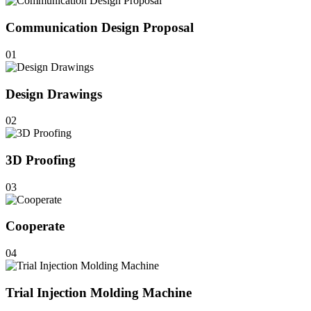
Communication Design Proposal
01
Design Drawings
02
3D Proofing
03
Cooperate
04
Trial Injection Molding Machine