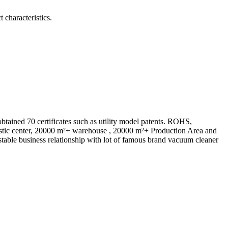
 characteristics.
ed 70 certificates such as utility model patents. ROHS,
istic center, 20000 m²+ warehouse , 20000 m²+ Production Area and
table business relationship with lot of famous brand vacuum cleaner