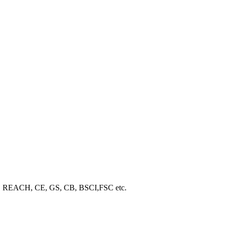
ROHS, REACH, CE, GS, CB, BSCI,FSC etc.