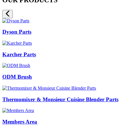
Dyson Parts
Karcher Parts
ODM Brush
Thermomixer & Monsieur Cuisine Blender Parts
Members Area