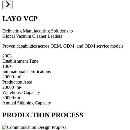
LAYO VCP
Delivering Manufacturing Solutions to
Global Vacuum Cleaner Leaders
Proven capabilities across OEM, ODM, and OBM service models.
2003
Establishment Time
100+
International Certifications
20000+
m²
Production Area
20000+
m²
Warehouse Capacity
30000+
m³
Annual Shipping Capacity
PRODUCTION PROCESS