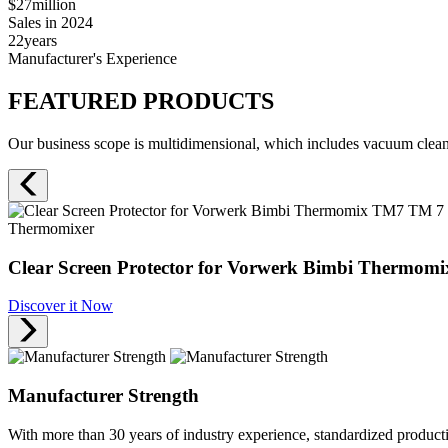
$27
million
Sales in 2024
22
years
Manufacturer's Experience
FEATURED PRODUCTS
Our business scope is multidimensional, which includes vacuum cleane
Thermomixer
Clear Screen Protector for Vorwerk Bimbi Thermomi
Discover it Now
Manufacturer Strength
With more than 30 years of industry experience, standardized produc