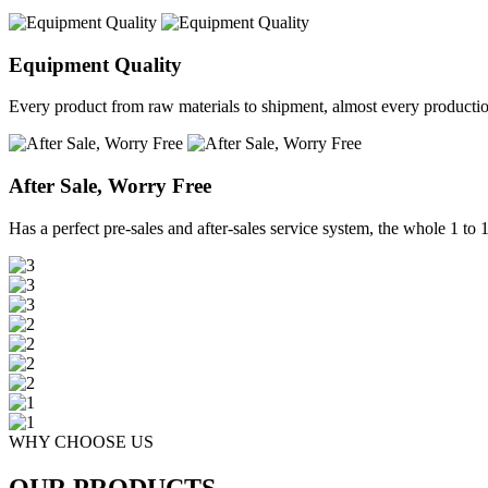
Equipment Quality
Every product from raw materials to shipment, almost every production 
After Sale, Worry Free
Has a perfect pre-sales and after-sales service system, the whole 1 to 1 
WHY CHOOSE US
OUR PRODUCTS