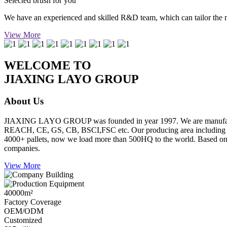
Selected brush for you
We have an experienced and skilled R&D team, which can tailor the mos
View More
WELCOME TO
JIAXING LAYO GROUP
About Us
JIAXING LAYO GROUP was founded in year 1997. We are manufacture
REACH, CE, GS, CB, BSCI,FSC etc. Our producing area including inje
4000+ pallets, now we load more than 500HQ to the world. Based on go
companies.
View More
40000
m²
Factory Coverage
OEM/ODM
Customized