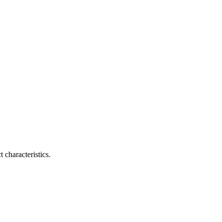
 characteristics.