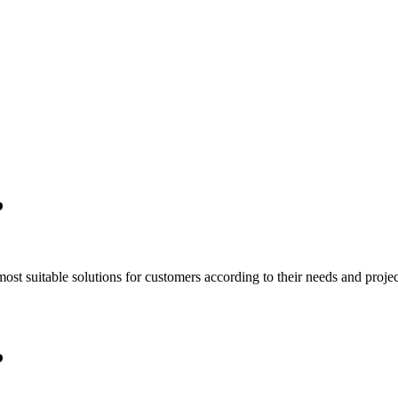
P
t suitable solutions for customers according to their needs and project
P