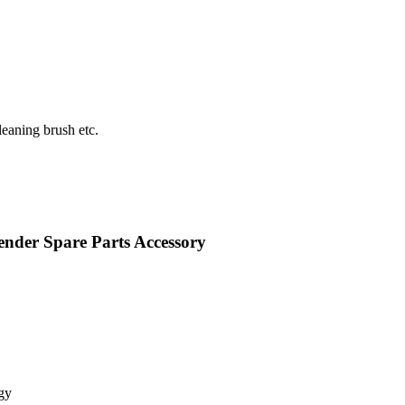
eaning brush etc.
nder Spare Parts Accessory
gy