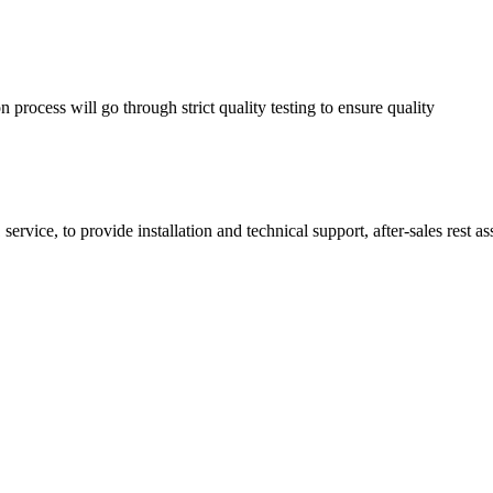
process will go through strict quality testing to ensure quality
service, to provide installation and technical support, after-sales rest a