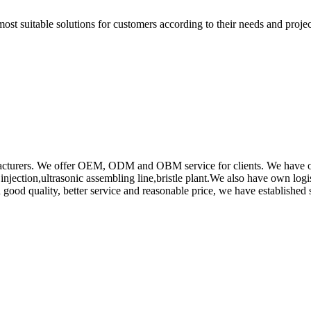
t suitable solutions for customers according to their needs and project
rs. We offer OEM, ODM and OBM service for clients. We have obtain
ction,ultrasonic assembling line,bristle plant.We also have own log
od quality, better service and reasonable price, we have established s