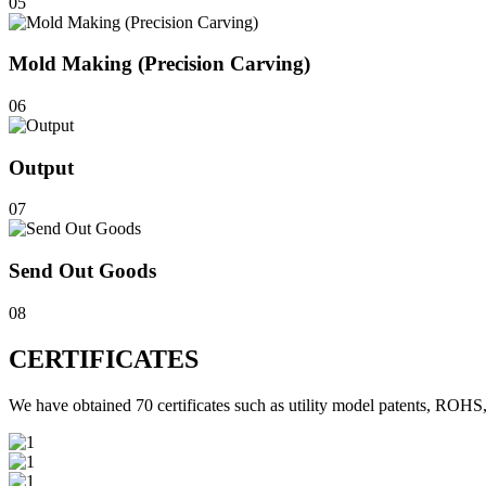
05
Mold Making (Precision Carving)
06
Output
07
Send Out Goods
08
CERTIFICATES
We have obtained 70 certificates such as utility model patents, 