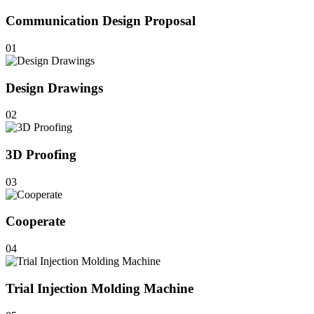
Communication Design Proposal
01
Design Drawings
02
3D Proofing
03
Cooperate
04
Trial Injection Molding Machine