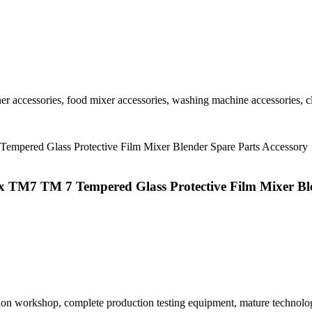
r accessories, food mixer accessories, washing machine accessories, cl
x TM7 TM 7 Tempered Glass Protective Film Mixer Ble
tion workshop, complete production testing equipment, mature technolo