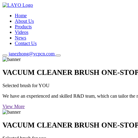
Home
About Us
Products
Videos
News
Contact Us
janezhong@vcpcn.com
VACUUM CLEANER BRUSH ONE-STO
Selected brush for YOU
We have an experienced and skilled R&D team, which can tailor the mos
View More
VACUUM CLEANER BRUSH ONE-STO