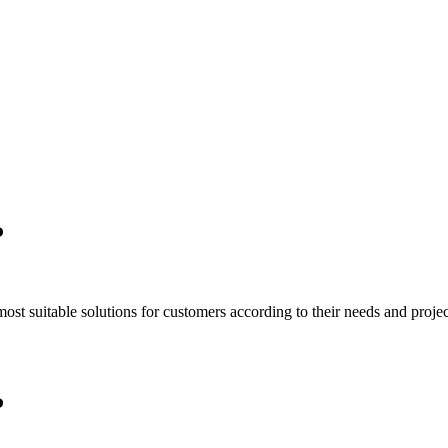
P
t suitable solutions for customers according to their needs and project
P