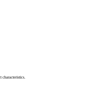
 characteristics.