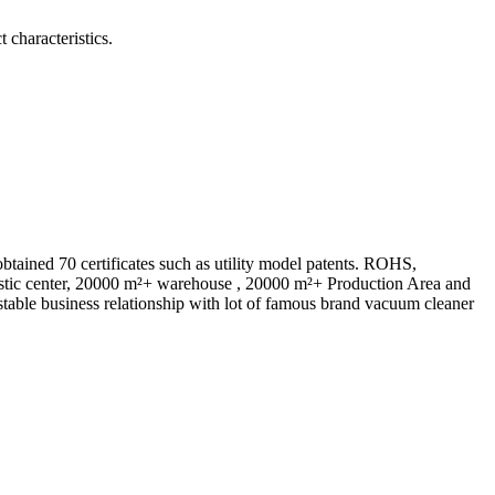
 characteristics.
ed 70 certificates such as utility model patents. ROHS,
istic center, 20000 m²+ warehouse , 20000 m²+ Production Area and
table business relationship with lot of famous brand vacuum cleaner