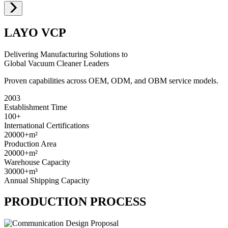
LAYO VCP
Delivering Manufacturing Solutions to
Global Vacuum Cleaner Leaders
Proven capabilities across OEM, ODM, and OBM service models.
2003
Establishment Time
100+
International Certifications
20000+
m²
Production Area
20000+
m²
Warehouse Capacity
30000+
m³
Annual Shipping Capacity
PRODUCTION PROCESS