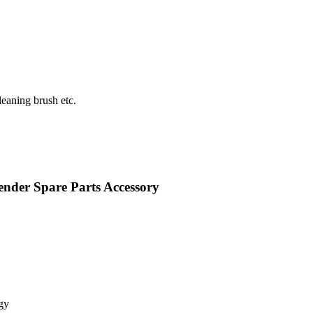
eaning brush etc.
nder Spare Parts Accessory
gy