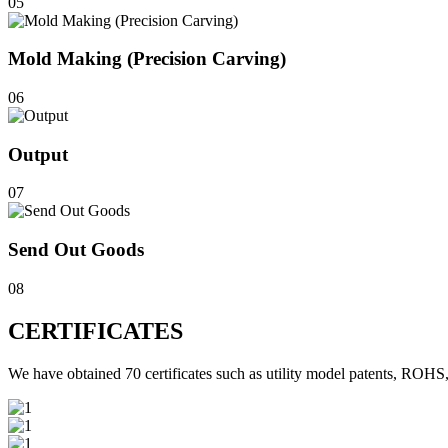
05
Mold Making (Precision Carving)
06
Output
07
Send Out Goods
08
CERTIFICATES
We have obtained 70 certificates such as utility model patents, 