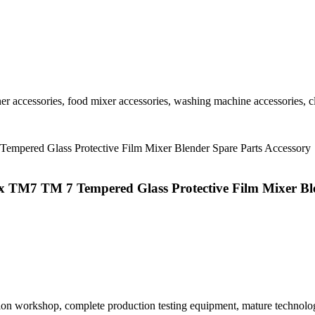
r accessories, food mixer accessories, washing machine accessories, cl
x TM7 TM 7 Tempered Glass Protective Film Mixer Ble
tion workshop, complete production testing equipment, mature technolo