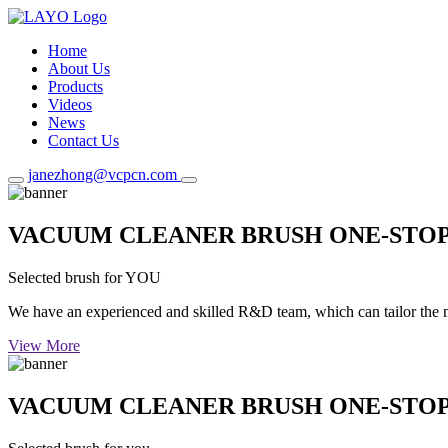
Home
About Us
Products
Videos
News
Contact Us
janezhong@vcpcn.com
VACUUM CLEANER BRUSH ONE-STO
Selected brush for YOU
We have an experienced and skilled R&D team, which can tailor the mos
View More
VACUUM CLEANER BRUSH ONE-STO