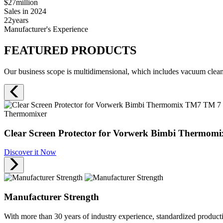
$27
million
Sales in 2024
22
years
Manufacturer's Experience
FEATURED PRODUCTS
Our business scope is multidimensional, which includes vacuum cleane
Thermomixer
Clear Screen Protector for Vorwerk Bimbi Thermomi
Discover it Now
Manufacturer Strength
With more than 30 years of industry experience, standardized produc