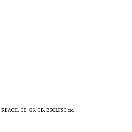
ROHS, REACH, CE, GS, CB, BSCI,FSC etc.