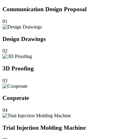
Communication Design Proposal
01
Design Drawings
02
3D Proofing
03
Cooperate
04
Trial Injection Molding Machine