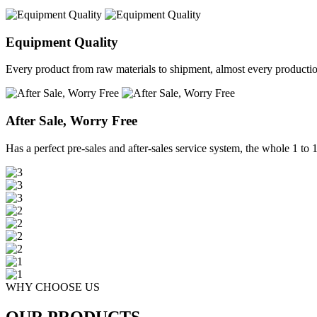
Equipment Quality
Every product from raw materials to shipment, almost every production 
After Sale, Worry Free
Has a perfect pre-sales and after-sales service system, the whole 1 to 1 
WHY CHOOSE US
OUR PRODUCTS