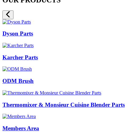
Dyson Parts
Karcher Parts
ODM Brush
Thermomixer & Monsieur Cuisine Blender Parts
Members Area