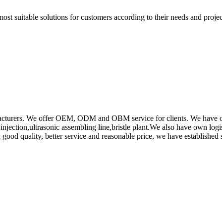
t suitable solutions for customers according to their needs and project
rs. We offer OEM, ODM and OBM service for clients. We have obtain
ction,ultrasonic assembling line,bristle plant.We also have own log
od quality, better service and reasonable price, we have established s