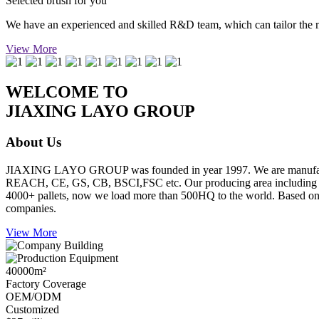
Selected brush for you
We have an experienced and skilled R&D team, which can tailor the mos
View More
WELCOME TO
JIAXING LAYO GROUP
About Us
JIAXING LAYO GROUP was founded in year 1997. We are manufacture
REACH, CE, GS, CB, BSCI,FSC etc. Our producing area including inje
4000+ pallets, now we load more than 500HQ to the world. Based on go
companies.
View More
40000
m²
Factory Coverage
OEM/ODM
Customized