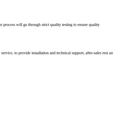
process will go through strict quality testing to ensure quality
service, to provide installation and technical support, after-sales rest a