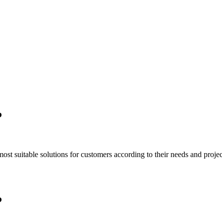
P
t suitable solutions for customers according to their needs and project
P