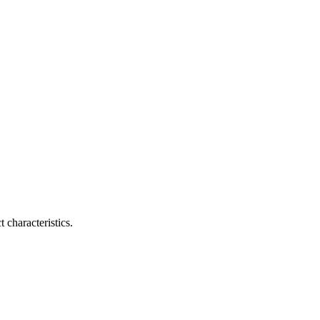
 characteristics.