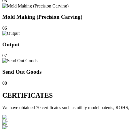
05
Mold Making (Precision Carving)
06
Output
07
Send Out Goods
08
CERTIFICATES
We have obtained 70 certificates such as utility model patents, 