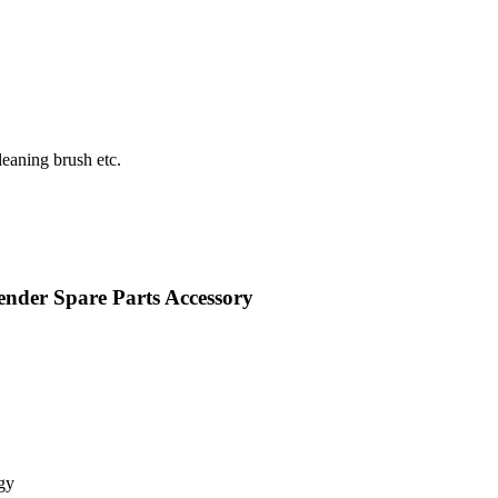
eaning brush etc.
nder Spare Parts Accessory
gy