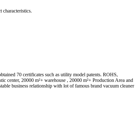
 characteristics.
ed 70 certificates such as utility model patents. ROHS,
istic center, 20000 m²+ warehouse , 20000 m²+ Production Area and
table business relationship with lot of famous brand vacuum cleaner