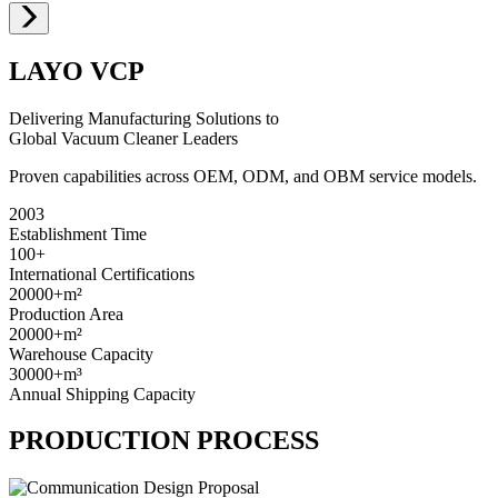
LAYO VCP
Delivering Manufacturing Solutions to
Global Vacuum Cleaner Leaders
Proven capabilities across OEM, ODM, and OBM service models.
2003
Establishment Time
100+
International Certifications
20000+
m²
Production Area
20000+
m²
Warehouse Capacity
30000+
m³
Annual Shipping Capacity
PRODUCTION PROCESS