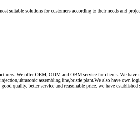
t suitable solutions for customers according to their needs and project
rs. We offer OEM, ODM and OBM service for clients. We have obtain
ction,ultrasonic assembling line,bristle plant.We also have own log
od quality, better service and reasonable price, we have established s