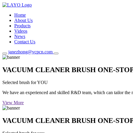
Home
About Us
Products
Videos
News
Contact Us
janezhong@vcpcn.com
VACUUM CLEANER BRUSH ONE-STO
Selected brush for YOU
We have an experienced and skilled R&D team, which can tailor the mos
View More
VACUUM CLEANER BRUSH ONE-STO