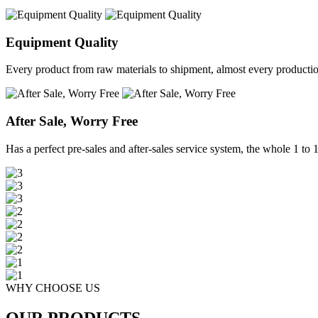
Equipment Quality
Every product from raw materials to shipment, almost every production 
After Sale, Worry Free
Has a perfect pre-sales and after-sales service system, the whole 1 to 1 
WHY CHOOSE US
OUR PRODUCTS