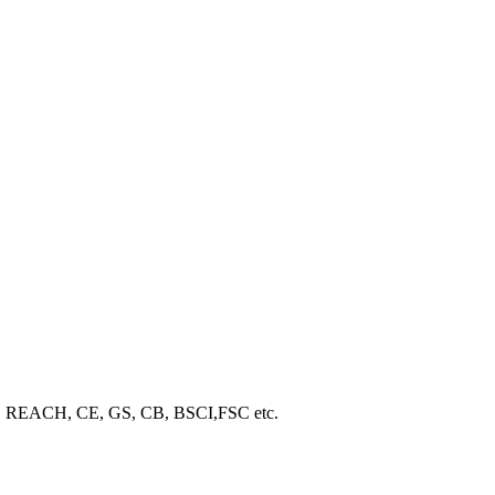
ROHS, REACH, CE, GS, CB, BSCI,FSC etc.