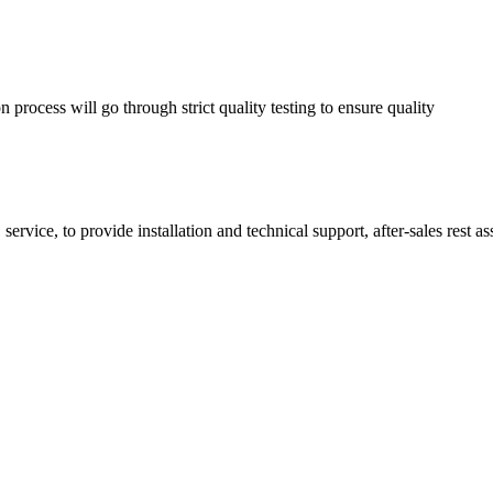
process will go through strict quality testing to ensure quality
service, to provide installation and technical support, after-sales rest a