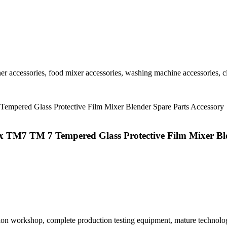
r accessories, food mixer accessories, washing machine accessories, cl
x TM7 TM 7 Tempered Glass Protective Film Mixer Ble
tion workshop, complete production testing equipment, mature technolo