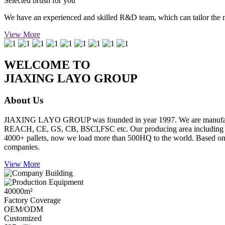
Selected brush for you
We have an experienced and skilled R&D team, which can tailor the mos
View More
WELCOME TO
JIAXING LAYO GROUP
About Us
JIAXING LAYO GROUP was founded in year 1997. We are manufacture
REACH, CE, GS, CB, BSCI,FSC etc. Our producing area including inje
4000+ pallets, now we load more than 500HQ to the world. Based on go
companies.
View More
40000
m²
Factory Coverage
OEM/ODM
Customized