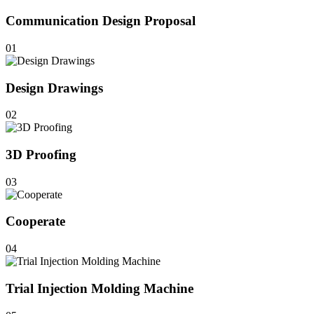
Communication Design Proposal
01
Design Drawings
02
3D Proofing
03
Cooperate
04
Trial Injection Molding Machine