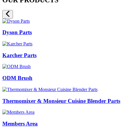
Dyson Parts
Karcher Parts
ODM Brush
Thermomixer & Monsieur Cuisine Blender Parts
Members Area