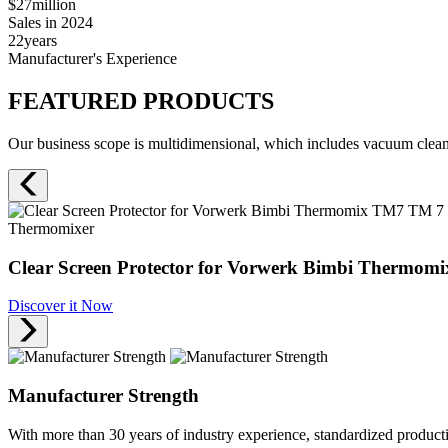
$27
million
Sales in 2024
22
years
Manufacturer's Experience
FEATURED PRODUCTS
Our business scope is multidimensional, which includes vacuum cleane
Thermomixer
Clear Screen Protector for Vorwerk Bimbi Thermomi
Discover it Now
Manufacturer Strength
With more than 30 years of industry experience, standardized produc