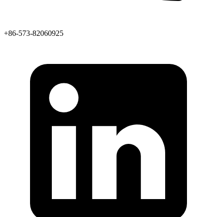
+86-573-82060925