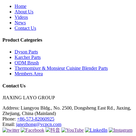
Home
About Us
Videos
News
Contact Us
Product Categories
Dyson Parts
Karcher Parts
ODM Brush
Thermomixer & Monsieur Cuisine Blender Parts
Members Area
Contact Us
JIAXING LAYO GROUP
Address:
Liangyou Bldg., No. 2500, Dongsheng East Rd., Jiaxing,
Zhejiang, China (Mainland)
Phone:
+86-573-82060925
Email:
janezhong@vcpcn.com