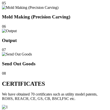
05
Mold Making (Precision Carving)
06
Output
07
Send Out Goods
08
CERTIFICATES
We have obtained 70 certificates such as utility model patents,
ROHS, REACH, CE, GS, CB, BSCI,FSC etc.