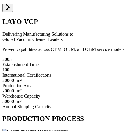
LAYO VCP
Delivering Manufacturing Solutions to
Global Vacuum Cleaner Leaders
Proven capabilities across OEM, ODM, and OBM service models.
2003
Establishment Time
100+
International Certifications
20000+
m²
Production Area
20000+
m²
Warehouse Capacity
30000+
m³
Annual Shipping Capacity
PRODUCTION PROCESS