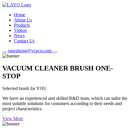
Home
About Us
Products
Videos
News
Contact Us
janezhong@vcpcn.com
VACUUM CLEANER BRUSH ONE-
STOP
Selected brush for YOU
We have an experienced and skilled R&D team, which can tailor the
most suitable solutions for customers according to their needs and
project characteristics.
View More