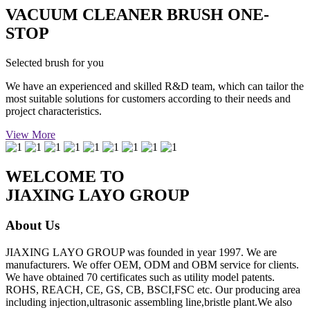
VACUUM CLEANER BRUSH ONE-
STOP
Selected brush for you
We have an experienced and skilled R&D team, which can tailor the
most suitable solutions for customers according to their needs and
project characteristics.
View More
WELCOME TO
JIAXING LAYO GROUP
About Us
JIAXING LAYO GROUP was founded in year 1997. We are
manufacturers. We offer OEM, ODM and OBM service for clients.
We have obtained 70 certificates such as utility model patents.
ROHS, REACH, CE, GS, CB, BSCI,FSC etc. Our producing area
including injection,ultrasonic assembling line,bristle plant.We also