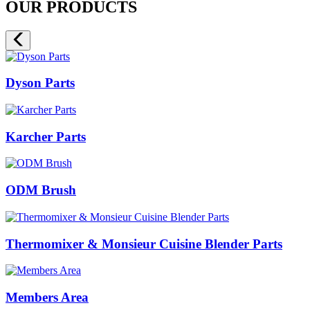
OUR PRODUCTS
Dyson Parts
Karcher Parts
ODM Brush
Thermomixer & Monsieur Cuisine Blender Parts
Members Area