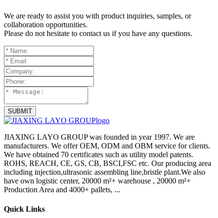
We are ready to assist you with product inquiries, samples, or
collaboration opportunities.
Please do not hesitate to contact us if you have any questions.
SUBMIT
JIAXING LAYO GROUP was founded in year 1997. We are
manufacturers. We offer OEM, ODM and OBM service for clients.
We have obtained 70 certificates such as utility model patents.
ROHS, REACH, CE, GS, CB, BSCI,FSC etc. Our producing area
including injection,ultrasonic assembling line,bristle plant.We also
have own logistic center, 20000 m²+ warehouse , 20000 m²+
Production Area and 4000+ pallets, ...
Quick Links