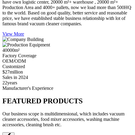
have own logistic center, 20000 m²+ warehouse , 20000 m²+
Production Area and 4000+ pallets, now we load more than 500HQ
to the world. Based on good quality, better service and reasonable
price, we have established stable business relationship with lot of
famous brand vacuum cleaner companies.
View More
40000
m²
Factory Coverage
OEM/ODM
Customized
$27
million
Sales in 2024
22
years
Manufacturer's Experience
FEATURED PRODUCTS
Our business scope is multidimensional, which includes vacuum
cleaner accessories, food mixer accessories, washing machine
accessories, cleaning brush etc.