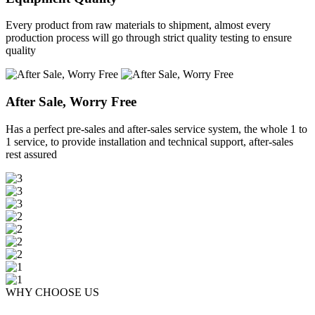
Every product from raw materials to shipment, almost every
production process will go through strict quality testing to ensure
quality
After Sale, Worry Free
Has a perfect pre-sales and after-sales service system, the whole 1 to
1 service, to provide installation and technical support, after-sales
rest assured
WHY CHOOSE US