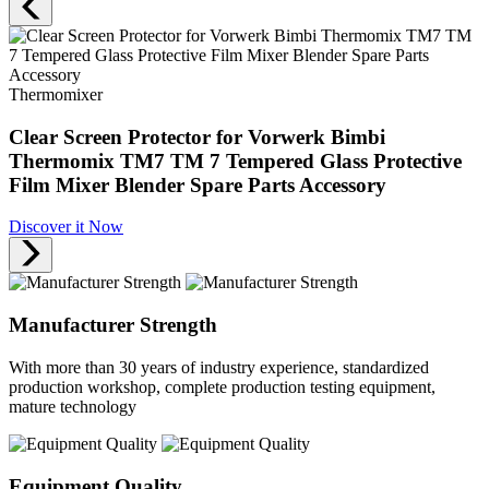
Thermomixer
Clear Screen Protector for Vorwerk Bimbi
Thermomix TM7 TM 7 Tempered Glass Protective
Film Mixer Blender Spare Parts Accessory
Discover it Now
Manufacturer Strength
With more than 30 years of industry experience, standardized
production workshop, complete production testing equipment,
mature technology
Equipment Quality