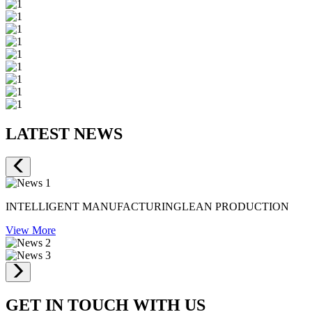
LATEST NEWS
INTELLIGENT MANUFACTURINGLEAN PRODUCTION
View More
GET IN TOUCH WITH US