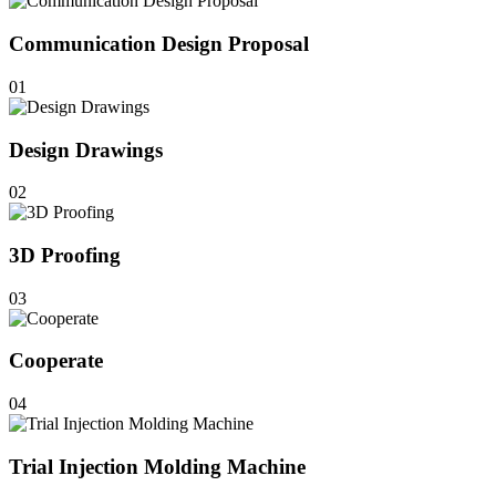
Communication Design Proposal
01
Design Drawings
02
3D Proofing
03
Cooperate
04
Trial Injection Molding Machine