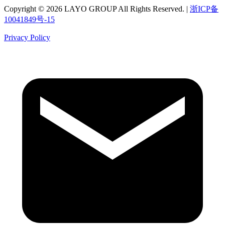
Copyright © 2026 LAYO GROUP All Rights Reserved. |
浙ICP备
10041849号-15
Privacy Policy